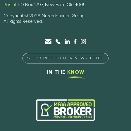
Postal:
PO Box 1797, New Farm Qld 4005
Copyright © 2026 Green Finance Group.
All Rights Reserved.
SUBSCRIBE TO OUR NEWSLETTER
IN THE
KNOW