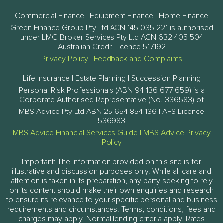
Commercial Finance | Equipment Finance | Home Finance
Green Finance Group Pty Ltd ACN 145 035 221 is authorised
under LMG Broker Services Pty Ltd ACN 632 405 504
Australian Credit Licence 517192
Privacy Policy
|
Feedback and Complaints
Life Insurance | Estate Planning | Succession Planning
Personal Risk Professionals (ABN 94 136 677 659) is a
Corporate Authorised Representative (No. 336583) of
MBS Advice Pty Ltd ABN 25 654 854 136 | AFS Licence
536983
MBS Advice Financial Services Guide
|
MBS Advice Privacy
Policy
Important: The information provided on this site is for
illustrative and discussion purposes only. While all care and
attention is taken in its preparation, any party seeking to rely
on its content should make their own enquiries and research
to ensure its relevance to your specific personal and business
requirements and circumstances. Terms, conditions, fees and
charges may apply. Normal lending criteria apply. Rates