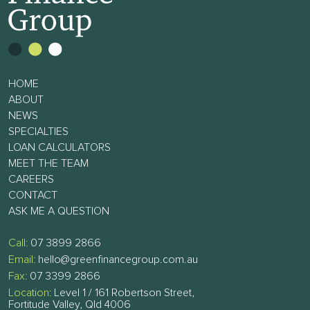
HOME
ABOUT
NEWS
SPECIALTIES
LOAN CALCULATORS
MEET THE TEAM
CAREERS
CONTACT
ASK ME A QUESTION
Call:
07 3899 2866
Email:
hello@greenfinancegroup.com.au
Fax:
07 3399 2866
Location:
Level 1 / 161 Robertson Street,
Fortitude Valley, Qld 4006