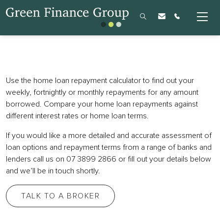
Use the home loan repayment calculator to find out your
weekly, fortnightly or monthly repayments for any amount
borrowed. Compare your home loan repayments against
different interest rates or home loan terms.
If you would like a more detailed and accurate assessment of
loan options and repayment terms from a range of banks and
lenders call us on 07 3899 2866 or fill out your details below
and we’ll be in touch shortly.
TALK TO A BROKER