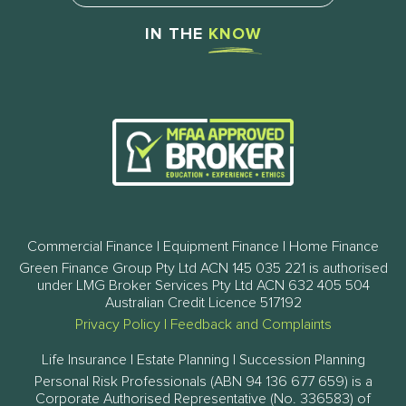
IN THE
KNOW
Commercial Finance | Equipment Finance | Home Finance
Green Finance Group Pty Ltd ACN 145 035 221 is authorised
under LMG Broker Services Pty Ltd ACN 632 405 504
Australian Credit Licence 517192
Privacy Policy
|
Feedback and Complaints
Life Insurance | Estate Planning | Succession Planning
Personal Risk Professionals (ABN 94 136 677 659) is a
Corporate Authorised Representative (No. 336583) of