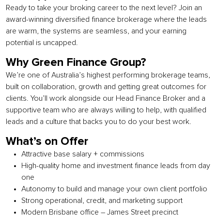
Ready to take your broking career to the next level? Join an
award-winning diversified finance brokerage where the leads
are warm, the systems are seamless, and your earning
potential is uncapped.
Why Green Finance Group?
We’re one of Australia’s highest performing brokerage teams,
built on collaboration, growth and getting great outcomes for
clients. You’ll work alongside our Head Finance Broker and a
supportive team who are always willing to help, with qualified
leads and a culture that backs you to do your best work.
What’s on Offer
Attractive base salary + commissions
High-quality home and investment finance leads from day
one
Autonomy to build and manage your own client portfolio
Strong operational, credit, and marketing support
Modern Brisbane office – James Street precinct