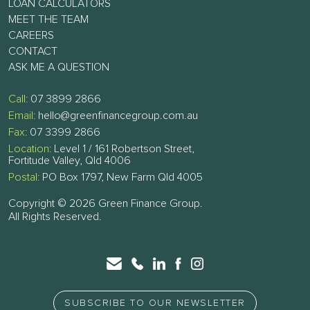
LOAN CALCULATORS
MEET THE TEAM
CAREERS
CONTACT
ASK ME A QUESTION
Call:
07 3899 2866
Email:
hello@greenfinancegroup.com.au
Fax:
07 3399 2866
Location:
Level 1 / 161 Robertson Street,
Fortitude Valley, Qld 4006
Postal:
PO Box 1797, New Farm Qld 4005
Copyright © 2026 Green Finance Group.
All Rights Reserved.
SUBSCRIBE TO OUR NEWSLETTER