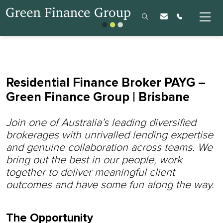
Residential Finance Broker PAYG –
Green Finance Group | Brisbane
Join one of Australia’s leading diversified
brokerages with unrivalled lending expertise
and genuine collaboration across teams.
We
bring out the best in our people, work
together to deliver meaningful client
outcomes and have some fun along the way.
The Opportunity