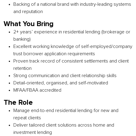
Backing of a national brand with industry-leading systems
and reputation
What You Bring
2+ years’ experience in residential lending (brokerage or
banking)
Excellent working knowledge of self-employed/company
trust borrower application requirements
Proven track record of consistent settlements and client
retention
Strong communication and client relationship skills
Detail-oriented, organised, and self-motivated
MFAA/FBAA accredited
The Role
Manage end-to-end residential lending for new and
repeat clients
Deliver tailored client solutions across home and
investment lending