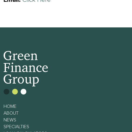
Email:
Click Here
HOME
ABOUT
NEWS
SPECIALTIES