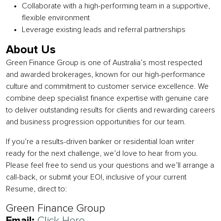
Collaborate with a high-performing team in a supportive,
flexible environment
Leverage existing leads and referral partnerships
About Us
Green Finance Group is one of Australia’s most respected
and awarded brokerages, known for our high-performance
culture and commitment to customer service excellence. We
combine deep specialist finance expertise with genuine care
to deliver outstanding results for clients and rewarding careers
and business progression opportunities for our team.
If you’re a results-driven banker or residential loan writer
ready for the next challenge, we’d love to hear from you.
Please feel free to send us your questions and we’ll arrange a
call-back, or submit your EOI, inclusive of your current
Resume, direct to:
Green Finance Group