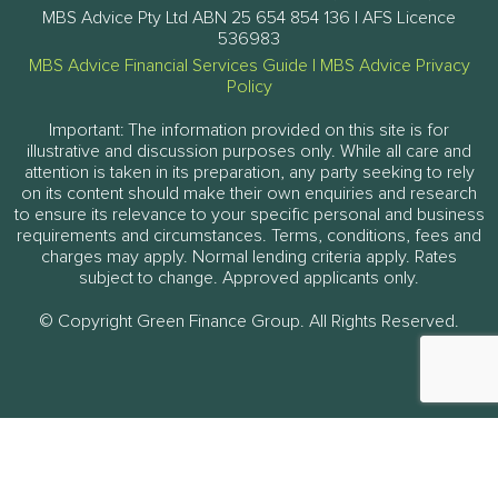
MBS Advice Pty Ltd ABN 25 654 854 136 | AFS Licence
536983
MBS Advice Financial Services Guide
|
MBS Advice Privacy
Policy
Important: The information provided on this site is for
illustrative and discussion purposes only. While all care and
attention is taken in its preparation, any party seeking to rely
on its content should make their own enquiries and research
to ensure its relevance to your specific personal and business
requirements and circumstances. Terms, conditions, fees and
charges may apply. Normal lending criteria apply. Rates
subject to change. Approved applicants only.
© Copyright Green Finance Group. All Rights Reserved.