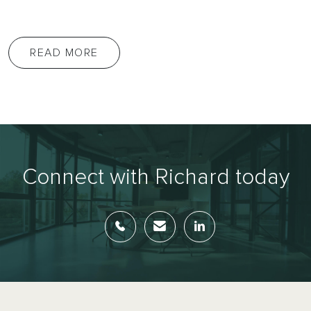
READ MORE
Connect with Richard today