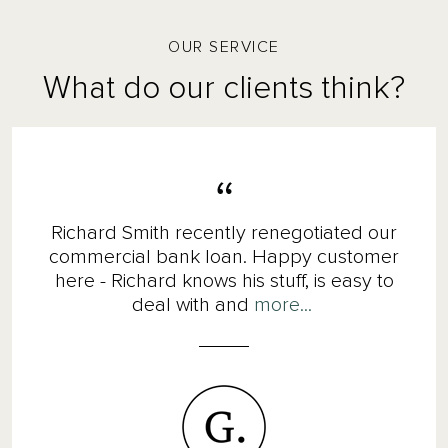
OUR SERVICE
What do our clients think?
Richard Smith recently renegotiated our
commercial bank loan. Happy customer
here - Richard knows his stuff, is easy to
deal with and
more...