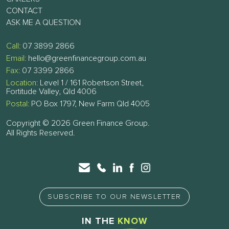
CONTACT
ASK ME A QUESTION
Call:
07 3899 2866
Email:
hello@greenfinancegroup.com.au
Fax:
07 3399 2866
Location:
Level 1 / 161 Robertson Street,
Fortitude Valley, Qld 4006
Postal:
PO Box 1797, New Farm Qld 4005
Copyright © 2026 Green Finance Group.
All Rights Reserved.
SUBSCRIBE TO OUR NEWSLETTER
IN THE
KNOW