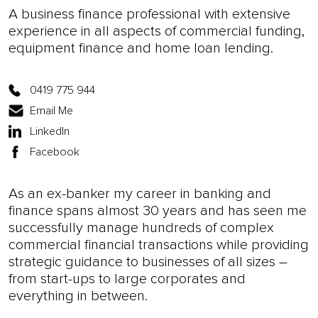
A business finance professional with extensive
experience in all aspects of commercial funding,
equipment finance and home loan lending.
0419 775 944
Email Me
LinkedIn
Facebook
As an ex-banker my career in banking and
finance spans almost 30 years and has seen me
successfully manage hundreds of complex
commercial financial transactions while providing
strategic guidance to businesses of all sizes –
from start-ups to large corporates and
everything in between.