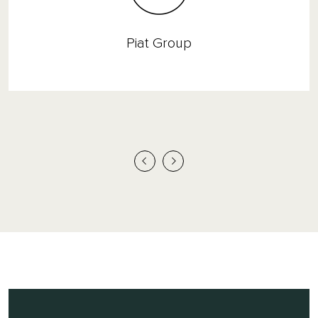
Piat Group