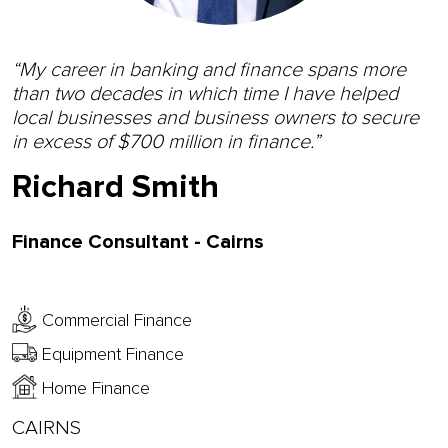
“My career in banking and finance spans more
than two decades in which time I have helped
local businesses and business owners to secure
in excess of $700 million in finance.”
Richard Smith
Finance Consultant - Cairns
Commercial Finance
Equipment Finance
Home Finance
CAIRNS