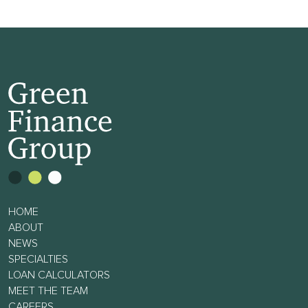
HOME
ABOUT
NEWS
SPECIALTIES
LOAN CALCULATORS
MEET THE TEAM
CAREERS