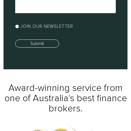
in
a
few
Newsletter
words
JOIN OUR NEWSLETTER
Sign
how
Up
I
Submit
can
help
you...
Award-winning service from
one of Australia's best finance
brokers.