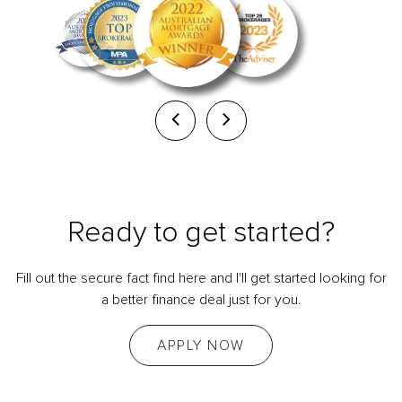
Ready to get started?
Fill out the secure fact find here and I'll get started looking for
a better finance deal just for you.
APPLY NOW