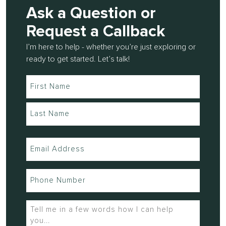
Ask a Question or
Request a Callback
I’m here to help - whether you’re just exploring or
ready to get started. Let’s talk!
Name
(Required)
Email
(Required)
Phone
(Required)
Tell
me