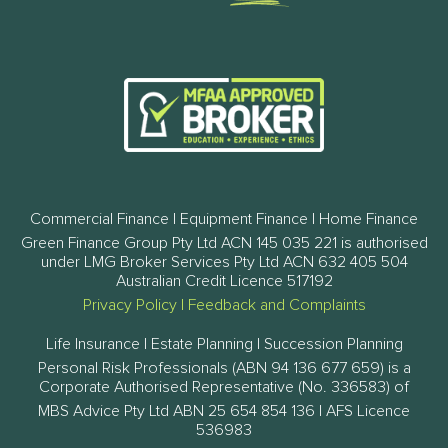
Commercial Finance | Equipment Finance | Home Finance
Green Finance Group Pty Ltd ACN 145 035 221 is authorised
under LMG Broker Services Pty Ltd ACN 632 405 504
Australian Credit Licence 517192
Privacy Policy
|
Feedback and Complaints
Life Insurance | Estate Planning | Succession Planning
Personal Risk Professionals (ABN 94 136 677 659) is a
Corporate Authorised Representative (No. 336583) of
MBS Advice Pty Ltd ABN 25 654 854 136 | AFS Licence
536983