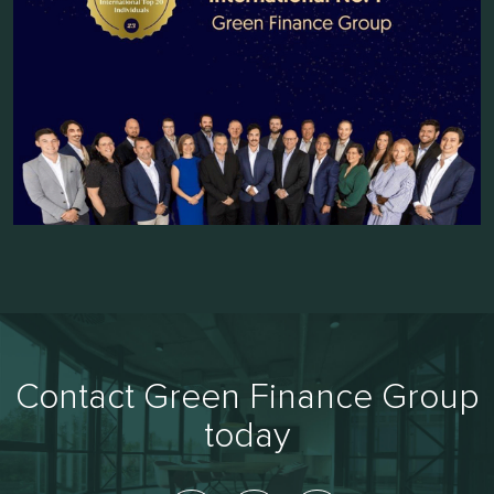
Contact Green Finance Group
today