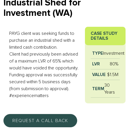
Industrial Shed for
Investment (WA)
PAYG client was seeking funds to
CASE STUDY
DETAILS
purchase an industrial shed with a
limited cash contribution.
Investment
TYPE
Client had previously been advised
of a maximum LVR of 65% which
80%
LVR
would have voided the opportunity.
$1.5M
VALUE
Funding approval was successfully
secured within 5 business days
30
(from submission to approval).
TERM
Years
#experiencematters
REQUEST A CALL BACK