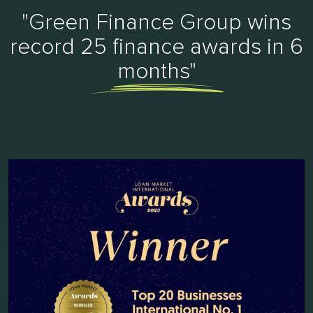
"Green Finance Group wins
record 25 finance awards in 6
months"