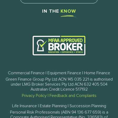
IN THE
KNOW
Commercial Finance | Equipment Finance | Home Finance
Green Finance Group Pty Ltd ACN 145 035 221 is authorised
under LMG Broker Services Pty Ltd ACN 632 405 504
Australian Credit Licence 517192
Privacy Policy
|
Feedback and Complaints
Life Insurance | Estate Planning | Succession Planning
Personal Risk Professionals (ABN 94 136 677 659) is a
Corporate Authorised Representative (No. 336583) of