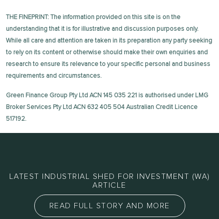
THE FINEPRINT: The information provided on this site is on the
understanding that it is for illustrative and discussion purposes only.
While all care and attention are taken in its preparation any party seeking
to rely on its content or otherwise should make their own enquiries and
research to ensure its relevance to your specific personal and business
requirements and circumstances.
Green Finance Group Pty Ltd ACN 145 035 221 is authorised under LMG
Broker Services Pty Ltd ACN 632 405 504 Australian Credit Licence
517192.
LATEST INDUSTRIAL SHED FOR INVESTMENT (WA)
ARTICLE
READ FULL STORY AND MORE