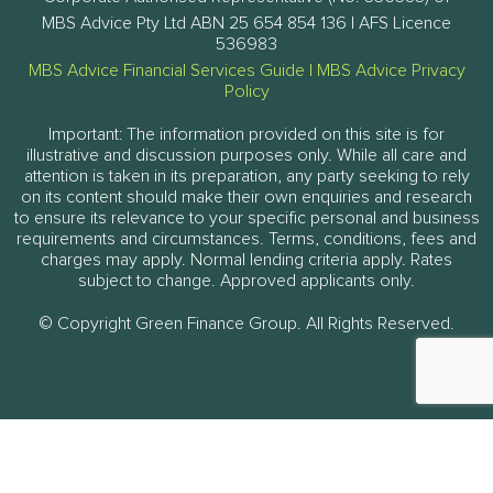
MBS Advice Pty Ltd ABN 25 654 854 136 | AFS Licence
536983
MBS Advice Financial Services Guide
|
MBS Advice Privacy
Policy
Important: The information provided on this site is for
illustrative and discussion purposes only. While all care and
attention is taken in its preparation, any party seeking to rely
on its content should make their own enquiries and research
to ensure its relevance to your specific personal and business
requirements and circumstances. Terms, conditions, fees and
charges may apply. Normal lending criteria apply. Rates
subject to change. Approved applicants only.
© Copyright Green Finance Group. All Rights Reserved.