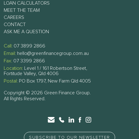
LOAN CALCULATORS
MEET THE TEAM
CAREERS
CONTACT
ASK ME A QUESTION
Call:
07 3899 2866
Email:
hello@greenfinancegroup.com.au
Fax:
07 3399 2866
Location:
Level 1 / 161 Robertson Street,
Fortitude Valley, Qld 4006
Postal:
PO Box 1797, New Farm Qld 4005
Copyright © 2026 Green Finance Group.
All Rights Reserved.
SUBSCRIBE TO OUR NEWSLETTER