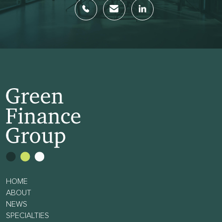
HOME
ABOUT
NEWS
SPECIALTIES