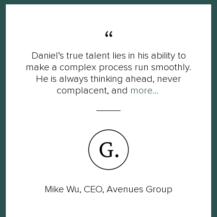
Daniel’s true talent lies in his ability to
make a complex process run smoothly.
He is always thinking ahead, never
complacent, and
more...
Mike Wu, CEO, Avenues Group