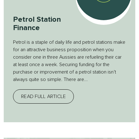
Petrol Station
Finance
Petrol is a staple of daily life and petrol stations make
for an attractive business proposition when you
consider one in three Aussies are refueling their car
at least once a week. Securing funding for the
purchase or improvement of a petrol station isn’t
always quite so simple. There are...
READ FULL ARTICLE