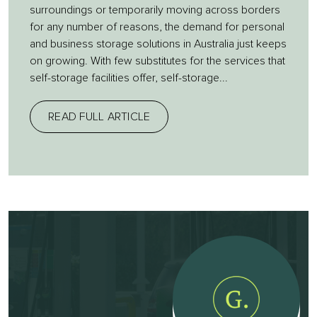
surroundings or temporarily moving across borders
for any number of reasons, the demand for personal
and business storage solutions in Australia just keeps
on growing. With few substitutes for the services that
self-storage facilities offer, self-storage...
READ FULL ARTICLE