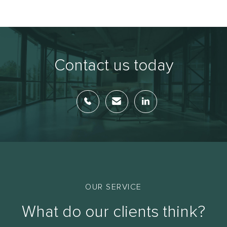
Contact us today
OUR SERVICE
What do our clients think?