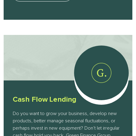
Cash Flow Lending
Do you want to grow your business, develop new
products, better manage seasonal fluctuations, or
perhaps invest in new equipment? Don’t let irregular
cash flow hold you back. Green Finance Group