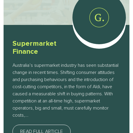
Supermarket
Finance
Australia’s supermarket industry has seen substantial
change in recent times. Shifting consumer attitudes
and purchasing behaviours and the introduction of
cost-cutting competitors, in the form of Aldi, have
caused a measurable shift in buying patterns. With
competition at an all-time high, supermarket
operators, big and small, must carefully monitor
costs,...
READ FULL ARTICLE