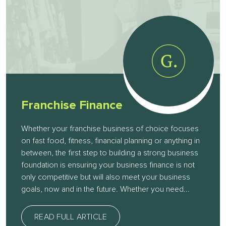
Franchise Finance
Whether your franchise business of choice focuses
on fast food, fitness, financial planning or anything in
between, the first step to building a strong business
foundation is ensuring your business finance is not
only competitive but will also meet your business
goals, now and in the future. Whether you need...
READ FULL ARTICLE