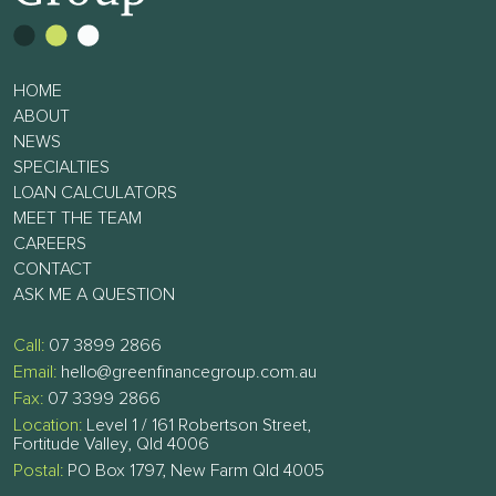
HOME
ABOUT
NEWS
SPECIALTIES
LOAN CALCULATORS
MEET THE TEAM
CAREERS
CONTACT
ASK ME A QUESTION
Call:
07 3899 2866
Email:
hello@greenfinancegroup.com.au
Fax:
07 3399 2866
Location:
Level 1 / 161 Robertson Street,
Fortitude Valley, Qld 4006
Postal:
PO Box 1797, New Farm Qld 4005