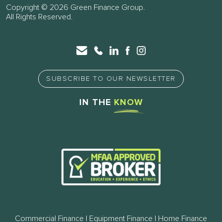
Copyright © 2026 Green Finance Group.
All Rights Reserved.
SUBSCRIBE TO OUR NEWSLETTER
IN THE
KNOW
Commercial Finance | Equipment Finance | Home Finance