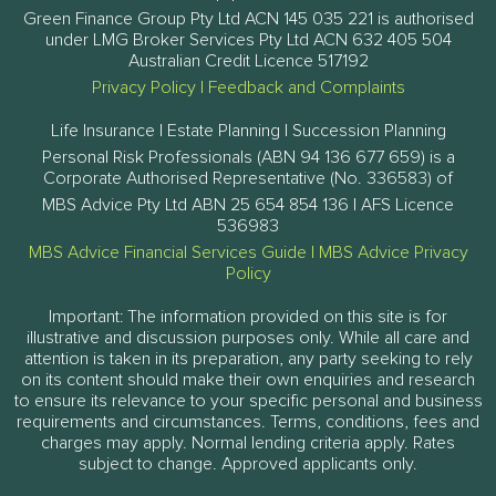
Green Finance Group Pty Ltd ACN 145 035 221 is authorised
under LMG Broker Services Pty Ltd ACN 632 405 504
Australian Credit Licence 517192
Privacy Policy
|
Feedback and Complaints
Life Insurance | Estate Planning | Succession Planning
Personal Risk Professionals (ABN 94 136 677 659) is a
Corporate Authorised Representative (No. 336583) of
MBS Advice Pty Ltd ABN 25 654 854 136 | AFS Licence
536983
MBS Advice Financial Services Guide
|
MBS Advice Privacy
Policy
Important: The information provided on this site is for
illustrative and discussion purposes only. While all care and
attention is taken in its preparation, any party seeking to rely
on its content should make their own enquiries and research
to ensure its relevance to your specific personal and business
requirements and circumstances. Terms, conditions, fees and
charges may apply. Normal lending criteria apply. Rates
subject to change. Approved applicants only.