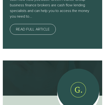
business finance brokers are cash flow lending
specialists and can help you to access the money
you need to...
READ FULL ARTICLE