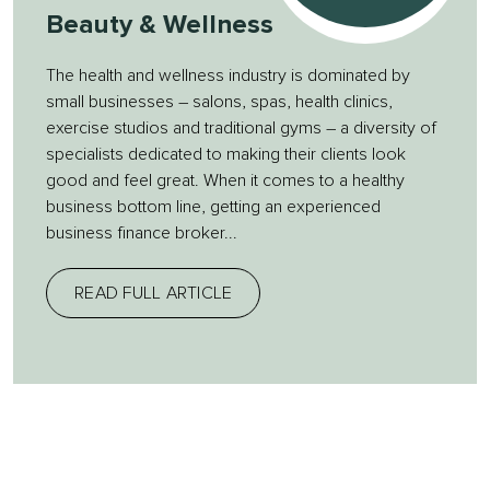
Beauty & Wellness
The health and wellness industry is dominated by
small businesses – salons, spas, health clinics,
exercise studios and traditional gyms – a diversity of
specialists dedicated to making their clients look
good and feel great. When it comes to a healthy
business bottom line, getting an experienced
business finance broker...
READ FULL ARTICLE