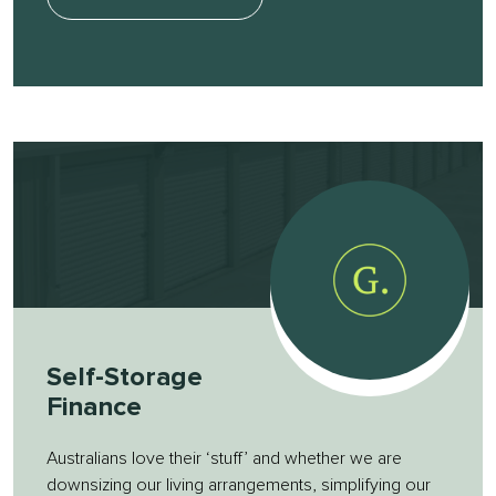
Self-Storage
Finance
Australians love their ‘stuff’ and whether we are
downsizing our living arrangements, simplifying our