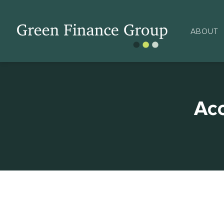
ABOUT
Ac