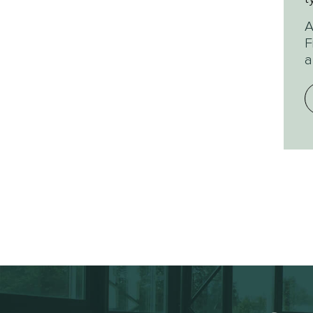
w
A
F
a