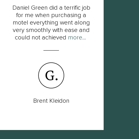
Daniel Green did a terrific job
F
for me when purchasing a
Dan
motel everything went along
his
very smoothly with ease and
so
could not achieved
more...
Brent Kleidon
Lac