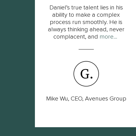
t
Daniel’s true talent lies in his
s of
ability to make a complex
ot
process run smoothly. He is
ut
always thinking ahead, never
complacent, and
more...
wer
Mike Wu, CEO, Avenues Group