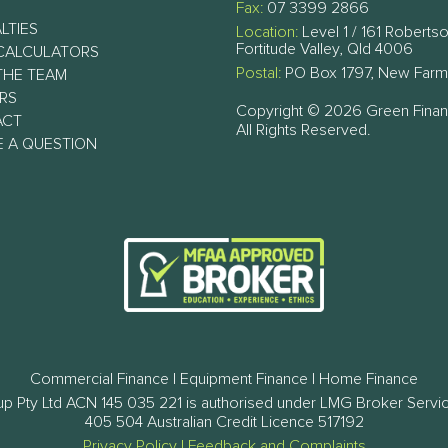
Fax:
07 3399 2866
LTIES
Location:
Level 1 / 161 Robertso
Fortitude Valley, Qld 4006
CALCULATORS
Postal:
PO Box 1797, New Farm
THE TEAM
RS
Copyright © 2026 Green Fina
ACT
All Rights Reserved.
E A QUESTION
Commercial Finance | Equipment Finance | Home Finance
p Pty Ltd ACN 145 035 221 is authorised under LMG Broker Servi
405 504 Australian Credit Licence 517192
Privacy Policy
|
Feedback and Complaints