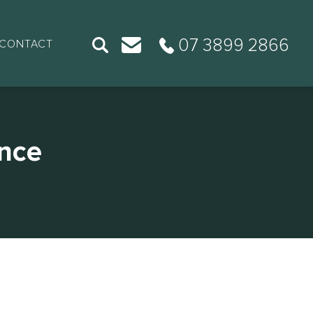
07 3899 2866
CONTACT
nce