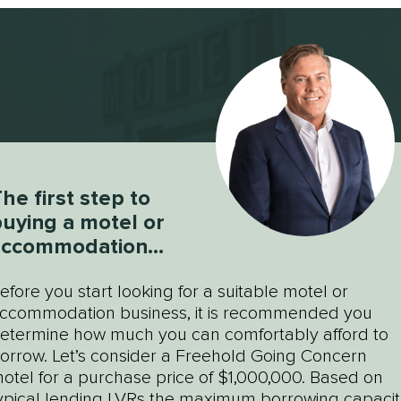
he first step to
uying a motel or
accommodation
usiness
efore you start looking for a suitable motel or
ccommodation business, it is recommended you
etermine how much you can comfortably afford to
orrow. Let’s consider a Freehold Going Concern
otel for a purchase price of $1,000,000. Based on
ypical lending LVRs the maximum borrowing capacit