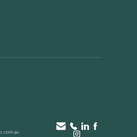
up.com.au