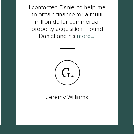
I contacted Daniel to help me
to obtain finance for a multi
million dollar commercial
property acquisition. I found
Daniel and his
more...
Jeremy Williams