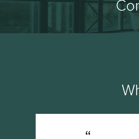
Con
Wh