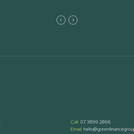
Call:
07 3899 2866
T
Email:
hello@greenfinancegro