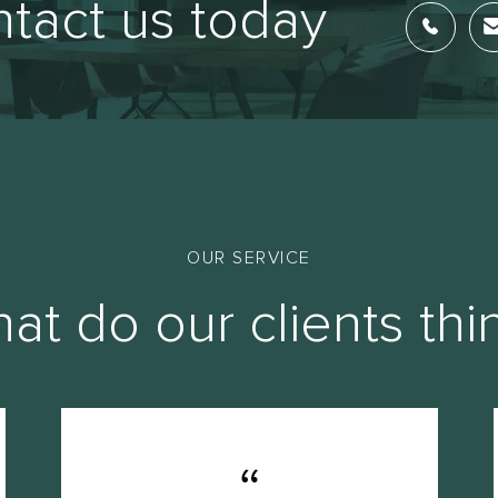
tact us today
OUR SERVICE
at do our clients thi