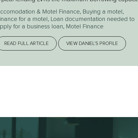
ould be $700,000 (or...
ccomodation & Motel Finance
,
Buying a motel
,
inance for a motel
,
Loan documentation needed to
pply for a business loan
,
Motel Finance
READ FULL ARTICLE
VIEW DANIEL'S PROFILE