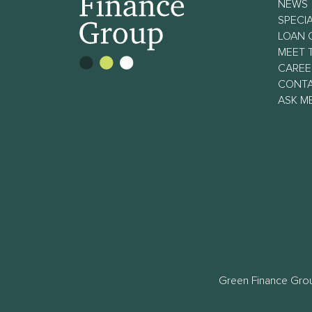
NEWS
SPECIA
LOAN 
MEET 
CAREE
CONT
ASK M
Green Finance Grou