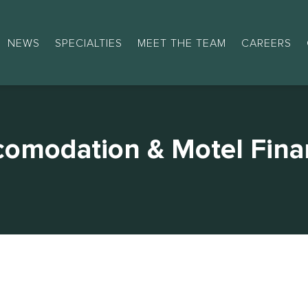
NEWS
SPECIALTIES
MEET THE TEAM
CAREERS
comodation & Motel Fina