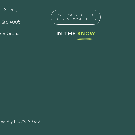
n Street,
SUBSCRIBE TO
OUR NEWSLETTER
 Qld 4005
nce Group.
IN THE
KNOW
ces Pty Ltd ACN 632