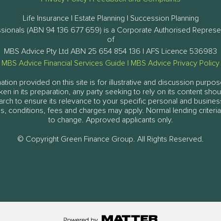
Life Insurance | Estate Planning | Succession Planning
ssionals (ABN 94 136 677 659) is a Corporate Authorised Represe
of
MBS Advice Pty Ltd ABN 25 654 854 136 | AFS Licence 536983
MBS Advice Financial Services Guide
|
MBS Advice Privacy Policy
tion provided on this site is for illustrative and discussion purpos
aken in its preparation, any party seeking to rely on its content sh
arch to ensure its relevance to your specific personal and busine
, conditions, fees and charges may apply. Normal lending criteria
to change. Approved applicants only.
© Copyright Green Finance Group. All Rights Reserved.