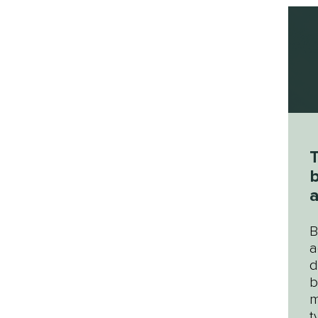
T
b
b
B
a
d
b
m
t