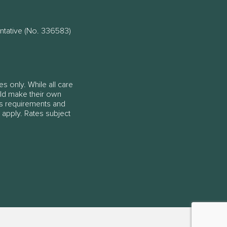
ntative (No. 336583)
es only. While all care
ould make their own
ss requirements and
 apply. Rates subject