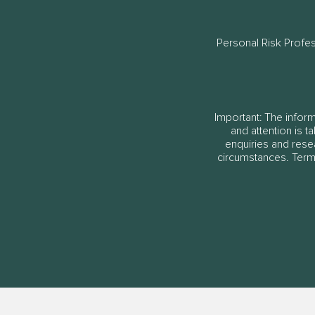
Personal Risk Profe
Important: The informa
and attention is t
enquiries and rese
circumstances. Terms