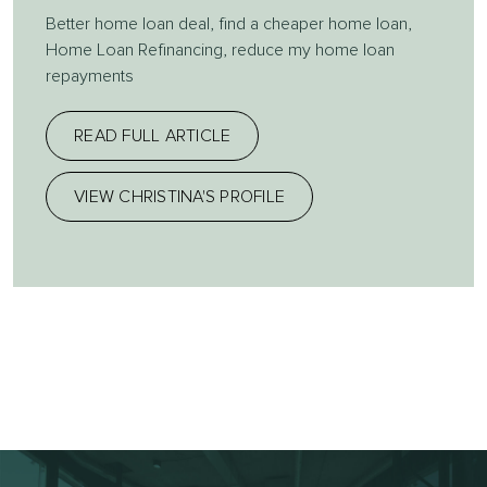
Better home loan deal
,
find a cheaper home loan
,
Home Loan Refinancing
,
reduce my home loan
repayments
READ FULL ARTICLE
VIEW CHRISTINA'S PROFILE