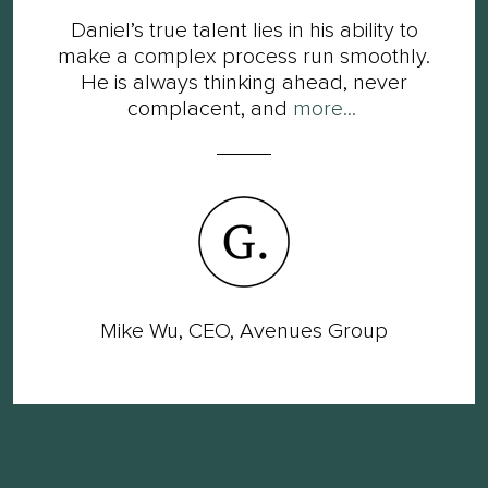
Daniel’s true talent lies in his ability to
make a complex process run smoothly.
He is always thinking ahead, never
complacent, and
more...
Mike Wu, CEO, Avenues Group