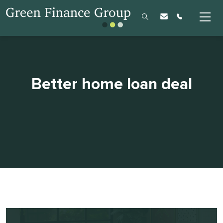
Better home loan deal