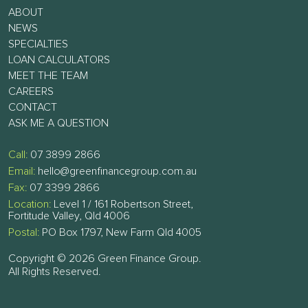
ABOUT
NEWS
SPECIALTIES
LOAN CALCULATORS
MEET THE TEAM
CAREERS
CONTACT
ASK ME A QUESTION
Call:
07 3899 2866
Email:
hello@greenfinancegroup.com.au
Fax:
07 3399 2866
Location:
Level 1 / 161 Robertson Street,
Fortitude Valley, Qld 4006
Postal:
PO Box 1797, New Farm Qld 4005
Copyright © 2026 Green Finance Group.
All Rights Reserved.