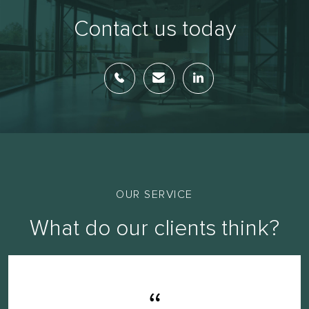
Contact us today
OUR SERVICE
What do our clients think?