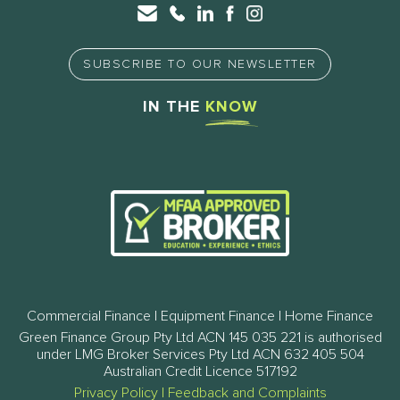
SUBSCRIBE TO OUR NEWSLETTER
IN THE
KNOW
Commercial Finance | Equipment Finance | Home Finance
Green Finance Group Pty Ltd ACN 145 035 221 is authorised
under LMG Broker Services Pty Ltd ACN 632 405 504
Australian Credit Licence 517192
Privacy Policy
|
Feedback and Complaints