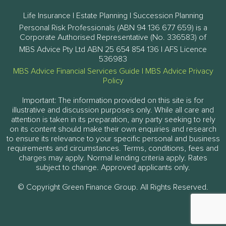
Life Insurance | Estate Planning | Succession Planning
Personal Risk Professionals (ABN 94 136 677 659) is a
Corporate Authorised Representative (No. 336583) of
MBS Advice Pty Ltd ABN 25 654 854 136 | AFS Licence
536983
MBS Advice Financial Services Guide
|
MBS Advice Privacy
Policy
Important: The information provided on this site is for
illustrative and discussion purposes only. While all care and
attention is taken in its preparation, any party seeking to rely
on its content should make their own enquiries and research
to ensure its relevance to your specific personal and business
requirements and circumstances. Terms, conditions, fees and
charges may apply. Normal lending criteria apply. Rates
subject to change. Approved applicants only.
© Copyright Green Finance Group. All Rights Reserved.