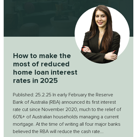
How to make the
most of reduced
home loan interest
rates in 2025
Published: 25.2.25 In early February the Reserve
Bank of Australia (RBA) announced its first interest
rate cut since November 2020, much to the relief of
60%+ of Australian households managing a current
mortgage. At the time of writing all four major banks
believed the RBA will reduce the cash rate...