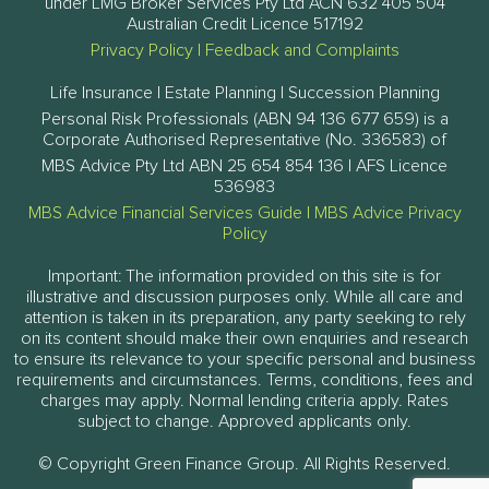
under LMG Broker Services Pty Ltd ACN 632 405 504
Australian Credit Licence 517192
Privacy Policy
|
Feedback and Complaints
Life Insurance | Estate Planning | Succession Planning
Personal Risk Professionals (ABN 94 136 677 659) is a
Corporate Authorised Representative (No. 336583) of
MBS Advice Pty Ltd ABN 25 654 854 136 | AFS Licence
536983
MBS Advice Financial Services Guide
|
MBS Advice Privacy
Policy
Important: The information provided on this site is for
illustrative and discussion purposes only. While all care and
attention is taken in its preparation, any party seeking to rely
on its content should make their own enquiries and research
to ensure its relevance to your specific personal and business
requirements and circumstances. Terms, conditions, fees and
charges may apply. Normal lending criteria apply. Rates
subject to change. Approved applicants only.
© Copyright Green Finance Group. All Rights Reserved.