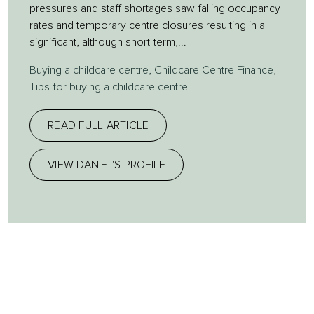
pressures and staff shortages saw falling occupancy
rates and temporary centre closures resulting in a
significant, although short-term,...
Buying a childcare centre
,
Childcare Centre Finance
,
Tips for buying a childcare centre
READ FULL ARTICLE
VIEW DANIEL'S PROFILE