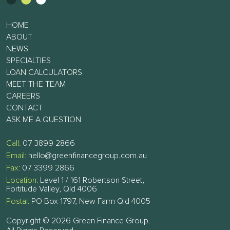
HOME
ABOUT
NEWS
SPECIALTIES
LOAN CALCULATORS
MEET THE TEAM
CAREERS
CONTACT
ASK ME A QUESTION
Call:
07 3899 2866
Email:
hello@greenfinancegroup.com.au
Fax:
07 3399 2866
Location:
Level 1 / 161 Robertson Street,
Fortitude Valley, Qld 4006
Postal:
PO Box 1797, New Farm Qld 4005
Copyright © 2026 Green Finance Group.