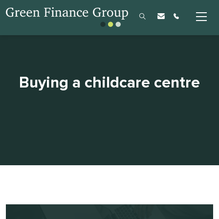
Buying a childcare centre