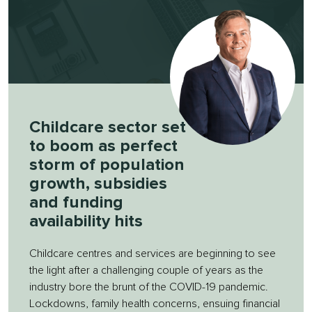
Childcare sector set
to boom as perfect
storm of population
growth, subsidies
and funding
availability hits
Childcare centres and services are beginning to see
the light after a challenging couple of years as the
industry bore the brunt of the COVID-19 pandemic.
Lockdowns, family health concerns, ensuing financial