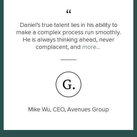
Daniel’s true talent lies in his ability to
make a complex process run smoothly.
He is always thinking ahead, never
complacent, and
more...
Mike Wu, CEO, Avenues Group