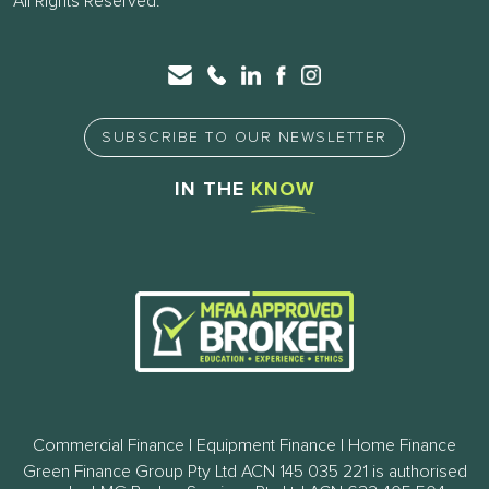
All Rights Reserved.
SUBSCRIBE TO OUR NEWSLETTER
IN THE
KNOW
Commercial Finance | Equipment Finance | Home Finance
Green Finance Group Pty Ltd ACN 145 035 221 is authorised