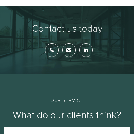
Contact us today
OUR SERVICE
What do our clients think?