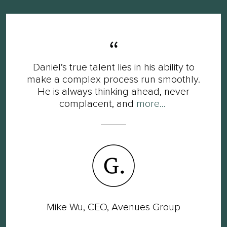
Daniel’s true talent lies in his ability to
make a complex process run smoothly.
He is always thinking ahead, never
complacent, and
more...
Mike Wu, CEO, Avenues Group