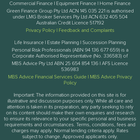
Commercial Finance | Equipment Finance | Home Finance
Green Finance Group Pty Ltd ACN 145 035 221 is authorised
under LMG Broker Services Pty Ltd ACN 632 405 504
Australian Credit Licence 517192
Privacy Policy
|
Feedback and Complaints
Life Insurance | Estate Planning | Succession Planning
Personal Risk Professionals (ABN 94 136 677 659) is a
Corporate Authorised Representative (No. 336583) of
MBS Advice Pty Ltd ABN 25 654 854 136 | AFS Licence
536983
MBS Advice Financial Services Guide
|
MBS Advice Privacy
Policy
Important: The information provided on this site is for
illustrative and discussion purposes only. While all care and
attention is taken in its preparation, any party seeking to rely
on its content should make their own enquiries and research
to ensure its relevance to your specific personal and business
requirements and circumstances. Terms, conditions, fees and
charges may apply. Normal lending criteria apply. Rates
subject to change. Approved applicants only.