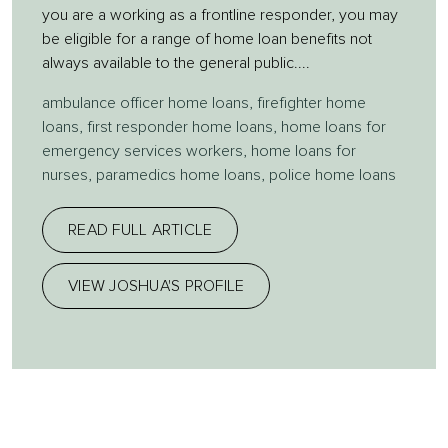
you are a working as a frontline responder, you may
be eligible for a range of home loan benefits not
always available to the general public....
ambulance officer home loans
,
firefighter home
loans
,
first responder home loans
,
home loans for
emergency services workers
,
home loans for
nurses
,
paramedics home loans
,
police home loans
READ FULL ARTICLE
VIEW JOSHUA'S PROFILE