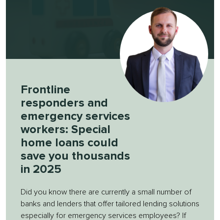
Frontline
responders and
emergency services
workers: Special
home loans could
save you thousands
in 2025
Did you know there are currently a small number of
banks and lenders that offer tailored lending solutions
especially for emergency services employees? If