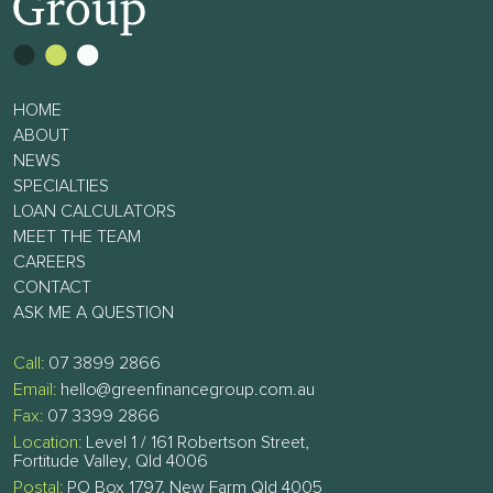
HOME
ABOUT
NEWS
SPECIALTIES
LOAN CALCULATORS
MEET THE TEAM
CAREERS
CONTACT
ASK ME A QUESTION
Call:
07 3899 2866
Email:
hello@greenfinancegroup.com.au
Fax:
07 3399 2866
Location:
Level 1 / 161 Robertson Street,
Fortitude Valley, Qld 4006
Postal:
PO Box 1797, New Farm Qld 4005