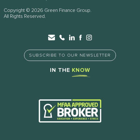
Copyright © 2026 Green Finance Group.
All Rights Reserved.
SUBSCRIBE TO OUR NEWSLETTER
IN THE
KNOW