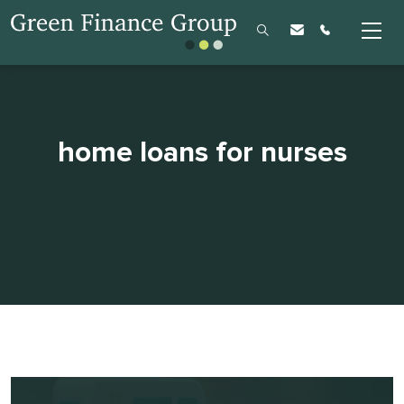
home loans for nurses