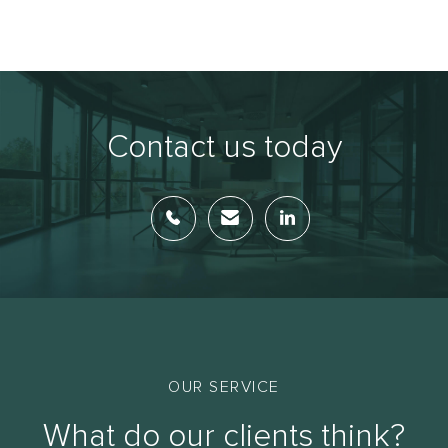
Contact us today
OUR SERVICE
What do our clients think?