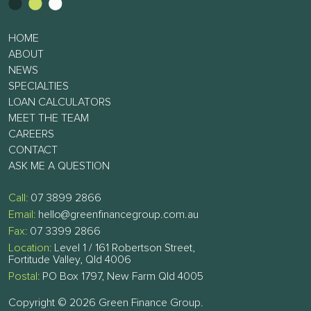
HOME
ABOUT
NEWS
SPECIALTIES
LOAN CALCULATORS
MEET THE TEAM
CAREERS
CONTACT
ASK ME A QUESTION
Call:
07 3899 2866
Email:
hello@greenfinancegroup.com.au
Fax:
07 3399 2866
Location:
Level 1 / 161 Robertson Street,
Fortitude Valley, Qld 4006
Postal:
PO Box 1797, New Farm Qld 4005
Copyright © 2026 Green Finance Group.