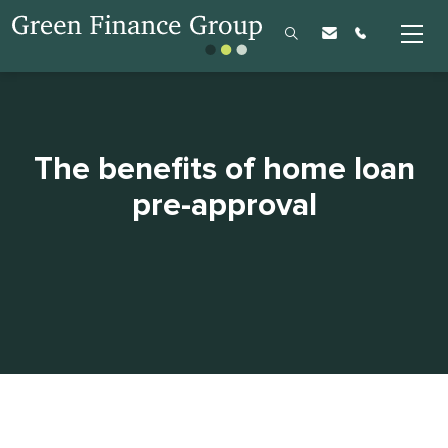
The benefits of home loan
pre-approval