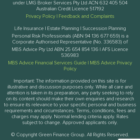
under LMG Broker Services Pty Ltd ACN 632 405 504
Australian Credit Licence 517192
Privacy Policy
|
Feedback and Complaints
Life Insurance | Estate Planning | Succession Planning
Personal Risk Professionals (ABN 94 136 677 659) is a
Corporate Authorised Representative (No. 336583) of
MBS Advice Pty Ltd ABN 25 654 854 136 | AFS Licence
536983
MBS Advice Financial Services Guide
|
MBS Advice Privacy
Policy
Important: The information provided on this site is for
illustrative and discussion purposes only. While all care and
attention is taken in its preparation, any party seeking to rely
on its content should make their own enquiries and research
to ensure its relevance to your specific personal and business
requirements and circumstances. Terms, conditions, fees and
charges may apply. Normal lending criteria apply. Rates
subject to change. Approved applicants only.
© Copyright Green Finance Group. All Rights Reserved.