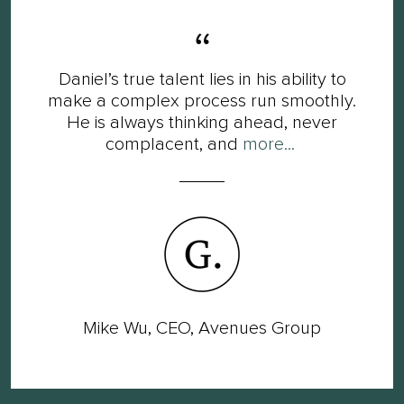
Daniel’s true talent lies in his ability to
make a complex process run smoothly.
He is always thinking ahead, never
complacent, and
more...
Mike Wu, CEO, Avenues Group