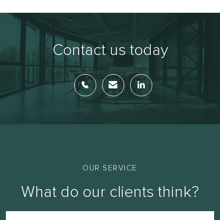
Contact us today
OUR SERVICE
What do our clients think?