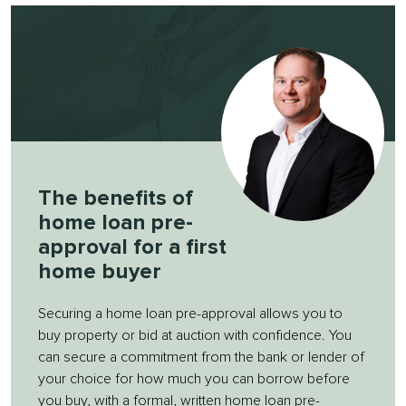
The benefits of
home loan pre-
approval for a first
home buyer
Securing a home loan pre-approval allows you to
buy property or bid at auction with confidence. You
can secure a commitment from the bank or lender of
your choice for how much you can borrow before
you buy, with a formal, written home loan pre-