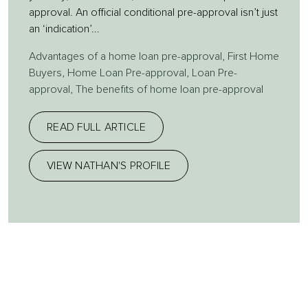
approval. An official conditional pre-approval isn’t just
an ‘indication’...
Advantages of a home loan pre-approval
,
First Home
Buyers
,
Home Loan Pre-approval
,
Loan Pre-
approval
,
The benefits of home loan pre-approval
READ FULL ARTICLE
VIEW NATHAN'S PROFILE