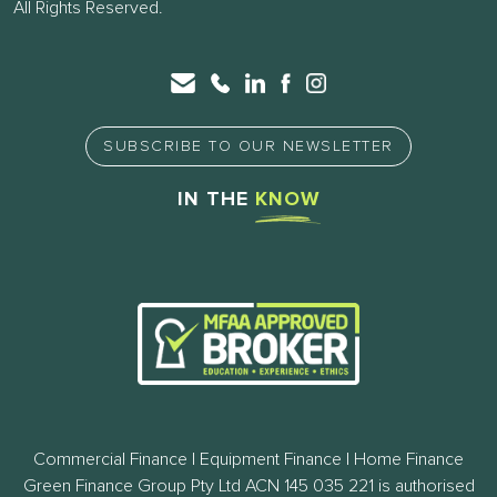
All Rights Reserved.
SUBSCRIBE TO OUR NEWSLETTER
IN THE
KNOW
Commercial Finance | Equipment Finance | Home Finance
Green Finance Group Pty Ltd ACN 145 035 221 is authorised