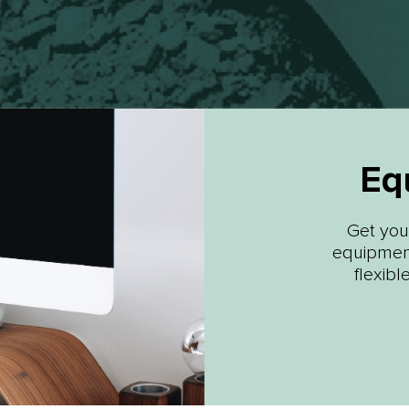
Eq
Get your
equipment
flexibl