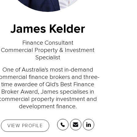
James Kelder
Finance Consultant
Commercial Property & Investment
Specialist
One of Australia's most in-demand
ommercial finance brokers and three-
time awardee of Qld's Best Finance
Broker Award, James specialises in
commercial property investment and
development finance.
VIEW PROFILE