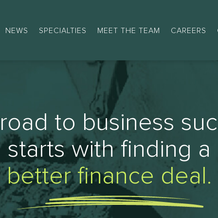
NEWS
SPECIALTIES
MEET THE TEAM
CAREERS
road to business su
starts with finding a
better finance deal.