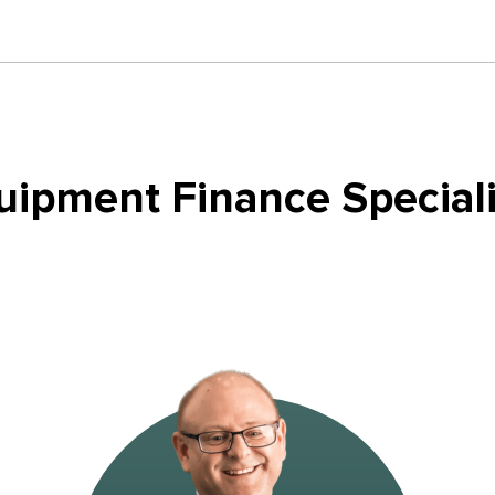
uipment Finance Speciali