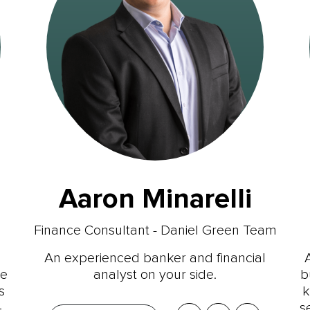
Aaron Minarelli
Finance Consultant - Daniel Green Team
An experienced banker and financial
ce
analyst on your side.
b
s
k
4
s