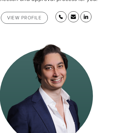
VIEW PROFILE