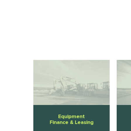
Equipment
Finance & Leasing