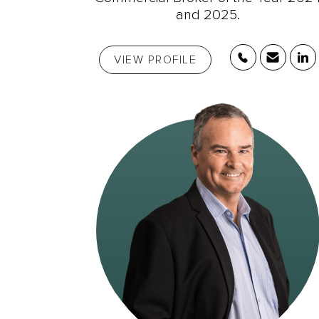
and 2025.
VIEW PROFILE