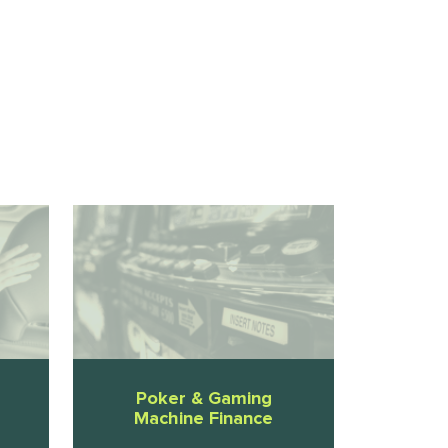
Poker & Gaming
Machine Finance