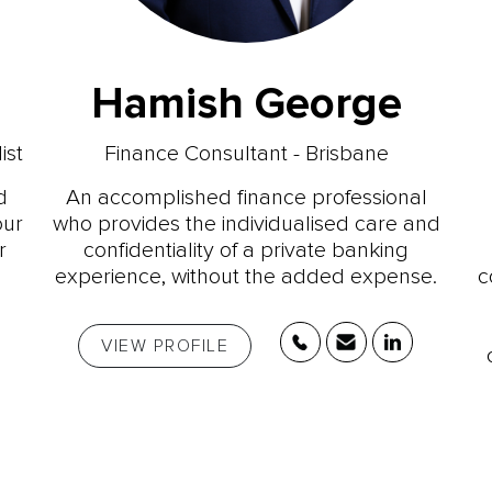
Hamish George
ist
Finance Consultant - Brisbane
d
An accomplished finance professional
our
who provides the individualised care and
r
confidentiality of a private banking
experience, without the added expense.
c
VIEW PROFILE