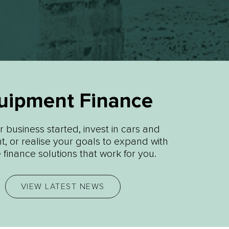
uipment Finance
 business started, invest in cars and
, or realise your goals to expand with
e finance solutions that work for you.
VIEW LATEST NEWS