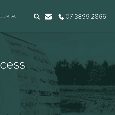
07 3899 2866
CONTACT
ccess