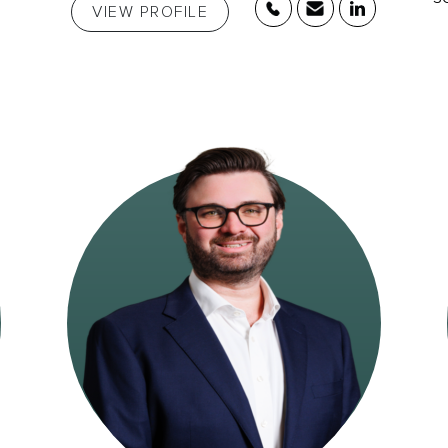
VIEW PROFILE