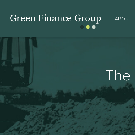
ABOUT
The 