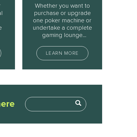
r
Whether you want to
l
purchase or upgrade
u
one poker machine or
e
undertake a complete
gaming lounge
expansion, we can
help.
LEARN MORE
here