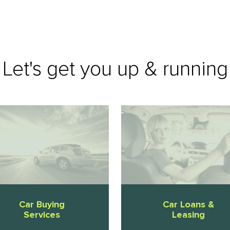
Let's get you up & running
Car Buying
Car Loans &
Services
Leasing