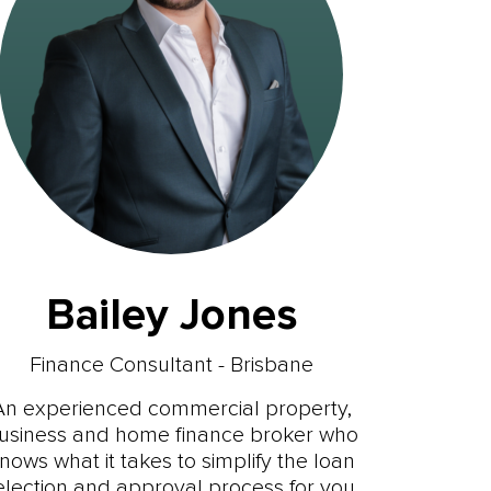
Bailey Jones
Finance Consultant - Brisbane
An experienced commercial property,
usiness and home finance broker who
nows what it takes to simplify the loan
election and approval process for you.