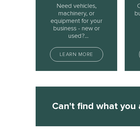
Need vehicles,
machinery, or
bu
equipment for your
business - new or
used?
We can help.
o
LEARN MORE
Can't ﬁnd what you 