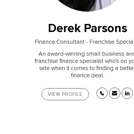
Derek Parsons
Finance Consultant - Franchise Special
An award-winning small business an
franchise finance specialist who's on y
side when it comes to finding a bette
finance deal.
VIEW PROFILE