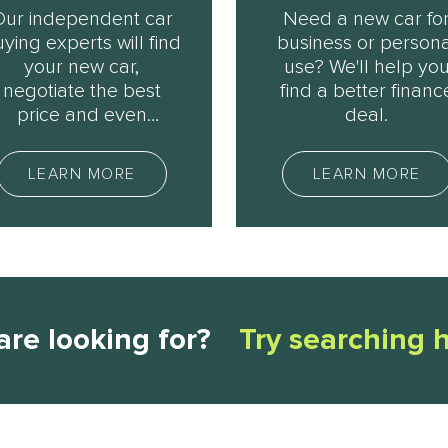
Our independent car
Need a new car fo
ying experts will find
business or persona
your new car,
use? We'll help yo
negotiate the best
find a better financ
price and even
deal.
rganise delivery. Ask
us how.
LEARN MORE
LEARN MORE
are looking for?
Try searching 