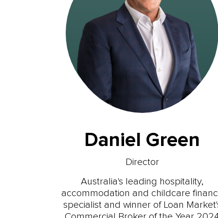
Daniel Green
Director
Australia's leading hospitality,
accommodation and childcare finan
specialist and winner of Loan Market'
Commercial Broker of the Year 202