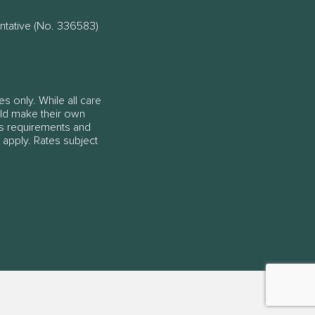
ntative (No. 336583)
es only. While all care
ould make their own
ss requirements and
 apply. Rates subject