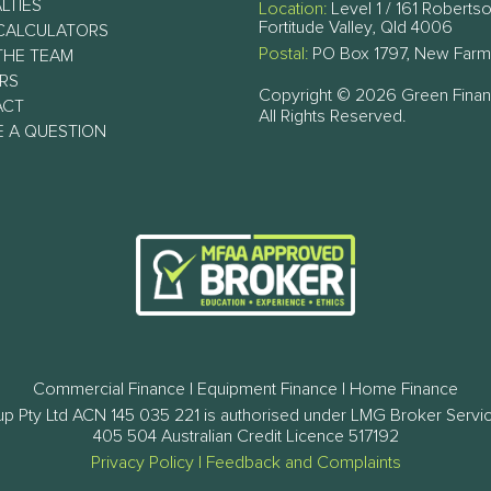
LTIES
Location:
Level 1 / 161 Robertso
Fortitude Valley, Qld 4006
CALCULATORS
Postal:
PO Box 1797, New Farm
THE TEAM
RS
Copyright © 2026 Green Fina
ACT
All Rights Reserved.
E A QUESTION
Commercial Finance | Equipment Finance | Home Finance
p Pty Ltd ACN 145 035 221 is authorised under LMG Broker Servi
405 504 Australian Credit Licence 517192
Privacy Policy
|
Feedback and Complaints