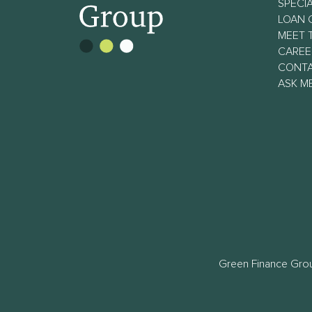
SPECIA
LOAN 
MEET 
CAREE
CONT
ASK M
Green Finance Grou