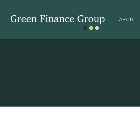
ABOUT