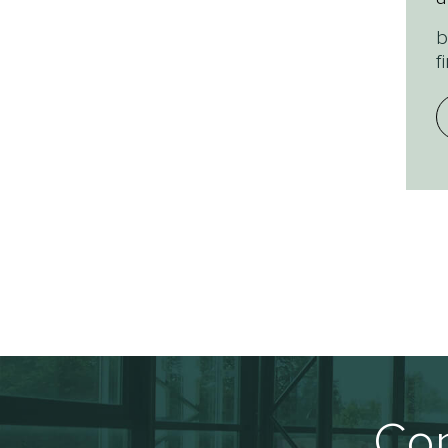
b
f
Con