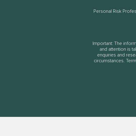
Personal Risk Profe
Important: The informa
and attention is t
enquiries and rese
circumstances. Terms