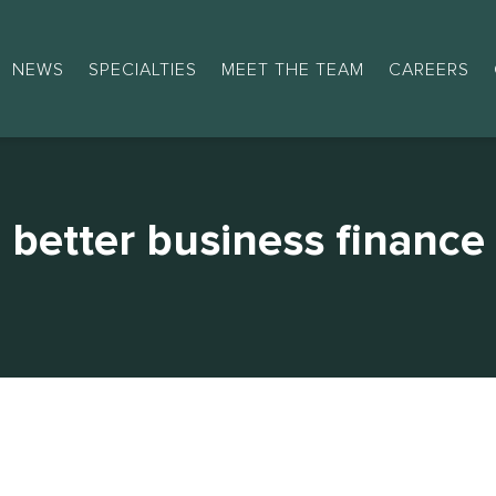
NEWS
SPECIALTIES
MEET THE TEAM
CAREERS
better business finance