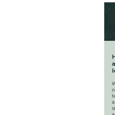
a
l
W
o
t
a
s
a