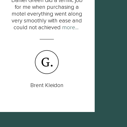
Daniel Green did a terrific job
F
for me when purchasing a
Dan
motel everything went along
his
very smoothly with ease and
so
could not achieved
more...
Brent Kleidon
Lac