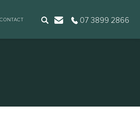
07 3899 2866
CONTACT