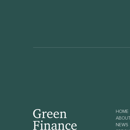
HOME
ABOU
NEWS