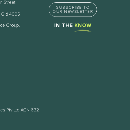
n Street,
SUBSCRIBE TO
OUR NEWSLETTER
 Qld 4005
nce Group.
IN THE
KNOW
ces Pty Ltd ACN 632