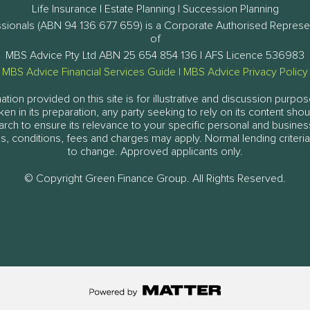
Life Insurance | Estate Planning | Succession Planning
ssionals (ABN 94 136 677 659) is a Corporate Authorised Represe
of
MBS Advice Pty Ltd ABN 25 654 854 136 | AFS Licence 536983
MBS Advice Financial Services Guide
|
MBS Advice Privacy Policy
tion provided on this site is for illustrative and discussion purpos
aken in its preparation, any party seeking to rely on its content sh
arch to ensure its relevance to your specific personal and busine
, conditions, fees and charges may apply. Normal lending criteria
to change. Approved applicants only.
© Copyright Green Finance Group. All Rights Reserved.