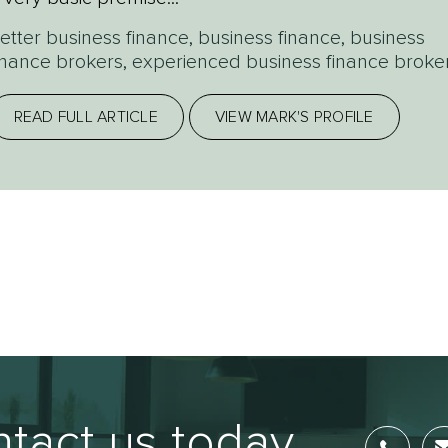
etter business finance
,
business finance
,
business
inance brokers
,
experienced business finance broke
READ FULL ARTICLE
VIEW MARK'S PROFILE
tact us today