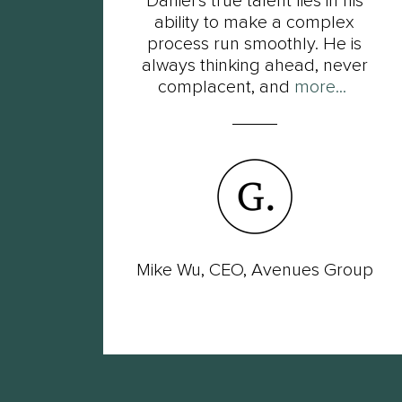
t
Daniel’s true talent lies in his
s of
ability to make a complex
ot
process run smoothly. He is
ut
always thinking ahead, never
complacent, and
more...
wer
Mike Wu, CEO, Avenues Group