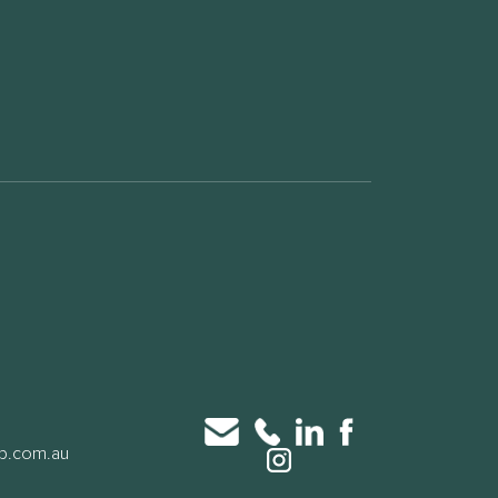
up.com.au