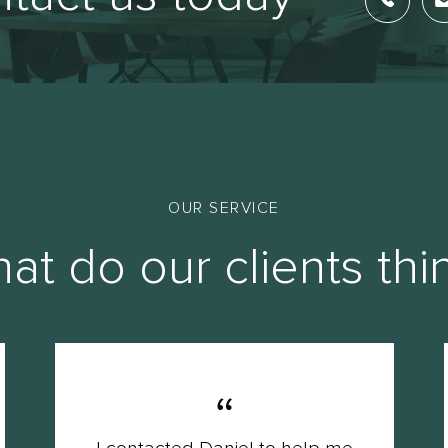
OUR SERVICE
at do our clients thi