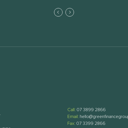
Call:
07 3899 2866
T
Email:
hello@greenfinancegro
Fax:
07 3399 2866