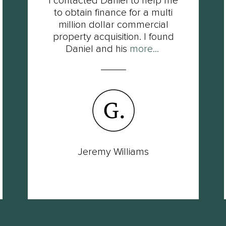
I contacted Daniel to help me
to obtain finance for a multi
million dollar commercial
property acquisition. I found
Daniel and his
more...
Jeremy Williams