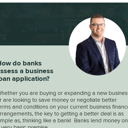
How do banks
ssess a business
oan application?
hether you are buying or expanding a new busines
r are looking to save money or negotiate better
erms and conditions on your current business financ
rrangements, the key to getting a better deal is as
imple as, thinking like a bank! Banks lend money on
 very basic premise...