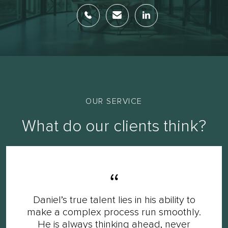
OUR SERVICE
What do our clients think?
Daniel’s true talent lies in his ability to
make a complex process run smoothly.
He is always thinking ahead, never