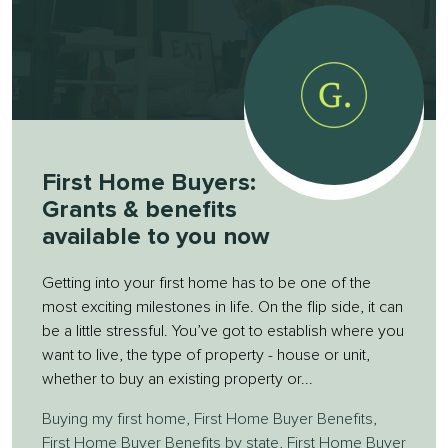
First Home Buyers:
Grants & benefits
available to you now
Getting into your first home has to be one of the
most exciting milestones in life. On the flip side, it can
be a little stressful. You’ve got to establish where you
want to live, the type of property - house or unit,
whether to buy an existing property or...
Buying my first home
,
First Home Buyer Benefits
,
First Home Buyer Benefits by state
,
First Home Buyer