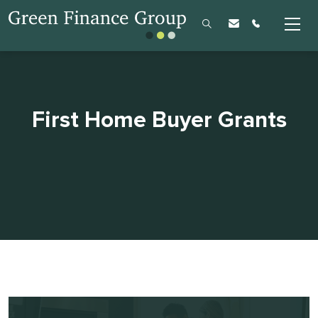
First Home Buyer Grants