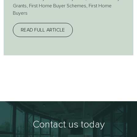
Grants
,
First Home Buyer Schemes
,
First Home
Buyers
READ FULL ARTICLE
Contact us today