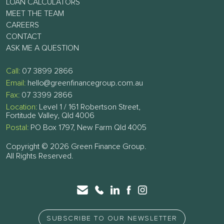
LOAN CALCULATORS
MEET THE TEAM
CAREERS
CONTACT
ASK ME A QUESTION
Call:
07 3899 2866
Email:
hello@greenfinancegroup.com.au
Fax:
07 3399 2866
Location:
Level 1 / 161 Robertson Street,
Fortitude Valley, Qld 4006
Postal:
PO Box 1797, New Farm Qld 4005
Copyright © 2026 Green Finance Group.
All Rights Reserved.
SUBSCRIBE TO OUR NEWSLETTER