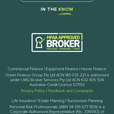
IN THE
KNOW
Commercial Finance | Equipment Finance | Home Finance
Green Finance Group Pty Ltd ACN 145 035 221 is authorised
under LMG Broker Services Pty Ltd ACN 632 405 504
Australian Credit Licence 517192
Privacy Policy
|
Feedback and Complaints
Life Insurance | Estate Planning | Succession Planning
Personal Risk Professionals (ABN 94 136 677 659) is a
Corporate Authorised Representative (No. 336583) of