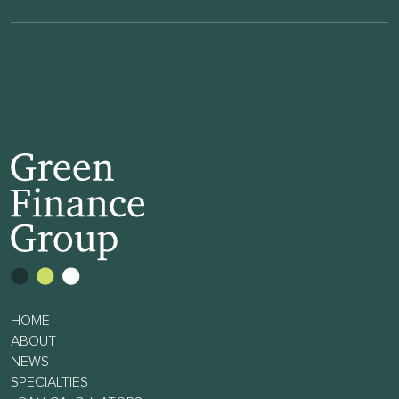
HOME
ABOUT
NEWS
SPECIALTIES