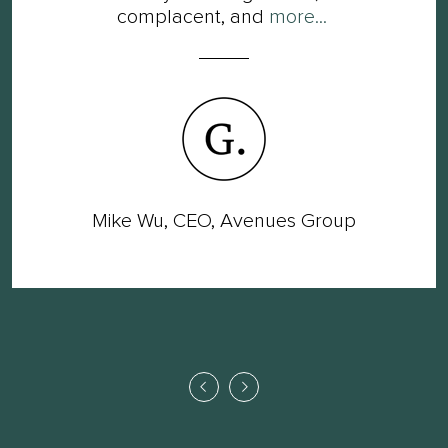
complacent, and
more...
Mike Wu, CEO, Avenues Group