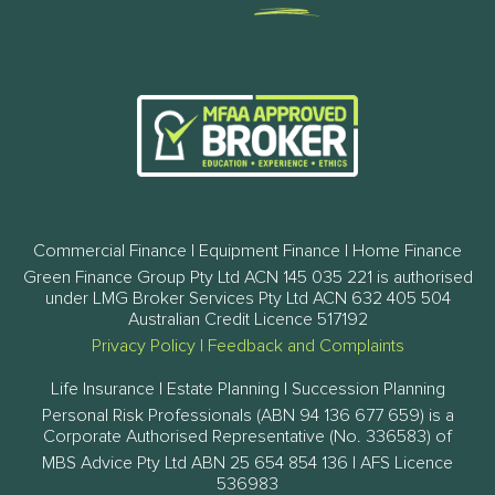
Commercial Finance | Equipment Finance | Home Finance
Green Finance Group Pty Ltd ACN 145 035 221 is authorised
under LMG Broker Services Pty Ltd ACN 632 405 504
Australian Credit Licence 517192
Privacy Policy
|
Feedback and Complaints
Life Insurance | Estate Planning | Succession Planning
Personal Risk Professionals (ABN 94 136 677 659) is a
Corporate Authorised Representative (No. 336583) of
MBS Advice Pty Ltd ABN 25 654 854 136 | AFS Licence
536983