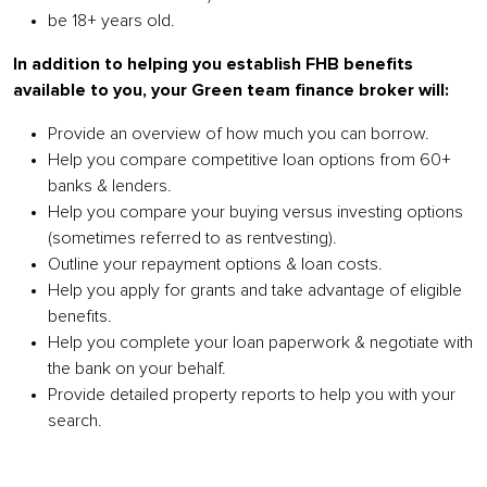
be 18+ years old.
In
addition to helping you establish FHB benefits
available to you, your Green team finance broker will:
Provide an overview of how much you can borrow.
Help you compare competitive loan options from 60+
banks & lenders.
Help you compare your buying versus investing options
(sometimes referred to as rentvesting).
Outline your repayment options & loan costs.
Help you apply for grants and take advantage of eligible
benefits.
Help you complete your loan paperwork & negotiate with
the bank on your behalf.
Provide detailed property reports to help you with your
search.