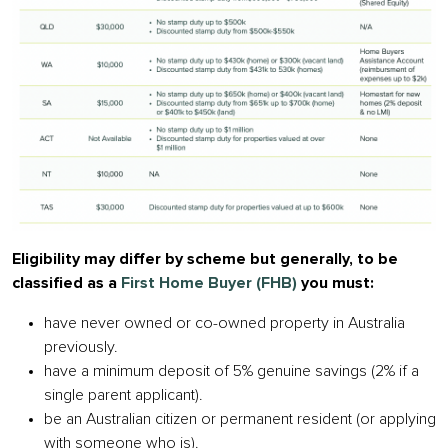
Eligibility may differ by scheme but generally, to be
classified as a
First Home Buyer (FHB)
you must:
have never owned or co-owned property in Australia
previously.
have a minimum deposit of 5% genuine savings (2% if a
single parent applicant).
be an Australian citizen or permanent resident (or applying
with someone who is).