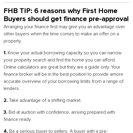
FHB TIP: 6 reasons why First Home
Buyers should get finance pre-approval
Arranging your finance first may give you an advantage over
other buyers when the time comes to make an offer on a
property.
1.
Know your actual borrowing capacity so you can narrow
your property search and find the home you can afford.
Online calculators are great but they are a guide only. Your
finance broker will be in the best position to provide amore
accurate overview of your borrowing limits from a range of
lenders.
2.
Take advantage of a shifting market.
3.
Bid at auction with confidence, arriving prepared with
finance ready.
4.
Be a serious buyer to sellers. A buyer with a pre-