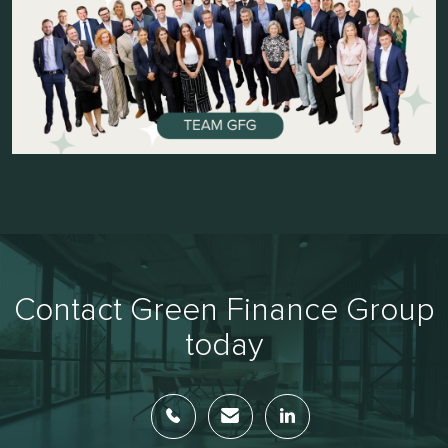
Contact Green Finance Group
today