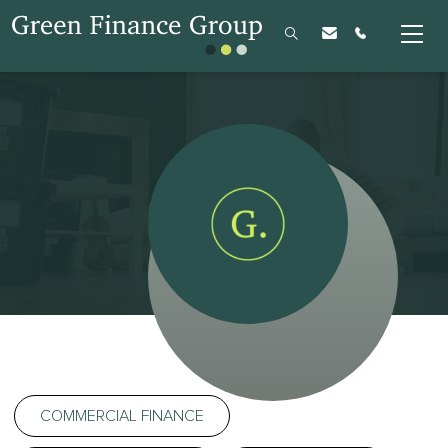
COMMERCIAL FINANCE