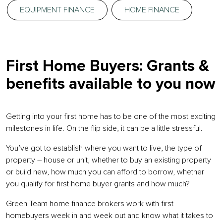
EQUIPMENT FINANCE
HOME FINANCE
First Home Buyers: Grants &
benefits available to you now
Getting into your first home has to be one of the most exciting
milestones in life. On the flip side, it can be a little stressful.
You’ve got to establish where you want to live, the type of
property – house or unit, whether to buy an existing property
or build new, how much you can afford to borrow, whether
you qualify for first home buyer grants and how much?
Green Team home finance brokers work with first
homebuyers week in and week out and know what it takes to