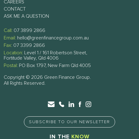
CAREERS
CONTACT
ASK ME A QUESTION
Call:
07 3899 2866
Email:
hello@greenfinancegroup.com.au
Fax:
07 3399 2866
Location:
Level 1 / 161 Robertson Street,
Fortitude Valley, Qld 4006
Postal:
PO Box 1797, New Farm Qld 4005
Copyright © 2026 Green Finance Group.
All Rights Reserved.
SUBSCRIBE TO OUR NEWSLETTER
IN THE
KNOW