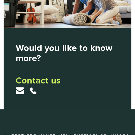
Would you like to know
more?
Contact us