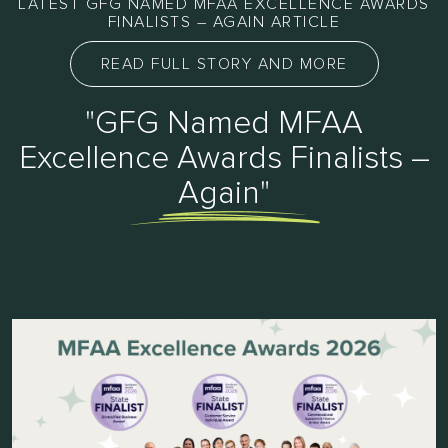
LATEST GFG NAMED MFAA EXCELLENCE AWARDS
FINALISTS – AGAIN ARTICLE
READ FULL STORY AND MORE
"GFG Named MFAA
Excellence Awards Finalists –
Again"