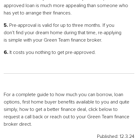
approved loan is much more appealing than someone who
has yet to arrange their finances.
5.
Pre-approval is valid for up to three months. If you
don’t find your dream home during that time, re-applying
is simple with your Green Team finance broker.
6.
It costs you nothing to get pre-approved.
For a complete guide to how much you can borrow, loan
options, first home buyer benefits available to you and quite
simply, how to get a better finance deal, click below to
request a call back or reach out to your Green Team finance
broker direct.
Published: 12.3.24