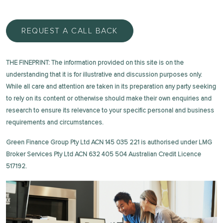
REQUEST A CALL BACK
THE FINEPRINT: The information provided on this site is on the
understanding that it is for illustrative and discussion purposes only.
While all care and attention are taken in its preparation any party seeking
to rely on its content or otherwise should make their own enquiries and
research to ensure its relevance to your specific personal and business
requirements and circumstances.
Green Finance Group Pty Ltd ACN 145 035 221 is authorised under LMG
Broker Services Pty Ltd ACN 632 405 504 Australian Credit Licence
517192.