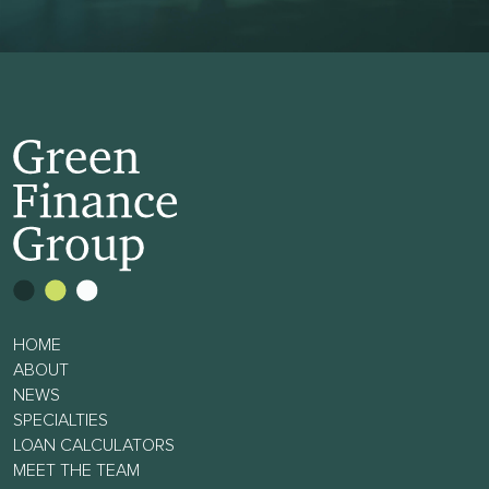
HOME
ABOUT
NEWS
SPECIALTIES
LOAN CALCULATORS
MEET THE TEAM