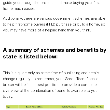
guide you through the process and make buying your first
home much easier.
Additionally, there are various government schemes available
to help first-home buyers (FHB) purchase or build a home, so
you may have more of a helping hand than you think.
A summary of schemes and benefits by
state is listed below:
This is a guide only as at the time of publishing and details
change regularly so remember, your Green Team finance
broker will be in the best position to provide a complete
overview of the combination of benefits available to you
today.