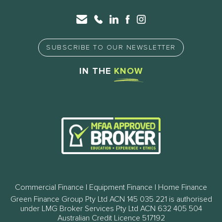
SUBSCRIBE TO OUR NEWSLETTER
IN THE
KNOW
Commercial Finance | Equipment Finance | Home Finance
Green Finance Group Pty Ltd ACN 145 035 221 is authorised
under LMG Broker Services Pty Ltd ACN 632 405 504
Australian Credit Licence 517192