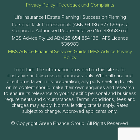
Privacy Policy
|
Feedback and Complaints
Life Insurance | Estate Planning | Succession Planning
Personal Risk Professionals (ABN 94 136 677 659) is a
Corporate Authorised Representative (No. 336583) of
MBS Advice Pty Ltd ABN 25 654 854 136 | AFS Licence
536983
MBS Advice Financial Services Guide
|
MBS Advice Privacy
Policy
Important: The information provided on this site is for
illustrative and discussion purposes only. While all care and
attention is taken in its preparation, any party seeking to rely
on its content should make their own enquiries and research
to ensure its relevance to your specific personal and business
requirements and circumstances. Terms, conditions, fees and
charges may apply. Normal lending criteria apply. Rates
subject to change. Approved applicants only.
© Copyright Green Finance Group. All Rights Reserved.