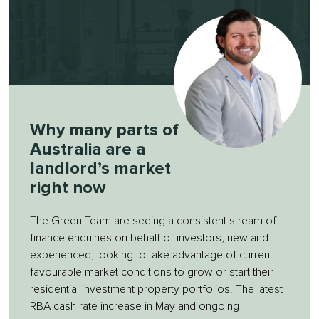
Why many parts of
Australia are a
landlord’s market
right now
The Green Team are seeing a consistent stream of
finance enquiries on behalf of investors, new and
experienced, looking to take advantage of current
favourable market conditions to grow or start their
residential investment property portfolios. The latest
RBA cash rate increase in May and ongoing