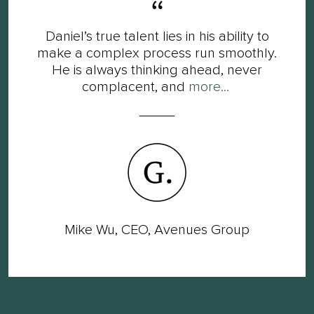
Daniel’s true talent lies in his ability to
make a complex process run smoothly.
He is always thinking ahead, never
complacent, and
more...
Mike Wu, CEO, Avenues Group