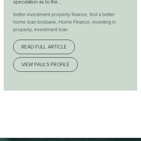
speculation as to the...
better investment property finance
,
find a better
home loan brisbane
,
Home Finance
,
investing in
property
,
investment loan
READ FULL ARTICLE
VIEW PAUL'S PROFILE