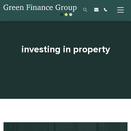
investing in property