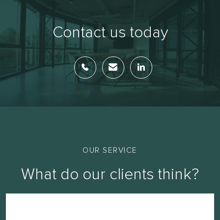
Contact us today
OUR SERVICE
What do our clients think?