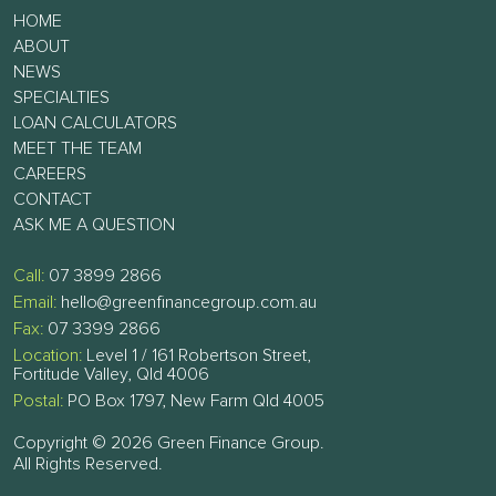
HOME
ABOUT
NEWS
SPECIALTIES
LOAN CALCULATORS
MEET THE TEAM
CAREERS
CONTACT
ASK ME A QUESTION
Call:
07 3899 2866
Email:
hello@greenfinancegroup.com.au
Fax:
07 3399 2866
Location:
Level 1 / 161 Robertson Street,
Fortitude Valley, Qld 4006
Postal:
PO Box 1797, New Farm Qld 4005
Copyright © 2026 Green Finance Group.
All Rights Reserved.