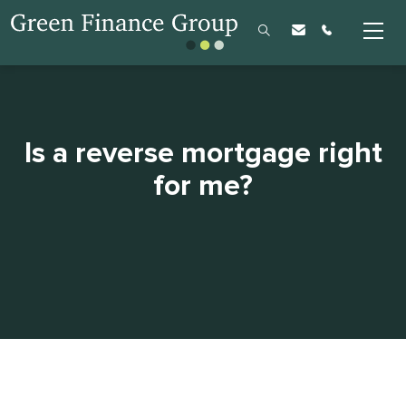
Is a reverse mortgage right
for me?