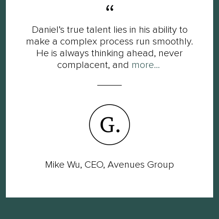
Daniel’s true talent lies in his ability to
make a complex process run smoothly.
He is always thinking ahead, never
complacent, and
more...
Mike Wu, CEO, Avenues Group