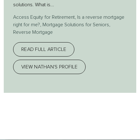
solutions. What is...
Access Equity for Retirement
,
Is a reverse mortgage
right for me?
,
Mortgage Solutions for Seniors
,
Reverse Mortgage
READ FULL ARTICLE
VIEW NATHAN'S PROFILE