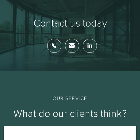
Contact us today
OUR SERVICE
What do our clients think?