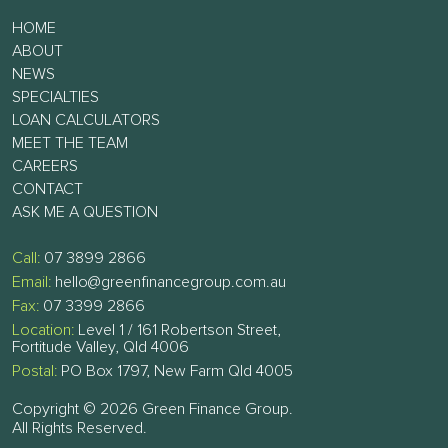
HOME
ABOUT
NEWS
SPECIALTIES
LOAN CALCULATORS
MEET THE TEAM
CAREERS
CONTACT
ASK ME A QUESTION
Call:
07 3899 2866
Email:
hello@greenfinancegroup.com.au
Fax:
07 3399 2866
Location:
Level 1 / 161 Robertson Street,
Fortitude Valley, Qld 4006
Postal:
PO Box 1797, New Farm Qld 4005
Copyright © 2026 Green Finance Group.
All Rights Reserved.