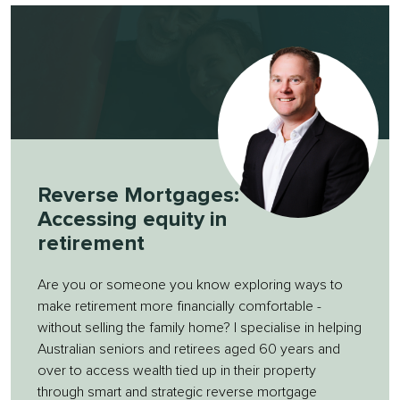
Reverse Mortgages:
Accessing equity in
retirement
Are you or someone you know exploring ways to
make retirement more financially comfortable -
without selling the family home? I specialise in helping
Australian seniors and retirees aged 60 years and
over to access wealth tied up in their property
through smart and strategic reverse mortgage