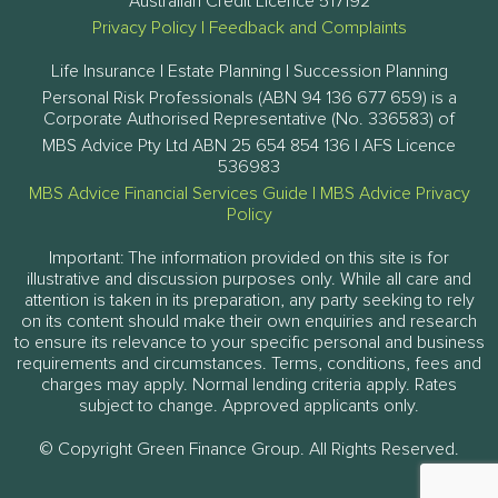
Australian Credit Licence 517192
Privacy Policy
|
Feedback and Complaints
Life Insurance | Estate Planning | Succession Planning
Personal Risk Professionals (ABN 94 136 677 659) is a
Corporate Authorised Representative (No. 336583) of
MBS Advice Pty Ltd ABN 25 654 854 136 | AFS Licence
536983
MBS Advice Financial Services Guide
|
MBS Advice Privacy
Policy
Important: The information provided on this site is for
illustrative and discussion purposes only. While all care and
attention is taken in its preparation, any party seeking to rely
on its content should make their own enquiries and research
to ensure its relevance to your specific personal and business
requirements and circumstances. Terms, conditions, fees and
charges may apply. Normal lending criteria apply. Rates
subject to change. Approved applicants only.
© Copyright Green Finance Group. All Rights Reserved.