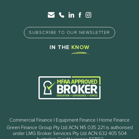
SUBSCRIBE TO OUR NEWSLETTER
IN THE
KNOW
Commercial Finance | Equipment Finance | Home Finance
Green Finance Group Pty Ltd ACN 145 035 221 is authorised
under LMG Broker Services Pty Ltd ACN 632 405 504