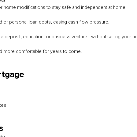
sts
or home modifications to stay safe and independent at home.
rd or personal loan debts, easing cash flow pressure.
me deposit, education, or business venture—without selling your 
d more comfortable for years to come.
rtgage
tee
s