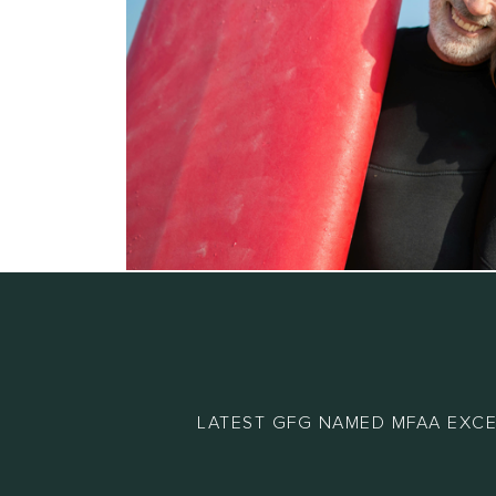
LATEST GFG NAMED MFAA EXCE