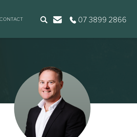
07 3899 2866
CONTACT