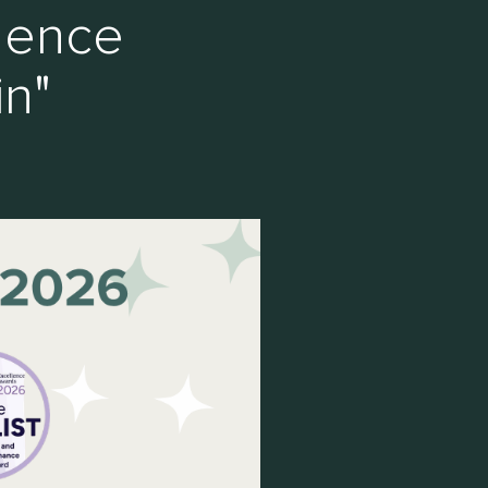
lence
in"