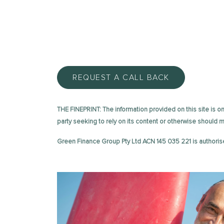
REQUEST A CALL BACK
THE FINEPRINT: The information provided on this site is on 
party seeking to rely on its content or otherwise should
Green Finance Group Pty Ltd ACN 145 035 221 is authoris