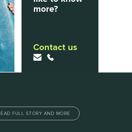
more?
Contact us
READ FULL STORY AND MORE