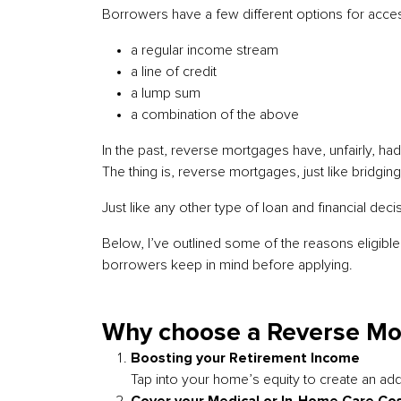
Borrowers have a few different options for acces
a regular income stream
a line of credit
a lump sum
a combination of the above
In the past, reverse mortgages have, unfairly, had 
The thing is, reverse mortgages, just like bridgi
Just like any other type of loan and financial deci
Below, I’ve outlined some of the reasons eligib
borrowers keep in mind before applying.
Why choose a Reverse Mo
Boosting your Retirement Income
Tap into your home’s equity to create an add