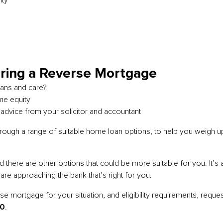
ity
e
ring a Reverse Mortgage
plans and care?
me equity
 advice from your solicitor and accountant
hrough a range of suitable home loan options, to help you weigh u
ere are other options that could be more suitable for you. It’s als
e approaching the bank that’s right for you.
 mortgage for your situation, and eligibility requirements, request
30
.