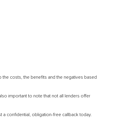
p the costs, the benefits and the negatives based
o important to note that not all lenders offer
 a confidential, obligation-free callback today.