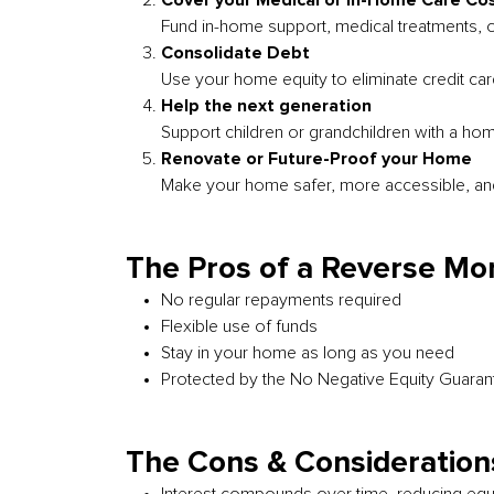
Cover your Medical or In-Home Care Co
Fund in-home support, medical treatments, 
Consolidate Debt
Use your home equity to eliminate credit ca
Help the next generation
Support children or grandchildren with a ho
Renovate or Future-Proof your Home
Make your home safer, more accessible, an
The Pros of a Reverse Mo
No regular repayments required
Flexible use of funds
Stay in your home as long as you need
Protected by the No Negative Equity Guaran
The Cons & Consideration