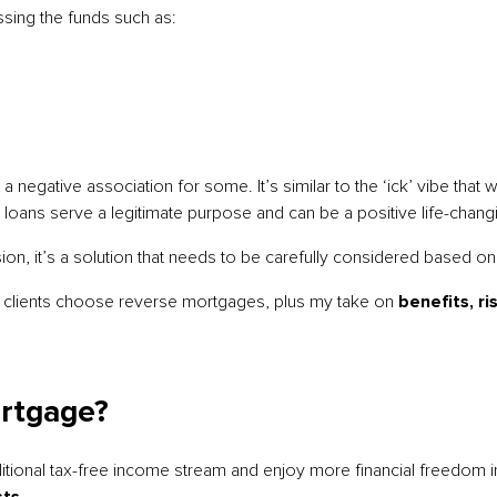
sing the funds such as:
a negative association for some. It’s similar to the ‘ick’ vibe that
ng loans serve a legitimate purpose and can be a positive life-chan
sion, it’s a solution that needs to be carefully considered based on 
le clients choose reverse mortgages, plus my take on
benefits, ri
rtgage?
itional tax-free income stream and enjoy more financial freedom i