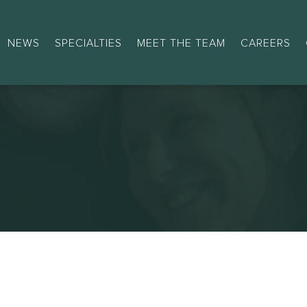
NEWS
SPECIALTIES
MEET THE TEAM
CAREERS