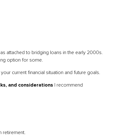
 was attached to bridging loans in the early 2000s.
ging option for some.
your current financial situation and future goals.
sks, and considerations
I recommend
n retirement.