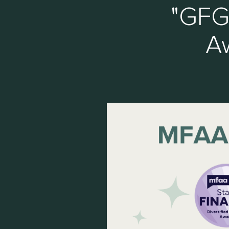
"GFG
Aw