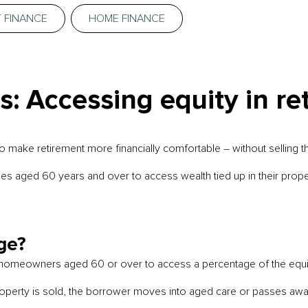
 FINANCE
HOME FINANCE
: Accessing equity in re
ake retirement more financially comfortable – without selling t
irees aged 60 years and over to access wealth tied up in their prop
ge?
 homeowners aged 60 or over to access a percentage of the equity i
 property is sold, the borrower moves into aged care or passes awa