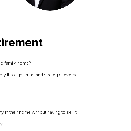
tirement
he family home?
erty through smart and strategic reverse
n their home without having to sell it.
y.