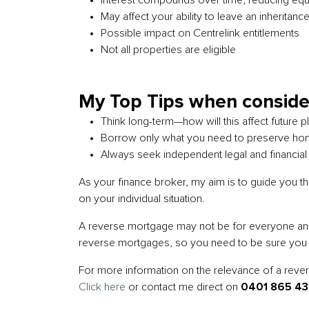
Interest compounds over time, reducing equ
May affect your ability to leave an inheritanc
Possible impact on Centrelink entitlements
Not all properties are eligible
My Top Tips when conside
Think long-term—how will this affect future 
Borrow only what you need to preserve ho
Always seek independent legal and financial
As your finance broker, my aim is to guide you t
on your individual situation.
A reverse mortgage may not be for everyone and th
reverse mortgages, so you need to be sure you ar
For more information on the relevance of a reverse
Click here
or contact me direct on
0401 865 4