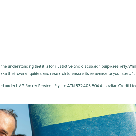
the understanding that it is for illustrative and discussion purposes only. Whil
 make their own enquiries and research to ensure its relevance to your speci
ed under LMG Broker Services Pty Ltd ACN 632 405 504 Australian Credit Lic