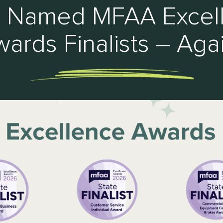
 Named MFAA Excel
ards Finalists – Aga