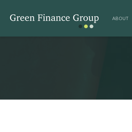
ABOUT