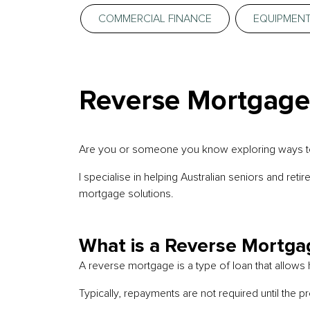
COMMERCIAL FINANCE
EQUIPMENT
Reverse Mortgages
Are you or someone you know exploring ways to m
I specialise in helping Australian seniors and ret
mortgage solutions.
What is a Reverse Mortga
A reverse mortgage is a type of loan that allows
Typically, repayments are not required until the