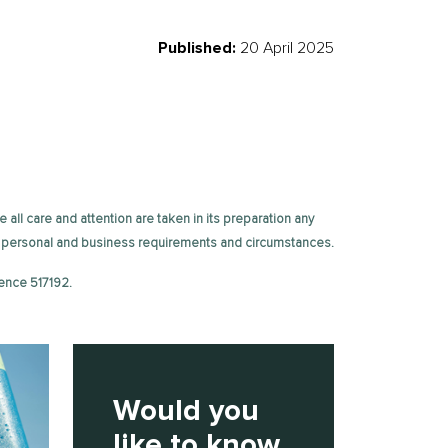
Published:
20 April 2025
e all care and attention are taken in its preparation any
fic personal and business requirements and circumstances.
ence 517192.
Would you
like to know