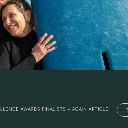
LLENCE AWARDS FINALISTS – AGAIN ARTICLE