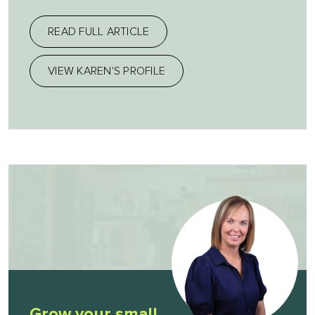
READ FULL ARTICLE
VIEW KAREN'S PROFILE
Grow your small