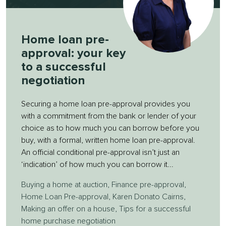
Home loan pre-
approval: your key
to a successful
negotiation
Securing a home loan pre-approval provides you
with a commitment from the bank or lender of your
choice as to how much you can borrow before you
buy, with a formal, written home loan pre-approval.
An official conditional pre-approval isn’t just an
‘indication’ of how much you can borrow it...
Buying a home at auction
,
Finance pre-approval
,
Home Loan Pre-approval
,
Karen Donato Cairns
,
Making an offer on a house
,
Tips for a successful
home purchase negotiation