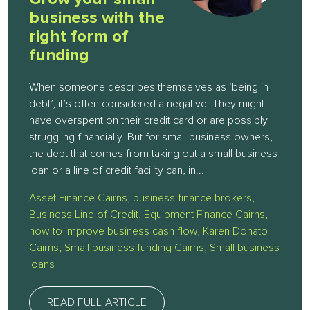
business with the
right form of
funding
When someone describes themselves as ‘being in
debt’, it’s often considered a negative. They might
have overspent on their credit card or are possibly
struggling financially. But for small business owners,
the debt that comes from taking out a small business
loan or a line of credit facility can, in...
Asset Finance Cairns
,
business finance brokers
,
Business Line of Credit
,
Equipment Finance Cairns
,
how to improve business cash flow
,
Karen Donato
Cairns
,
Small business funding Cairns
,
Small business
loans
READ FULL ARTICLE