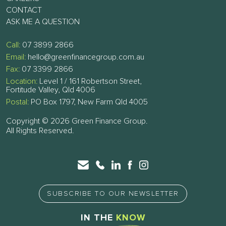
CONTACT
ASK ME A QUESTION
Call:
07 3899 2866
Email:
hello@greenfinancegroup.com.au
Fax:
07 3399 2866
Location:
Level 1 / 161 Robertson Street,
Fortitude Valley, Qld 4006
Postal:
PO Box 1797, New Farm Qld 4005
Copyright © 2026 Green Finance Group.
All Rights Reserved.
SUBSCRIBE TO OUR NEWSLETTER
IN THE
KNOW