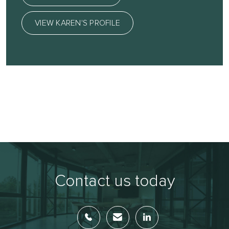
VIEW KAREN'S PROFILE
Contact us today