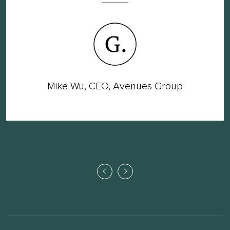
Mike Wu, CEO, Avenues Group