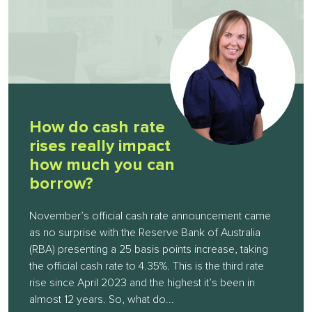
How do cash rate
rises really impact
how much you can
borrow?
November’s official cash rate announcement came
as no surprise with the Reserve Bank of Australia
(RBA) presenting a 25 basis points increase, taking
the official cash rate to 4.35%. This is the third rate
rise since April 2023 and the highest it’s been in
almost 12 years. So, what do...