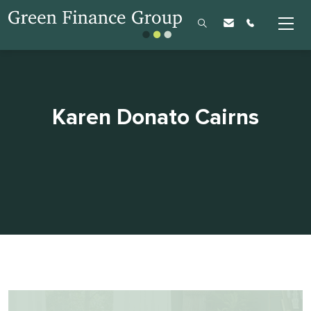
Karen Donato Cairns