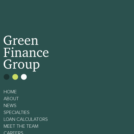
HOME
ABOUT
NEWS
SPECIALTIES
LOAN CALCULATORS
MEET THE TEAM
CAREERS