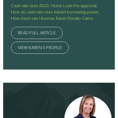
Cash rate rises 2023
,
Home Loan Pre-approval
,
How do cash rate rises impact borrowing power
,
How much can I borrow
,
Karen Donato Cairns
READ FULL ARTICLE
VIEW KAREN'S PROFILE