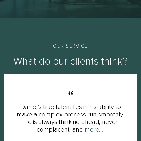
OUR SERVICE
What do our clients think?
Daniel’s true talent lies in his ability to
make a complex process run smoothly.
He is always thinking ahead, never
complacent, and
more...