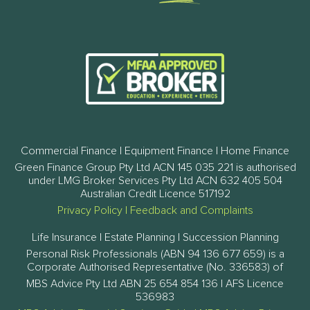
Commercial Finance | Equipment Finance | Home Finance
Green Finance Group Pty Ltd ACN 145 035 221 is authorised
under LMG Broker Services Pty Ltd ACN 632 405 504
Australian Credit Licence 517192
Privacy Policy
|
Feedback and Complaints
Life Insurance | Estate Planning | Succession Planning
Personal Risk Professionals (ABN 94 136 677 659) is a
Corporate Authorised Representative (No. 336583) of
MBS Advice Pty Ltd ABN 25 654 854 136 | AFS Licence
536983