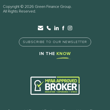
Copyright © 2026 Green Finance Group.
All Rights Reserved.
SUBSCRIBE TO OUR NEWSLETTER
IN THE
KNOW