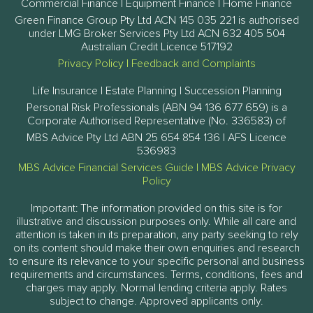
Commercial Finance | Equipment Finance | Home Finance
Green Finance Group Pty Ltd ACN 145 035 221 is authorised
under LMG Broker Services Pty Ltd ACN 632 405 504
Australian Credit Licence 517192
Privacy Policy
|
Feedback and Complaints
Life Insurance | Estate Planning | Succession Planning
Personal Risk Professionals (ABN 94 136 677 659) is a
Corporate Authorised Representative (No. 336583) of
MBS Advice Pty Ltd ABN 25 654 854 136 | AFS Licence
536983
MBS Advice Financial Services Guide
|
MBS Advice Privacy
Policy
Important: The information provided on this site is for
illustrative and discussion purposes only. While all care and
attention is taken in its preparation, any party seeking to rely
on its content should make their own enquiries and research
to ensure its relevance to your specific personal and business
requirements and circumstances. Terms, conditions, fees and
charges may apply. Normal lending criteria apply. Rates
subject to change. Approved applicants only.