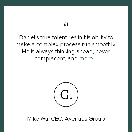
Daniel’s true talent lies in his ability to
make a complex process run smoothly.
He is always thinking ahead, never
complacent, and
more...
Mike Wu, CEO, Avenues Group