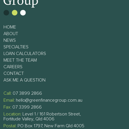
HOME
ABOUT
NEWS
SPECIALTIES
LOAN CALCULATORS
MEET THE TEAM
CAREERS
CONTACT
ASK ME A QUESTION
Call:
07 3899 2866
Email:
hello@greenfinancegroup.com.au
Fax:
07 3399 2866
Location:
Level 1 / 161 Robertson Street,
Fortitude Valley, Qld 4006
Postal:
PO Box 1797, New Farm Qld 4005