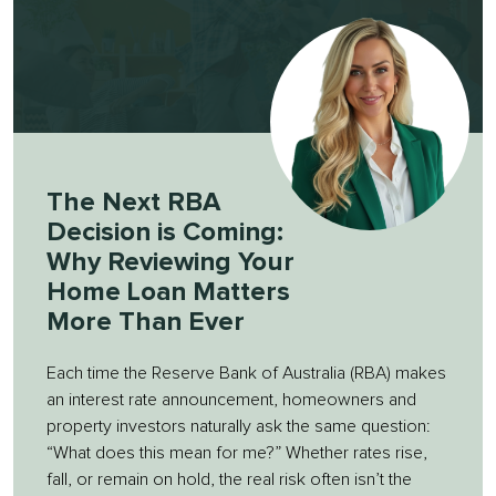
The Next RBA
Decision is Coming:
Why Reviewing Your
Home Loan Matters
More Than Ever
Each time the Reserve Bank of Australia (RBA) makes
an interest rate announcement, homeowners and
property investors naturally ask the same question:
“What does this mean for me?” Whether rates rise,
fall, or remain on hold, the real risk often isn’t the