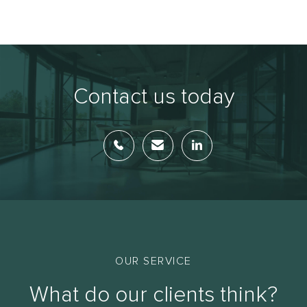
Contact us today
OUR SERVICE
What do our clients think?