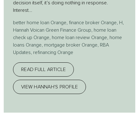
decision itself, it’s doing nothing in response.
Interest...
better home loan Orange
,
finance broker Orange
,
H
,
Hannah Voican Green Finance Group
,
home loan
check up Orange
,
home loan review Orange
,
home
loans Orange
,
mortgage broker Orange
,
RBA
Updates
,
refinancing Orange
READ FULL ARTICLE
VIEW HANNAH'S PROFILE