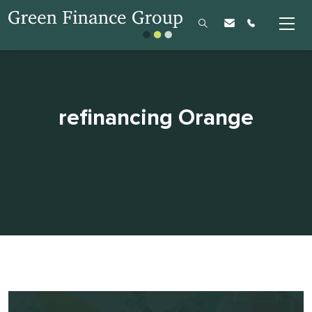
refinancing Orange