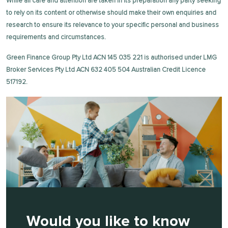
While all care and attention are taken in its preparation any party seeking
to rely on its content or otherwise should make their own enquiries and
research to ensure its relevance to your specific personal and business
requirements and circumstances.
Green Finance Group Pty Ltd ACN 145 035 221 is authorised under LMG
Broker Services Pty Ltd ACN 632 405 504 Australian Credit Licence
517192.
Would you like to know