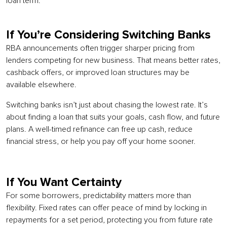
loan term.
If You’re Considering Switching Banks
RBA announcements often trigger sharper pricing from
lenders competing for new business. That means better rates,
cashback offers, or improved loan structures may be
available elsewhere.
Switching banks isn’t just about chasing the lowest rate. It’s
about finding a loan that suits your goals, cash flow, and future
plans. A well-timed refinance can free up cash, reduce
financial stress, or help you pay off your home sooner.
If You Want Certainty
For some borrowers, predictability matters more than
flexibility. Fixed rates can offer peace of mind by locking in
repayments for a set period, protecting you from future rate