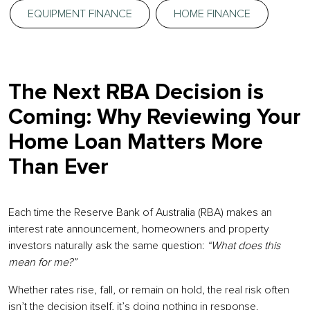
EQUIPMENT FINANCE
HOME FINANCE
The Next RBA Decision is
Coming: Why Reviewing Your
Home Loan Matters More
Than Ever
Each time the Reserve Bank of Australia (RBA) makes an
interest rate announcement, homeowners and property
investors naturally ask the same question:
“What does this
mean for me?”
Whether rates rise, fall, or remain on hold, the real risk often
isn’t the decision itself, it’s doing nothing in response.