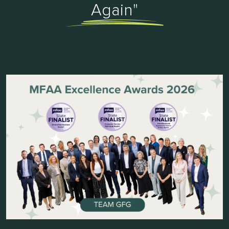
Again"