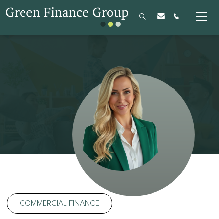
COMMERCIAL FINANCE