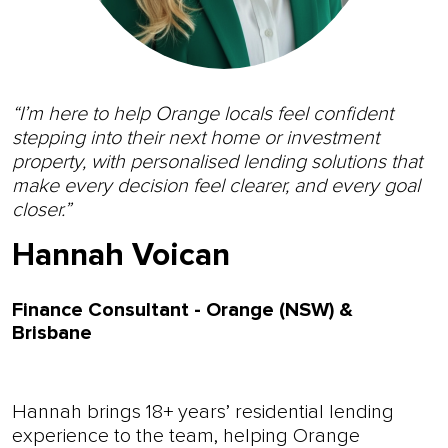
“I’m here to help Orange locals feel confident
stepping into their next home or investment
property, with personalised lending solutions that
make every decision feel clearer, and every goal
closer.”
Hannah Voican
Finance Consultant - Orange (NSW) &
Brisbane
Hannah brings 18+ years’ residential lending
experience to the team, helping Orange