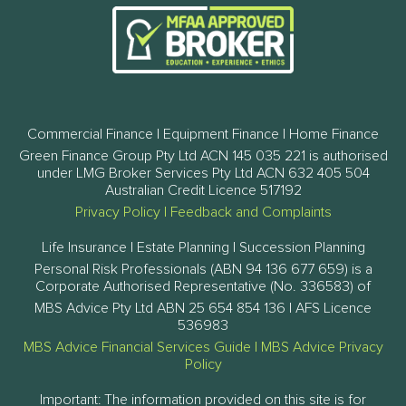
Commercial Finance | Equipment Finance | Home Finance
Green Finance Group Pty Ltd ACN 145 035 221 is authorised
under LMG Broker Services Pty Ltd ACN 632 405 504
Australian Credit Licence 517192
Privacy Policy
|
Feedback and Complaints
Life Insurance | Estate Planning | Succession Planning
Personal Risk Professionals (ABN 94 136 677 659) is a
Corporate Authorised Representative (No. 336583) of
MBS Advice Pty Ltd ABN 25 654 854 136 | AFS Licence
536983
MBS Advice Financial Services Guide
|
MBS Advice Privacy
Policy
Important: The information provided on this site is for