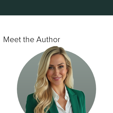
Meet the Author