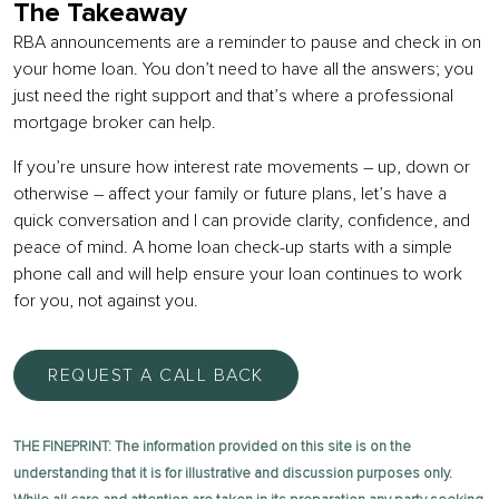
The Takeaway
RBA announcements are a reminder to pause and check in on
your home loan. You don’t need to have all the answers; you
just need the right support and that’s where a professional
mortgage broker can help.
If you’re unsure how interest rate movements – up, down or
otherwise – affect your family or future plans, let’s have a
quick conversation and I can provide clarity, confidence, and
peace of mind. A home loan check-up starts with a simple
phone call and will help ensure your loan continues to work
for you, not against you.
REQUEST A CALL BACK
THE FINEPRINT: The information provided on this site is on the
understanding that it is for illustrative and discussion purposes only.