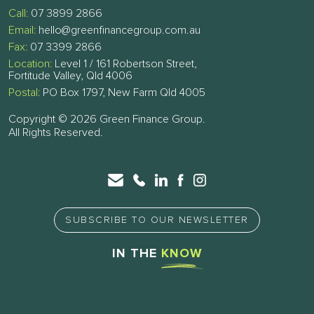
Call:
07 3899 2866
Email:
hello@greenfinancegroup.com.au
Fax:
07 3399 2866
Location:
Level 1 / 161 Robertson Street,
Fortitude Valley, Qld 4006
Postal:
PO Box 1797, New Farm Qld 4005
Copyright © 2026 Green Finance Group.
All Rights Reserved.
SUBSCRIBE TO OUR NEWSLETTER
IN THE
KNOW