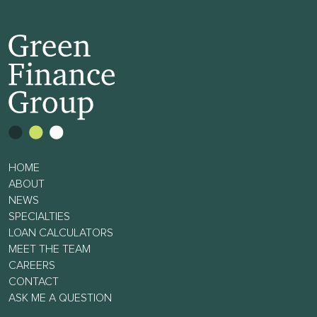
HOME
ABOUT
NEWS
SPECIALTIES
LOAN CALCULATORS
MEET THE TEAM
CAREERS
CONTACT
ASK ME A QUESTION