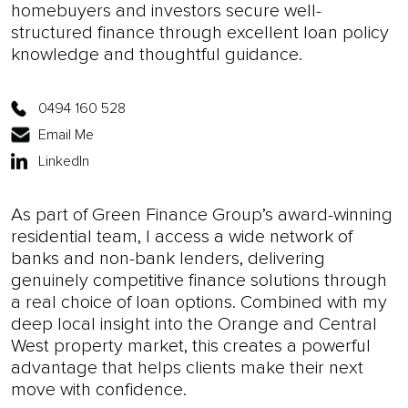
homebuyers and investors secure well-
structured finance through excellent loan policy
knowledge and thoughtful guidance.
0494 160 528
Email Me
LinkedIn
As part of Green Finance Group’s award-winning
residential team, I access a wide network of
banks and non-bank lenders, delivering
genuinely competitive finance solutions through
a real choice of loan options. Combined with my
deep local insight into the Orange and Central
West property market, this creates a powerful
advantage that helps clients make their next
move with confidence.