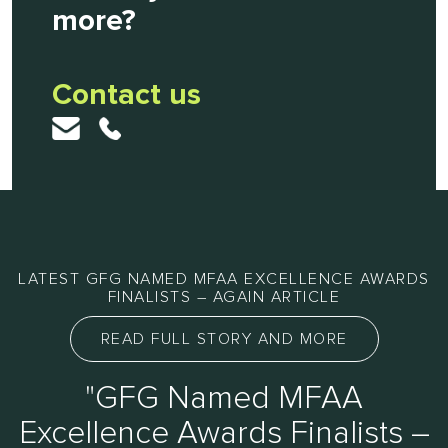
more?
Contact us
LATEST GFG NAMED MFAA EXCELLENCE AWARDS
FINALISTS – AGAIN ARTICLE
READ FULL STORY AND MORE
"GFG Named MFAA
Excellence Awards Finalists –