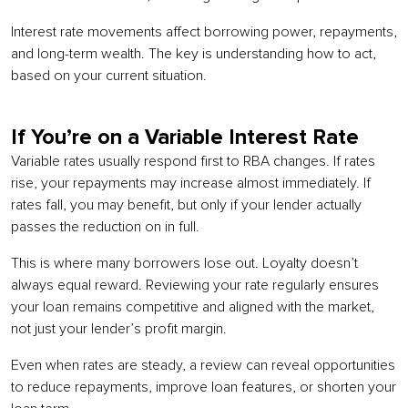
Interest rate movements affect borrowing power, repayments,
and long-term wealth. The key is understanding how to act,
based on your current situation.
If You’re on a Variable Interest Rate
Variable rates usually respond first to RBA changes. If rates
rise, your repayments may increase almost immediately. If
rates fall, you may benefit, but only if your lender actually
passes the reduction on in full.
This is where many borrowers lose out. Loyalty doesn’t
always equal reward. Reviewing your rate regularly ensures
your loan remains competitive and aligned with the market,
not just your lender’s profit margin.
Even when rates are steady, a review can reveal opportunities
to reduce repayments, improve loan features, or shorten your