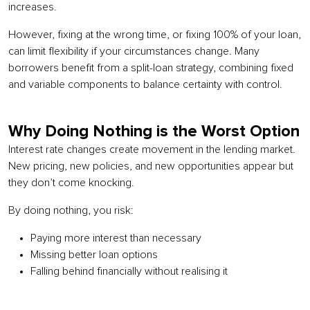
increases.
However, fixing at the wrong time, or fixing 100% of your loan,
can limit flexibility if your circumstances change. Many
borrowers benefit from a split-loan strategy, combining fixed
and variable components to balance certainty with control.
Why Doing Nothing is the Worst Option
Interest rate changes create movement in the lending market.
New pricing, new policies, and new opportunities appear but
they don’t come knocking.
By doing nothing, you risk:
Paying more interest than necessary
Missing better loan options
Falling behind financially without realising it