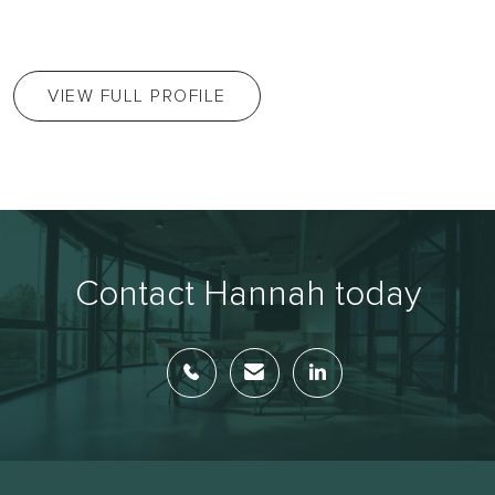
VIEW FULL PROFILE
Contact Hannah today