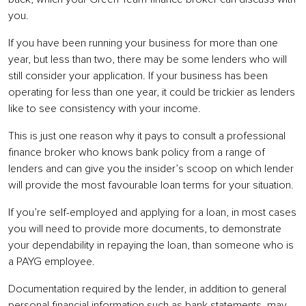
you.
If you have been running your business for more than one
year, but less than two, there may be some lenders who will
still consider your application. If your business has been
operating for less than one year, it could be trickier as lenders
like to see consistency with your income.
This is just one reason why it pays to consult a professional
finance broker who knows bank policy from a range of
lenders and can give you the insider’s scoop on which lender
will provide the most favourable loan terms for your situation.
If you’re self-employed and applying for a loan, in most cases
you will need to provide more documents, to demonstrate
your dependability in repaying the loan, than someone who is
a PAYG employee.
Documentation required by the lender, in addition to general
personal financial information such as bank statements, may