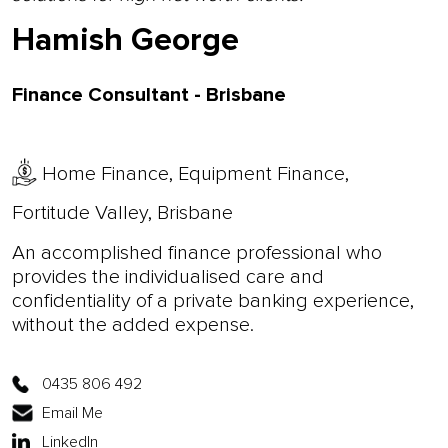
Hamish George
Finance Consultant - Brisbane
Home Finance, Equipment Finance,
Fortitude Valley, Brisbane
An accomplished finance professional who
provides the individualised care and
confidentiality of a private banking experience,
without the added expense.
0435 806 492
Email Me
LinkedIn