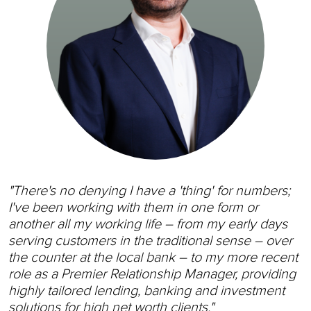
"There's no denying I have a 'thing' for numbers;
I've been working with them in one form or
another all my working life – from my early days
serving customers in the traditional sense – over
the counter at the local bank – to my more recent
role as a Premier Relationship Manager, providing
highly tailored lending, banking and investment
solutions for high net worth clients."