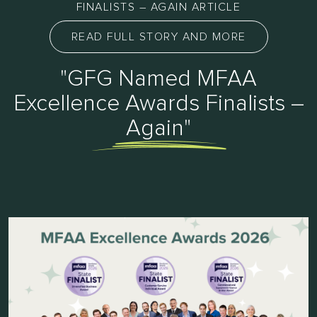
FINALISTS – AGAIN ARTICLE
READ FULL STORY AND MORE
"GFG Named MFAA
Excellence Awards Finalists –
Again"