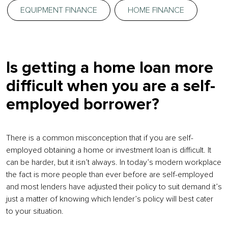
EQUIPMENT FINANCE
HOME FINANCE
Is getting a home loan more
difficult when you are a self-
employed borrower?
There is a common misconception that if you are self-
employed obtaining a home or investment loan is difficult. It
can be harder, but it isn’t always. In today’s modern workplace
the fact is more people than ever before are self-employed
and most lenders have adjusted their policy to suit demand it’s
just a matter of knowing which lender’s policy will best cater
to your situation.