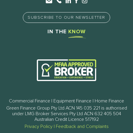
SUBSCRIBE TO OUR NEWSLETTER
IN THE
KNOW
Commercial Finance | Equipment Finance | Home Finance
Green Finance Group Pty Ltd ACN 145 035 221 is authorised
under LMG Broker Services Pty Ltd ACN 632 405 504
Australian Credit Licence 517192
Privacy Policy
|
Feedback and Complaints