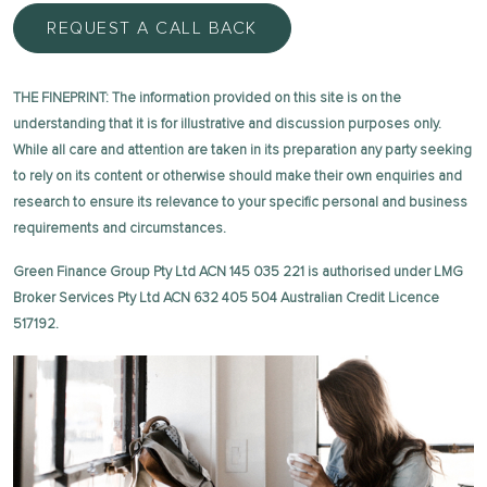
REQUEST A CALL BACK
THE FINEPRINT: The information provided on this site is on the
understanding that it is for illustrative and discussion purposes only.
While all care and attention are taken in its preparation any party seeking
to rely on its content or otherwise should make their own enquiries and
research to ensure its relevance to your specific personal and business
requirements and circumstances.
Green Finance Group Pty Ltd ACN 145 035 221 is authorised under LMG
Broker Services Pty Ltd ACN 632 405 504 Australian Credit Licence
517192.