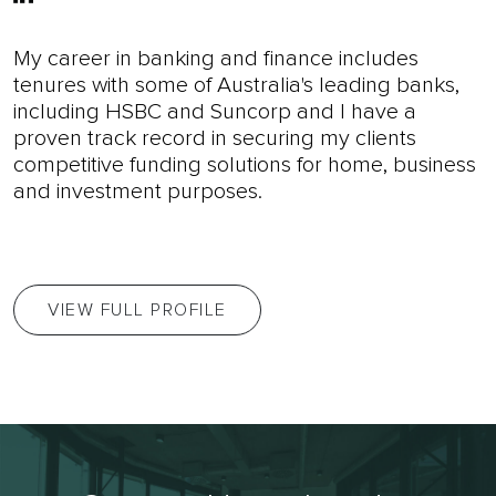
My career in banking and finance includes
tenures with some of Australia's leading banks,
including HSBC and Suncorp and I have a
proven track record in securing my clients
competitive funding solutions for home, business
and investment purposes.
VIEW FULL PROFILE