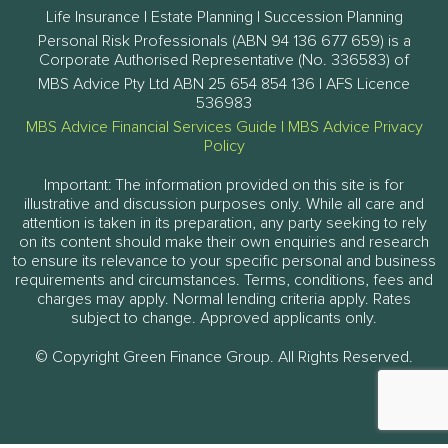
Life Insurance | Estate Planning | Succession Planning
Personal Risk Professionals (ABN 94 136 677 659) is a
Corporate Authorised Representative (No. 336583) of
MBS Advice Pty Ltd ABN 25 654 854 136 | AFS Licence
536983
MBS Advice Financial Services Guide
|
MBS Advice Privacy
Policy
Important: The information provided on this site is for
illustrative and discussion purposes only. While all care and
attention is taken in its preparation, any party seeking to rely
on its content should make their own enquiries and research
to ensure its relevance to your specific personal and business
requirements and circumstances. Terms, conditions, fees and
charges may apply. Normal lending criteria apply. Rates
subject to change. Approved applicants only.
© Copyright Green Finance Group. All Rights Reserved.