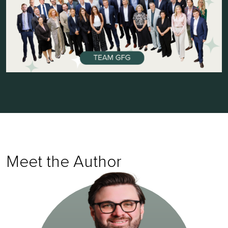
Meet the Author