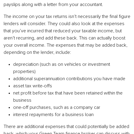
payslips along with a letter from your accountant.
The income on your tax returns isn’t necessarily the final figure
lenders will consider. They could also look at the expenses
that you’ve incurred that reduced your taxable income, but
aren’t recurring, and add these back. This can actually boost
your overall income. The expenses that may be added back,
depending on the lender, include:
depreciation (such as on vehicles or investment
properties)
additional superannuation contributions you have made
asset tax write-offs
net profit before tax that have been retained within the
business
one-off purchases, such as a company car
interest repayments for a business loan
There are additional expenses that could potentially be added
back, which your Green Team finance broker can discuss with