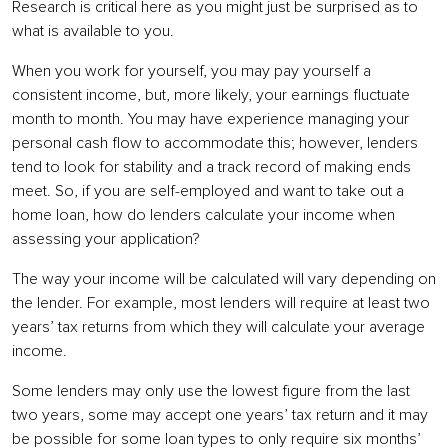
Research is critical here as you might just be surprised as to
what is available to you.
When you work for yourself, you may pay yourself a
consistent income, but, more likely, your earnings fluctuate
month to month. You may have experience managing your
personal cash flow to accommodate this; however, lenders
tend to look for stability and a track record of making ends
meet. So, if you are self-employed and want to take out a
home loan, how do lenders calculate your income when
assessing your application?
The way your income will be calculated will vary depending on
the lender. For example, most lenders will require at least two
years’ tax returns from which they will calculate your average
income.
Some lenders may only use the lowest figure from the last
two years, some may accept one years’ tax return and it may
be possible for some loan types to only require six months’