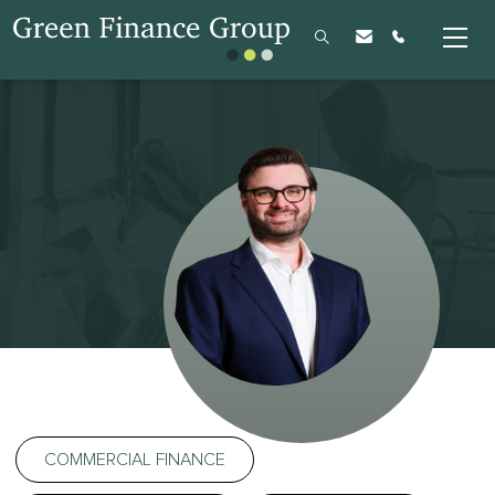
COMMERCIAL FINANCE