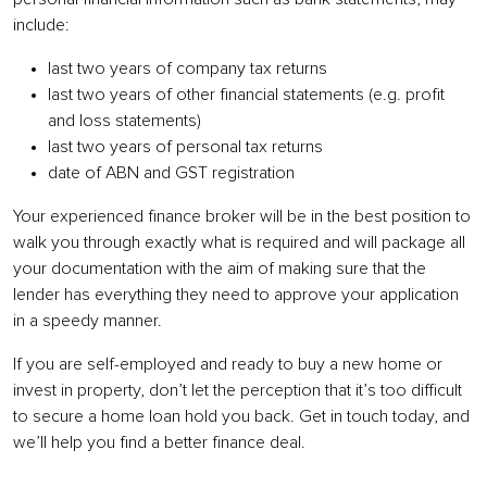
include
:
last two years of company tax returns
last two years of other financial statements (e.g. profit
and loss statements)
last two years of personal tax returns
date of ABN and GST registration
Your experienced finance broker will be in the best position to
walk you through exactly what is required and will package all
your documentation with the aim of making sure that the
lender has everything they need to approve your application
in a speedy manner.
If you are self-employed and ready to buy a new home or
invest in property, don’t let the perception that it’s too difficult
to secure a home loan hold you back. Get in touch today, and
we’ll help you find a better finance deal.