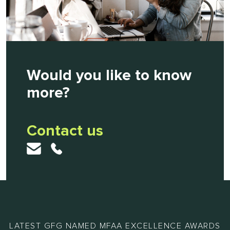
Would you like to know
more?
Contact us
LATEST GFG NAMED MFAA EXCELLENCE AWARDS