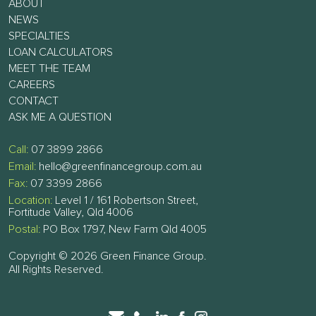
ABOUT
NEWS
SPECIALTIES
LOAN CALCULATORS
MEET THE TEAM
CAREERS
CONTACT
ASK ME A QUESTION
Call:
07 3899 2866
Email:
hello@greenfinancegroup.com.au
Fax:
07 3399 2866
Location:
Level 1 / 161 Robertson Street,
Fortitude Valley, Qld 4006
Postal:
PO Box 1797, New Farm Qld 4005
Copyright © 2026 Green Finance Group.
All Rights Reserved.