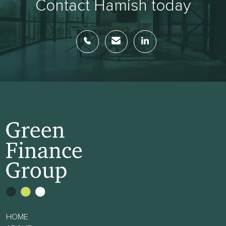
Contact Hamish today
HOME