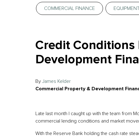
COMMERCIAL FINANCE
EQUIPMENT
Credit Conditions
Development Fina
By
James Kelder
Commercial Property & Development Financ
Late last month I caught up with the team from 
commercial lending conditions and market move
With the Reserve Bank holding the cash rate stead