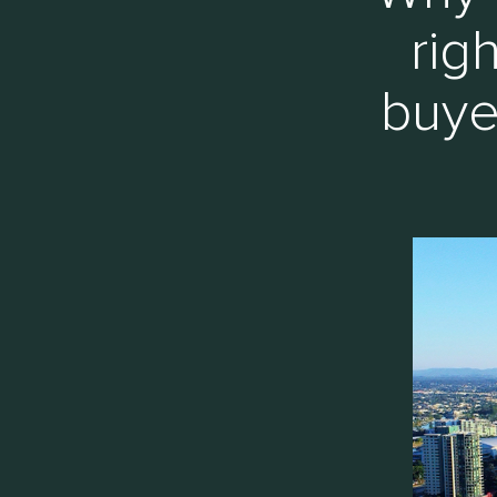
rig
buye