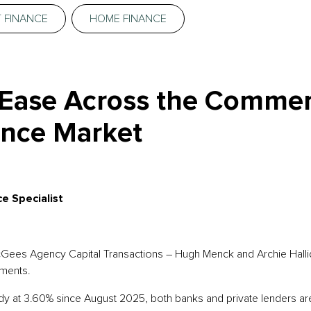
 FINANCE
HOME FINANCE
 Ease Across the Commer
nce Market
e Specialist
McGees Agency Capital Transactions – Hugh Menck and Archie Hallid
ments.
y at 3.60% since August 2025, both banks and private lenders are 