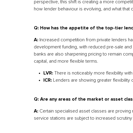
perspective, this shift is creating a more compe
how lender behaviour is evolving, and what that
Q: How has the appetite of the top-tier len
A:
Increased competition from private lenders has
development funding, with reduced pre-sale and 
banks are also sharpening pricing to remain compet
capital, and more flexible terms.
LVR:
There is noticeably more flexibility wi
ICR:
Lenders are showing greater flexibility
Q: Are any areas of the market or asset class
A:
Certain specialised asset classes are proving
service stations are subject to increased scrutiny