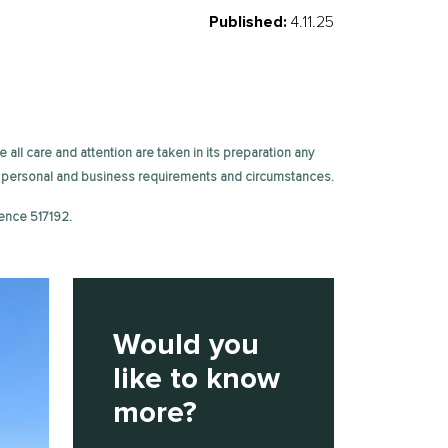
Published:
4.11.25
e all care and attention are taken in its preparation any
fic personal and business requirements and circumstances.
ence 517192.
Would you
like to know
more?