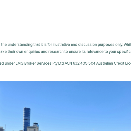
the understanding that it is for illustrative and discussion purposes only. Whil
 make their own enquiries and research to ensure its relevance to your speci
ed under LMG Broker Services Pty Ltd ACN 632 405 504 Australian Credit Lic