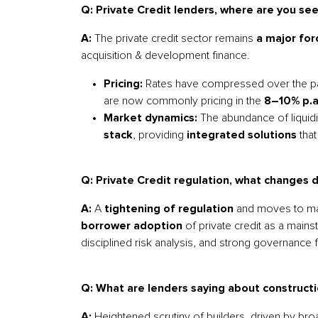
Q: Private Credit lenders, where are you see
A:
The private credit sector remains
a major for
acquisition & development finance.
Pricing:
Rates have compressed over the past
are now commonly pricing in the
8–10% p.a
Market dynamics:
The abundance of liquidit
stack
, providing
integrated solutions
tha
Q: Private Credit regulation, what changes 
A:
A
tightening of regulation
and moves to mak
borrower adoption
of private credit as a mains
disciplined risk analysis, and strong governance
Q: What are lenders saying about constructi
A:
Heightened scrutiny of builders, driven by br