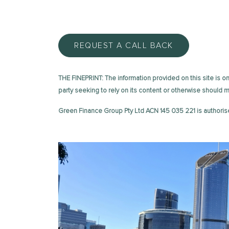
REQUEST A CALL BACK
THE FINEPRINT: The information provided on this site is on 
party seeking to rely on its content or otherwise should
Green Finance Group Pty Ltd ACN 145 035 221 is authoris