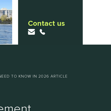
Contact us
NEED TO KNOW IN 2026 ARTICLE
gement