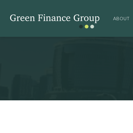
ABOUT