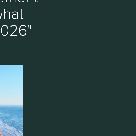
what
2026"