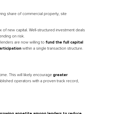
wing share of commercial property, site
 of new capital. Well-structured investment deals
ending on risk.
 lenders are now willing to
fund the full capital
rticipation
within a single transaction structure.
ime. This will likely encourage
greater
blished operators with a proven track record,
growing appetite among lenders to reduce