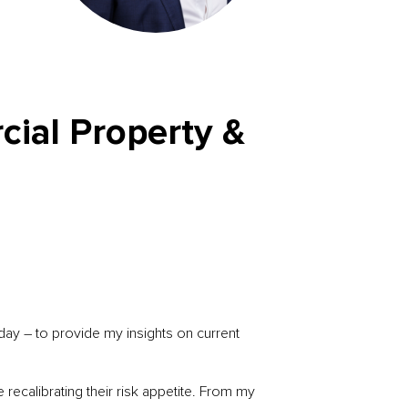
cial Property &
ay – to provide my insights on current
recalibrating their risk appetite. From my