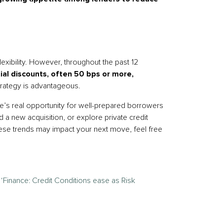
lexibility. However, throughout the past 12
tial discounts, often 50 bps or more,
trategy is advantageous.
ere’s real opportunity for well-prepared borrowers
 a new acquisition, or explore private credit
hese trends may impact your next move, feel free
–
‘Finance: Credit Conditions ease as Risk