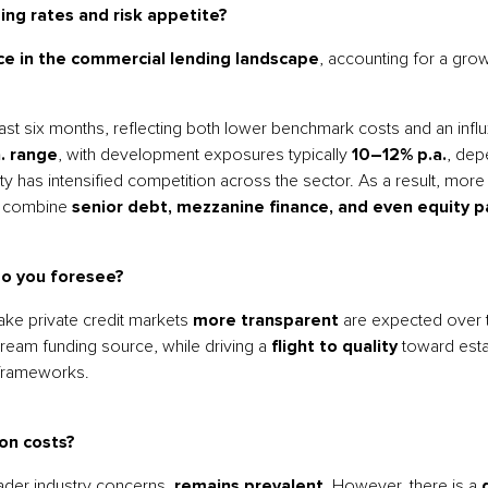
ing rates and risk appetite?
ce in the commercial lending landscape
, accounting for a gro
 six months, reflecting both lower benchmark costs and an influx
. range
, with development exposures typically
10–12% p.a.
, dep
y has intensified competition across the sector. As a result, more
t combine
senior debt, mezzanine finance, and even equity pa
do you foresee?
e private credit markets
more transparent
are expected over t
tream funding source, while driving a
flight to quality
toward esta
 frameworks.
on costs?
oader industry concerns,
remains prevalent
. However, there is a