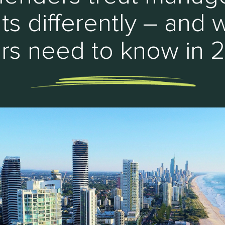
hts differently – and 
rs need to know in 