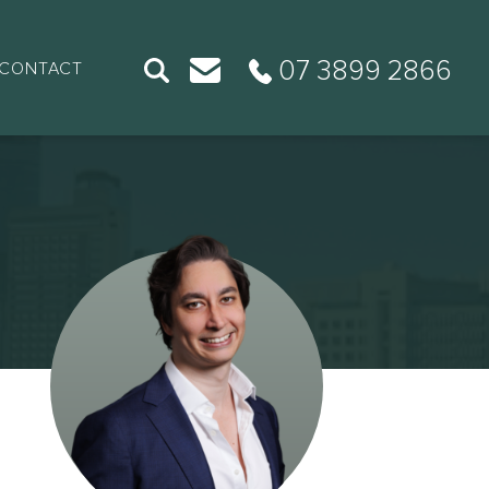
07 3899 2866
CONTACT