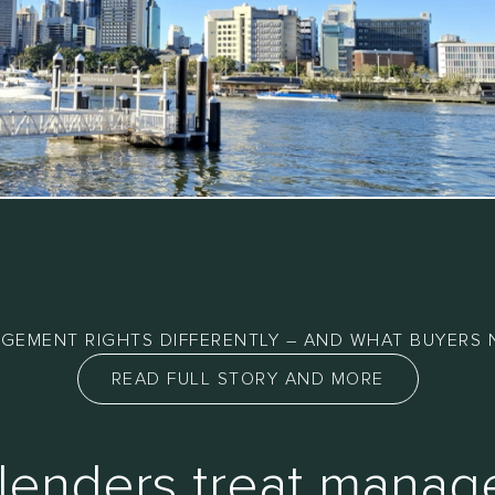
GEMENT RIGHTS DIFFERENTLY – AND WHAT BUYERS 
READ FULL STORY AND MORE
lenders treat mana