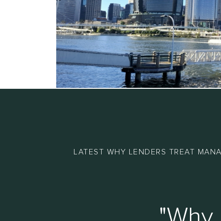
LATEST WHY LENDERS TREAT MANA
"Why 