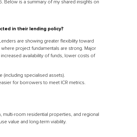
026. Below is a summary of my shared insights on
ted in their lending policy?
enders are showing greater flexibility toward
 where project fundamentals are strong. Major
increased availability of funds, lower costs of
(including specialised assets).
easier for borrowers to meet ICR metrics.
multi-room residential properties, and regional
use value and long-term viability.