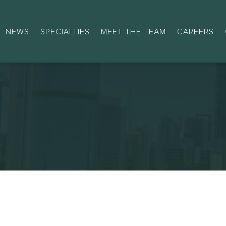
NEWS
SPECIALTIES
MEET THE TEAM
CAREERS