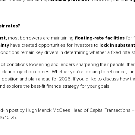
ir rates?
ast
, most borrowers are maintaining
floating-rate facilities
for f
inty
have created opportunities for investors to
lock in substan
onditions remain key drivers in determining whether a fixed-rate s
redit conditions loosening and lenders sharpening their pencils, th
 clear project outcomes. Whether you’re looking to refinance, fund
g position and plan ahead for 2026. If you’d like to discuss how t
nd explore the best-fit finance strategy for your goals.
ked-In post by Hugh Menck McGees Head of Capital Transactions 
16.10.25.