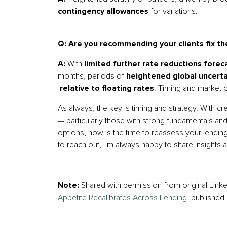
contingency allowances
for variations.
Q: Are you recommending your clients fix the
A:
With
limited further rate reductions forec
months, periods of
heightened global uncerta
relative to floating rates
. Timing and market c
As always, the key is timing and strategy. With c
— particularly those with strong fundamentals and
options, now is the time to reassess your lendin
to reach out, I’m always happy to share insights a
Note:
Shared with permission from original Lin
Appetite Recalibrates Across Lending’
published 