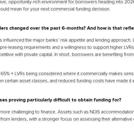
titive, opportunity-rich environment for borrowers heading into 2
 could mean for your next commercial funding decision.
ders changed over the past 6-months? And how is that reflec
 influenced the major banks’ risk appetite and lending approach. L
pre-leasing requirements and a willingness to support higher LVRs
itive with private capital. In short, borrowers are benefiting from 
th 65% + LVRs being considered where it commercially makes sense 
 on certain asset classes, and reduced funding costs have made it 
es proving particularly difficult to obtain funding for?
 more challenging to finance. Assets such as NDIS accommodation, 
 from lenders, with a stronger focus on assessing their alternative 