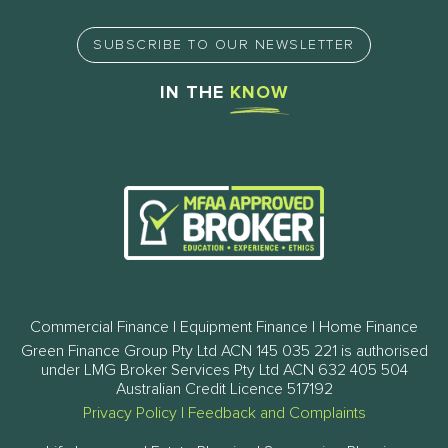
SUBSCRIBE TO OUR NEWSLETTER
IN THE
KNOW
Commercial Finance | Equipment Finance | Home Finance
Green Finance Group Pty Ltd ACN 145 035 221 is authorised
under LMG Broker Services Pty Ltd ACN 632 405 504
Australian Credit Licence 517192
Privacy Policy
|
Feedback and Complaints