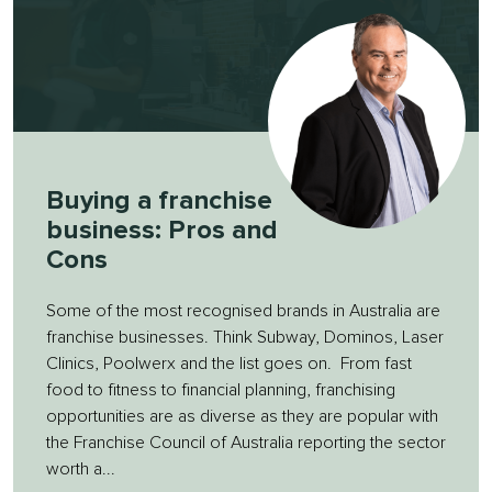
Buying a franchise
business: Pros and
Cons
Some of the most recognised brands in Australia are
franchise businesses. Think Subway, Dominos, Laser
Clinics, Poolwerx and the list goes on. From fast
food to fitness to financial planning, franchising
opportunities are as diverse as they are popular with
the Franchise Council of Australia reporting the sector
worth a...