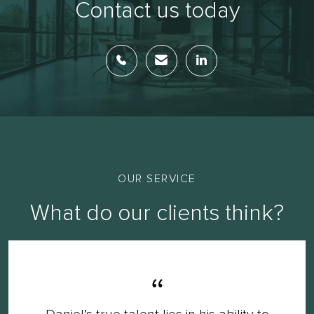
Contact us today
OUR SERVICE
What do our clients think?