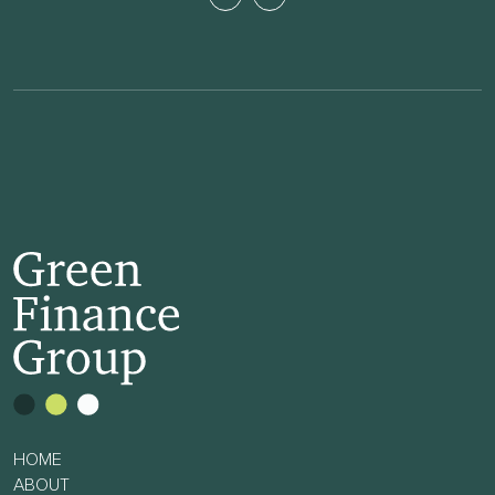
HOME
ABOUT