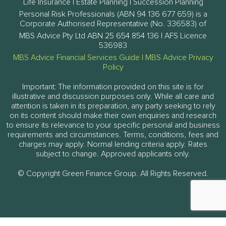
Life Insurance | Estate Planning | Succession Planning
Personal Risk Professionals (ABN 94 136 677 659) is a
Corporate Authorised Representative (No. 336583) of
MBS Advice Pty Ltd ABN 25 654 854 136 | AFS Licence
536983
MBS Advice Financial Services Guide
|
MBS Advice Privacy
Policy
Important: The information provided on this site is for
illustrative and discussion purposes only. While all care and
attention is taken in its preparation, any party seeking to rely
on its content should make their own enquiries and research
to ensure its relevance to your specific personal and business
requirements and circumstances. Terms, conditions, fees and
charges may apply. Normal lending criteria apply. Rates
subject to change. Approved applicants only.
© Copyright Green Finance Group. All Rights Reserved.