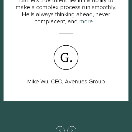
Daniel’s true talent lies in his ability to
make a complex process run smoothly.
He is always thinking ahead, never
complacent, and
more...
Mike Wu, CEO, Avenues Group