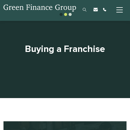
Buying a Franchise