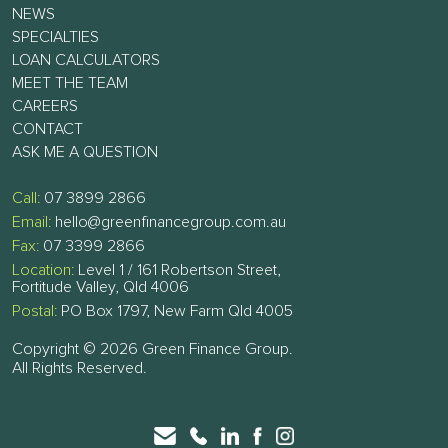
NEWS
SPECIALTIES
LOAN CALCULATORS
MEET THE TEAM
CAREERS
CONTACT
ASK ME A QUESTION
Call:
07 3899 2866
Email:
hello@greenfinancegroup.com.au
Fax:
07 3399 2866
Location:
Level 1 / 161 Robertson Street,
Fortitude Valley, Qld 4006
Postal:
PO Box 1797, New Farm Qld 4005
Copyright © 2026 Green Finance Group.
All Rights Reserved.