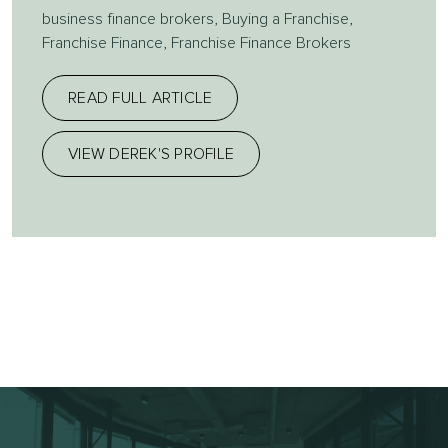
business finance brokers
,
Buying a Franchise
,
Franchise Finance
,
Franchise Finance Brokers
READ FULL ARTICLE
VIEW DEREK'S PROFILE