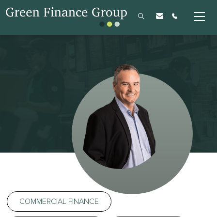
COMMERCIAL FINANCE