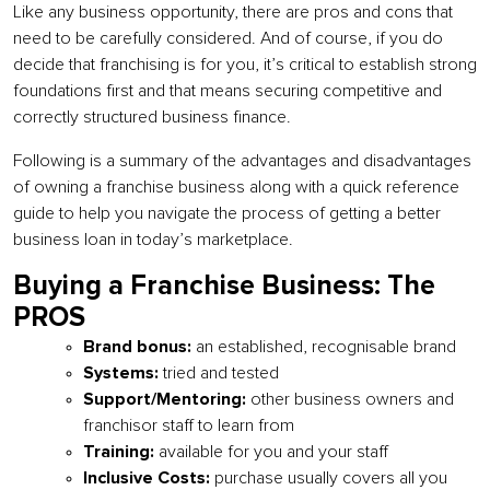
Like any business opportunity, there are pros and cons that
need to be carefully considered. And of course, if you do
decide that franchising is for you, it’s critical to establish strong
foundations first and that means securing competitive and
correctly structured business finance.
Following is a summary of the advantages and disadvantages
of owning a franchise business along with a quick reference
guide to help you navigate the process of getting a better
business loan in today’s marketplace.
Buying a Franchise Business: The
PROS
Brand bonus:
an established, recognisable brand
Systems:
tried and tested
Support/Mentoring:
other business owners and
franchisor staff to learn from
Training:
available for you and your staff
Inclusive Costs:
purchase usually covers all you