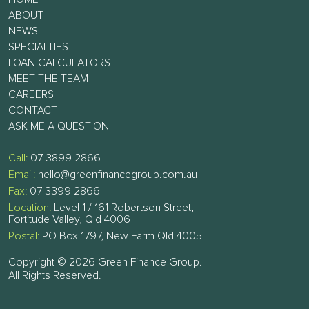
ABOUT
NEWS
SPECIALTIES
LOAN CALCULATORS
MEET THE TEAM
CAREERS
CONTACT
ASK ME A QUESTION
Call:
07 3899 2866
Email:
hello@greenfinancegroup.com.au
Fax:
07 3399 2866
Location:
Level 1 / 161 Robertson Street,
Fortitude Valley, Qld 4006
Postal:
PO Box 1797, New Farm Qld 4005
Copyright © 2026 Green Finance Group.
All Rights Reserved.