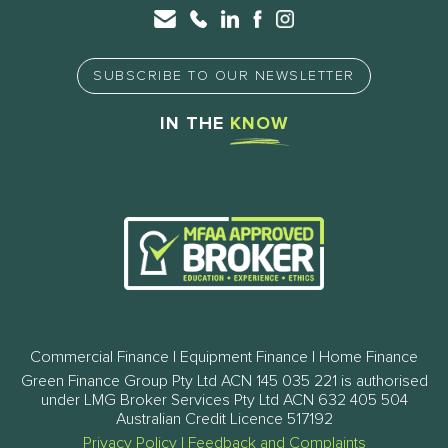
SUBSCRIBE TO OUR NEWSLETTER
IN THE
KNOW
Commercial Finance | Equipment Finance | Home Finance
Green Finance Group Pty Ltd ACN 145 035 221 is authorised
under LMG Broker Services Pty Ltd ACN 632 405 504
Australian Credit Licence 517192
Privacy Policy
|
Feedback and Complaints