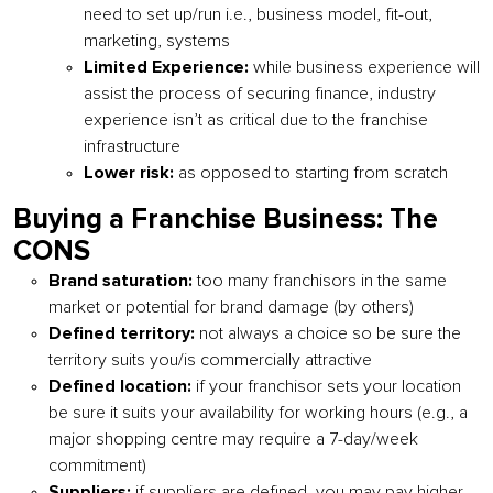
need to set up/run i.e., business model, fit-out,
marketing, systems
Limited Experience:
while business experience will
assist the process of securing finance, industry
experience isn’t as critical due to the franchise
infrastructure
Lower risk:
as opposed to starting from scratch
Buying a Franchise Business: The
CONS
Brand saturation:
too many franchisors in the same
market or potential for brand damage (by others)
Defined territory:
not always a choice so be sure the
territory suits you/is commercially attractive
Defined location:
if your franchisor sets your location
be sure it suits your availability for working hours (e.g., a
major shopping centre may require a 7-day/week
commitment)
Suppliers:
if suppliers are defined, you may pay higher