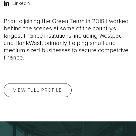
LinkedIn
Prior to joining the Green Team in 2018 I worked
behind the scenes at some of the country's
largest finance institutions, including Westpac
and BankWest, primarily helping small and
medium sized businesses to secure competitive
finance.
VIEW FULL PROFILE