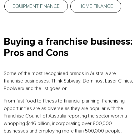
EQUIPMENT FINANCE
HOME FINANCE
Buying a franchise business:
Pros and Cons
Some of the most recognised brands in Australia are
franchise businesses. Think Subway, Dominos, Laser Clinics,
Poolwerx and the list goes on.
From fast food to fitness to financial planning, franchising
opportunities are as diverse as they are popular with the
Franchise Council of Australia reporting the sector worth a
whopping $146 billion, incorporating over 800,000
businesses and employing more than 500,000 people.