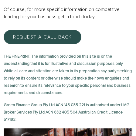
Of course, for more specific information on competitive
funding for your business get in touch today.
REQUEST A CALL BACK
THE FINEPRINT: The information provided on this site is on the
understanding that it is for illustrative and discussion purposes only.
While all care and attention are taken in its preparation any party seeking
to rely on its content or otherwise should make their own enquiries and
research to ensure its relevance to your specific personal and business
requirements and circumstances.
Green Finance Group Pty Ltd ACN 145 035 221 is authorised under LMG
Broker Services Pty Ltd ACN 632 405 504 Australian Credit Licence
517192.