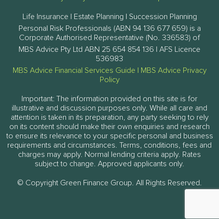
Life Insurance | Estate Planning | Succession Planning
Personal Risk Professionals (ABN 94 136 677 659) is a
Corporate Authorised Representative (No. 336583) of
MBS Advice Pty Ltd ABN 25 654 854 136 | AFS Licence
536983
MBS Advice Financial Services Guide
|
MBS Advice Privacy
Policy
Important: The information provided on this site is for
illustrative and discussion purposes only. While all care and
attention is taken in its preparation, any party seeking to rely
on its content should make their own enquiries and research
to ensure its relevance to your specific personal and business
requirements and circumstances. Terms, conditions, fees and
charges may apply. Normal lending criteria apply. Rates
subject to change. Approved applicants only.
© Copyright Green Finance Group. All Rights Reserved.