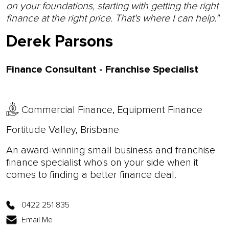
on your foundations, starting with getting the right
finance at the right price. That's where I can help."
Derek Parsons
Finance Consultant - Franchise Specialist
Commercial Finance, Equipment Finance
Fortitude Valley, Brisbane
An award-winning small business and franchise
finance specialist who's on your side when it
comes to finding a better finance deal.
0422 251 835
Email Me