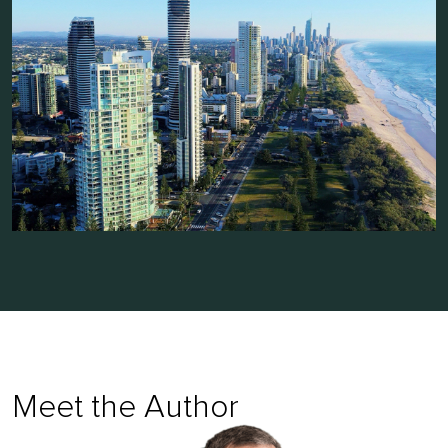
Meet the Author