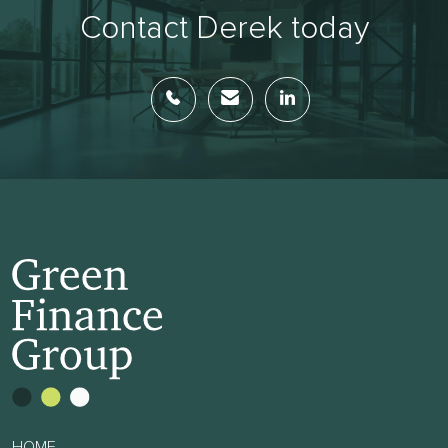
Contact Derek today
HOME