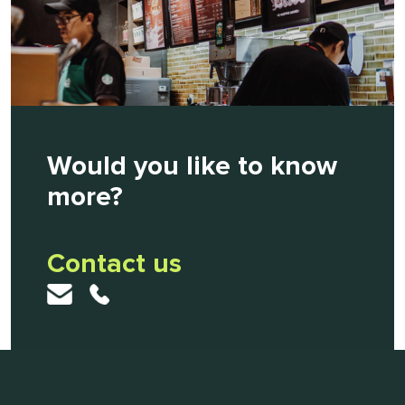
Would you like to know
more?
Contact us