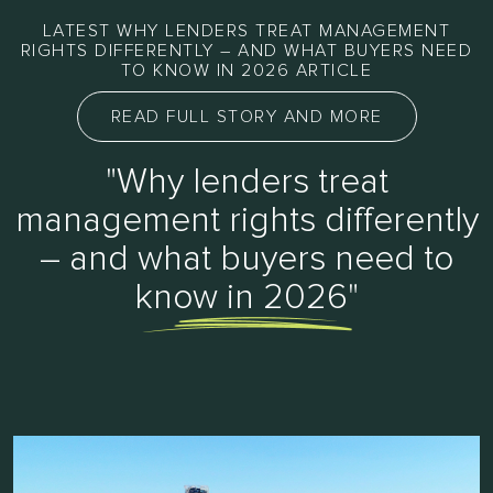
LATEST WHY LENDERS TREAT MANAGEMENT
RIGHTS DIFFERENTLY – AND WHAT BUYERS NEED
TO KNOW IN 2026 ARTICLE
READ FULL STORY AND MORE
"Why lenders treat
management rights differently
– and what buyers need to
know in 2026"