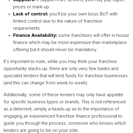
prices or mark-up
Lack of control:
you’ll be your own boss BUT with
limited control due to the nature of franchise
requirements
Finance Availability:
some franchises will offer in-house
finance which may be more expensive than marketplace
offering but it should never be mandatory
It’s important to note, while you may think your franchise
opportunity stacks up, there are only very few banks and
specialist lenders that will lend funds for franchise businesses
(and this can change from week to week).
Additionally, some of these lenders may only have appetite
for specific business types or brands. This is not referenced
as a deterrent, simply a heads-up as to the importance of
engaging an experienced franchise finance professional to
guide you through the process, someone who knows which
lenders are going to be on your side.