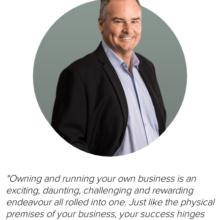
"Owning and running your own business is an
exciting, daunting, challenging and rewarding
endeavour all rolled into one. Just like the physical
premises of your business, your success hinges