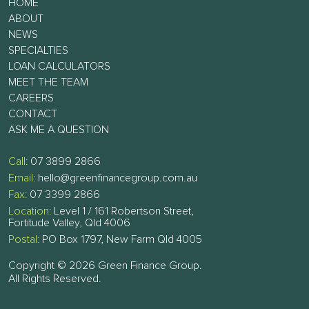
HOME
ABOUT
NEWS
SPECIALTIES
LOAN CALCULATORS
MEET THE TEAM
CAREERS
CONTACT
ASK ME A QUESTION
Call:
07 3899 2866
Email:
hello@greenfinancegroup.com.au
Fax:
07 3399 2866
Location:
Level 1 / 161 Robertson Street,
Fortitude Valley, Qld 4006
Postal:
PO Box 1797, New Farm Qld 4005
Copyright © 2026 Green Finance Group.
All Rights Reserved.