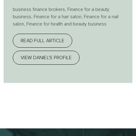
business finance brokers
,
Finance for a beauty
business
,
Finance for a hair salon
,
Finance for a nail
salon
,
Finance for health and beauty business
READ FULL ARTICLE
VIEW DANIEL'S PROFILE