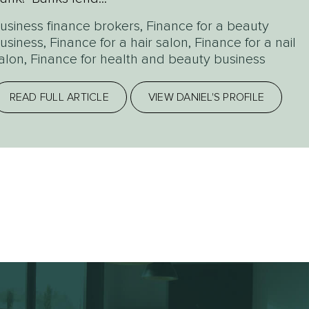
usiness finance brokers
,
Finance for a beauty
usiness
,
Finance for a hair salon
,
Finance for a nail
alon
,
Finance for health and beauty business
READ FULL ARTICLE
VIEW DANIEL'S PROFILE