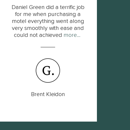
Daniel Green did a terrific job
F
for me when purchasing a
Dan
motel everything went along
his
very smoothly with ease and
so
could not achieved
more...
Brent Kleidon
Lac