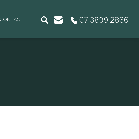
07 3899 2866
CONTACT