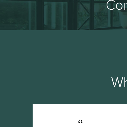
Con
Wh