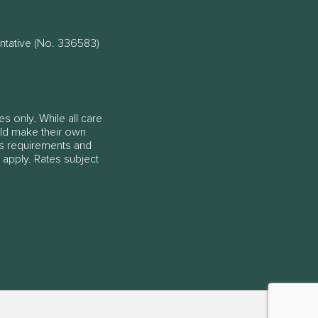
ntative (No. 336583)
es only. While all care
ould make their own
ss requirements and
 apply. Rates subject