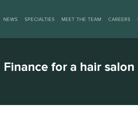
NEWS
SPECIALTIES
MEET THE TEAM
CAREERS
Finance for a hair salon