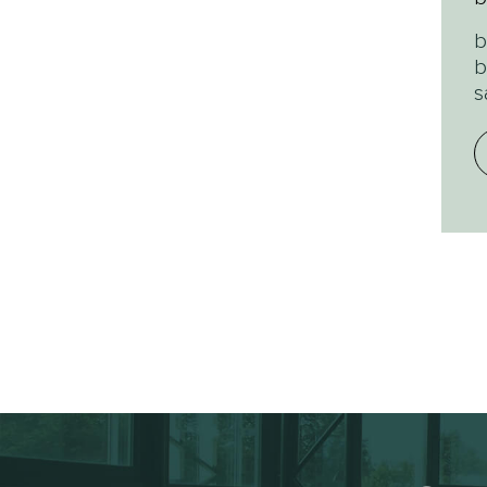
b
b
s