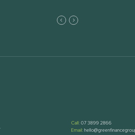
Call:
07 3899 2866
T
Email:
hello@greenfinancegro