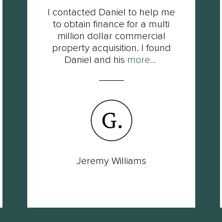
I contacted Daniel to help me
to obtain finance for a multi
million dollar commercial
property acquisition. I found
Daniel and his
more...
Jeremy Williams