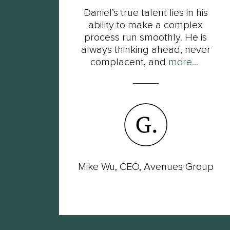
t
Daniel’s true talent lies in his
s of
ability to make a complex
ot
process run smoothly. He is
ut
always thinking ahead, never
complacent, and
more...
wer
Mike Wu, CEO, Avenues Group