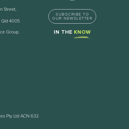
n Street,
SUBSCRIBE TO
OUR NEWSLETTER
 Qld 4005
nce Group.
IN THE
KNOW
ces Pty Ltd ACN 632