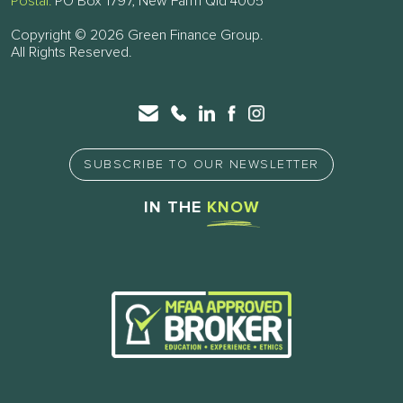
Postal:
PO Box 1797, New Farm Qld 4005
Copyright © 2026 Green Finance Group.
All Rights Reserved.
SUBSCRIBE TO OUR NEWSLETTER
IN THE
KNOW