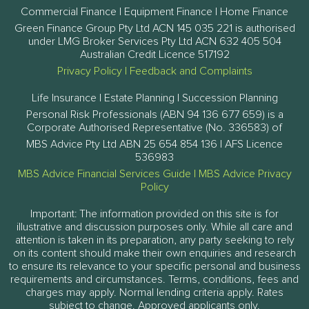
Commercial Finance | Equipment Finance | Home Finance
Green Finance Group Pty Ltd ACN 145 035 221 is authorised
under LMG Broker Services Pty Ltd ACN 632 405 504
Australian Credit Licence 517192
Privacy Policy
|
Feedback and Complaints
Life Insurance | Estate Planning | Succession Planning
Personal Risk Professionals (ABN 94 136 677 659) is a
Corporate Authorised Representative (No. 336583) of
MBS Advice Pty Ltd ABN 25 654 854 136 | AFS Licence
536983
MBS Advice Financial Services Guide
|
MBS Advice Privacy
Policy
Important: The information provided on this site is for
illustrative and discussion purposes only. While all care and
attention is taken in its preparation, any party seeking to rely
on its content should make their own enquiries and research
to ensure its relevance to your specific personal and business
requirements and circumstances. Terms, conditions, fees and
charges may apply. Normal lending criteria apply. Rates
subject to change. Approved applicants only.