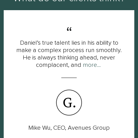
Daniel’s true talent lies in his ability to
make a complex process run smoothly.
He is always thinking ahead, never
complacent, and
more...
Mike Wu, CEO, Avenues Group