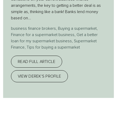
arrangements, the key to getting a better deal is as
simple as, thinking like a bank! Banks lend money
based on...
business finance brokers
,
Buying a supermarket
,
Finance for a supermarket business
,
Get a better
loan for my supermarket business
,
Supermarket
Finance
,
Tips for buying a supermarket
READ FULL ARTICLE
VIEW DEREK'S PROFILE