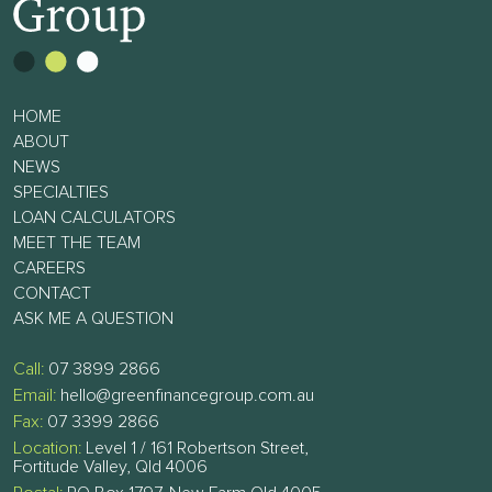
HOME
ABOUT
NEWS
SPECIALTIES
LOAN CALCULATORS
MEET THE TEAM
CAREERS
CONTACT
ASK ME A QUESTION
Call:
07 3899 2866
Email:
hello@greenfinancegroup.com.au
Fax:
07 3399 2866
Location:
Level 1 / 161 Robertson Street,
Fortitude Valley, Qld 4006