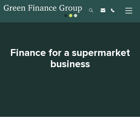
Finance for a supermarket
business