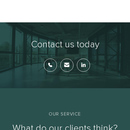
Contact us today
OUR SERVICE
What do our clients think?