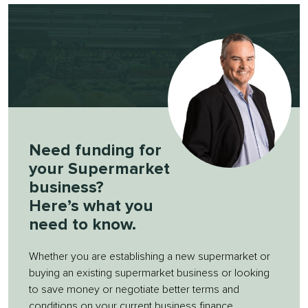
Need funding for
your Supermarket
business?
Here’s what you
need to know.
Whether you are establishing a new supermarket or
buying an existing supermarket business or looking
to save money or negotiate better terms and
conditions on your current business finance