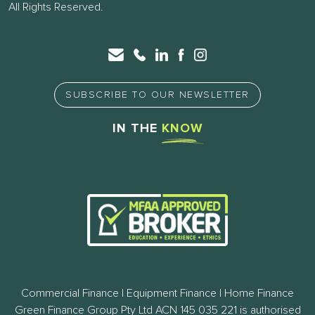
All Rights Reserved.
SUBSCRIBE TO OUR NEWSLETTER
IN THE
KNOW
Commercial Finance | Equipment Finance | Home Finance
Green Finance Group Pty Ltd ACN 145 035 221 is authorised