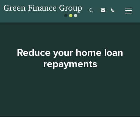
Reduce your home loan
repayments