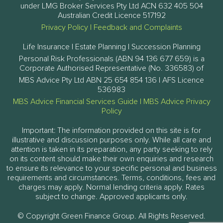
under LMG Broker Services Pty Ltd ACN 632 405 504
Australian Credit Licence 517192
Privacy Policy
|
Feedback and Complaints
Life Insurance | Estate Planning | Succession Planning
Personal Risk Professionals (ABN 94 136 677 659) is a
Corporate Authorised Representative (No. 336583) of
MBS Advice Pty Ltd ABN 25 654 854 136 | AFS Licence
536983
MBS Advice Financial Services Guide
|
MBS Advice Privacy
Policy
Important: The information provided on this site is for
illustrative and discussion purposes only. While all care and
attention is taken in its preparation, any party seeking to rely
on its content should make their own enquiries and research
to ensure its relevance to your specific personal and business
requirements and circumstances. Terms, conditions, fees and
charges may apply. Normal lending criteria apply. Rates
subject to change. Approved applicants only.
© Copyright Green Finance Group. All Rights Reserved.