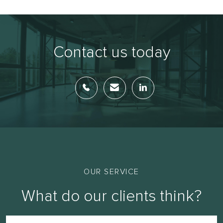
Contact us today
OUR SERVICE
What do our clients think?