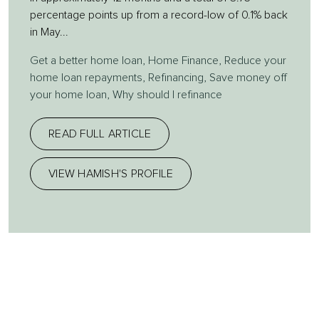
percentage points up from a record-low of 0.1% back
in May...
Get a better home loan
,
Home Finance
,
Reduce your
home loan repayments
,
Refinancing
,
Save money off
your home loan
,
Why should I refinance
READ FULL ARTICLE
VIEW HAMISH'S PROFILE