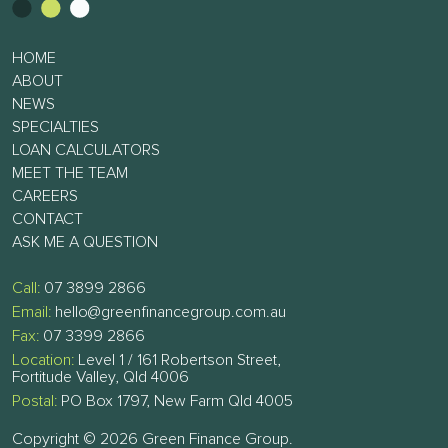
HOME
ABOUT
NEWS
SPECIALTIES
LOAN CALCULATORS
MEET THE TEAM
CAREERS
CONTACT
ASK ME A QUESTION
Call:
07 3899 2866
Email:
hello@greenfinancegroup.com.au
Fax:
07 3399 2866
Location:
Level 1 / 161 Robertson Street,
Fortitude Valley, Qld 4006
Postal:
PO Box 1797, New Farm Qld 4005
Copyright © 2026 Green Finance Group.