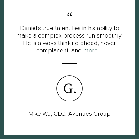
Daniel’s true talent lies in his ability to
make a complex process run smoothly.
He is always thinking ahead, never
complacent, and
more...
Mike Wu, CEO, Avenues Group