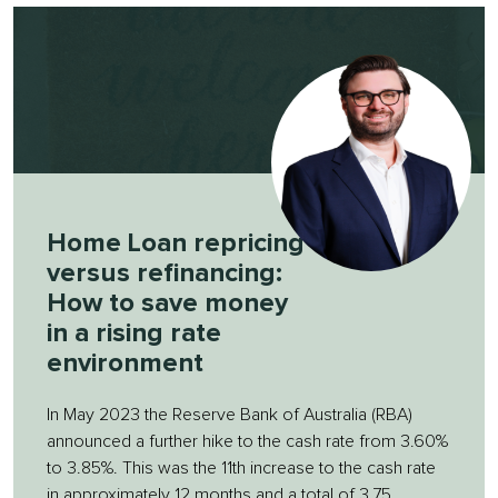
Home Loan repricing
versus refinancing:
How to save money
in a rising rate
environment
In May 2023 the Reserve Bank of Australia (RBA)
announced a further hike to the cash rate from 3.60%
to 3.85%. This was the 11th increase to the cash rate
in approximately 12 months and a total of 3.75