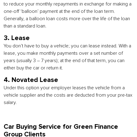
to reduce your monthly repayments in exchange for making a
one-off ‘balloon’ payment at the end of the loan term.
Generally, a balloon loan costs more over the life of the loan
than a standard loan.
3. Lease
You don’t have to buy a vehicle; you can lease instead. With a
lease, you make monthly payments over a set number of
years (usually 3 – 7 years); at the end of that term, you can
either buy the car or return it.
4. Novated Lease
Under this option your employer leases the vehicle from a
vehicle supplier and the costs are deducted from your pre-tax
salary.
Car Buying Service for Green Finance
Group Clients