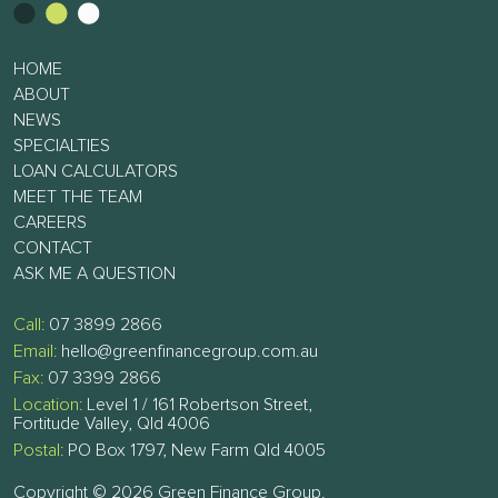
HOME
ABOUT
NEWS
SPECIALTIES
LOAN CALCULATORS
MEET THE TEAM
CAREERS
CONTACT
ASK ME A QUESTION
Call:
07 3899 2866
Email:
hello@greenfinancegroup.com.au
Fax:
07 3399 2866
Location:
Level 1 / 161 Robertson Street,
Fortitude Valley, Qld 4006
Postal:
PO Box 1797, New Farm Qld 4005
Copyright © 2026 Green Finance Group.