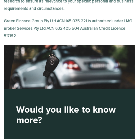
research to ensure its relevance to your specific personal and business
requirements and circumstances.
Green Finance Group Pty Ltd ACN 145 035 221 is authorised under LMG
Broker Services Pty Ltd ACN 632 405 504 Australian Credit Licence
517192.
Would you like to know
more?