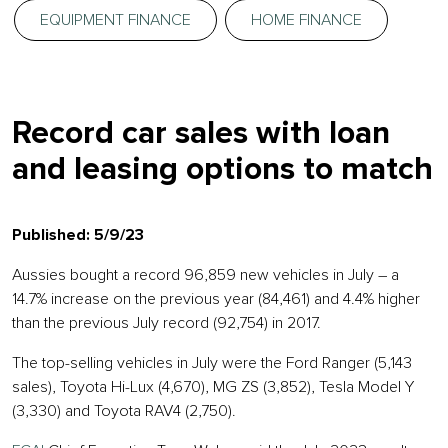
EQUIPMENT FINANCE
HOME FINANCE
Record car sales with loan
and leasing options to match
Published: 5/9/23
Aussies bought a record 96,859 new vehicles in July – a
14.7% increase on the previous year (84,461) and 4.4% higher
than the previous July record (92,754) in 2017.
The top-selling vehicles in July were the Ford Ranger (5,143
sales), Toyota Hi-Lux (4,670), MG ZS (3,852), Tesla Model Y
(3,330) and Toyota RAV4 (2,750).