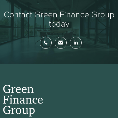
Contact Green Finance Group
today