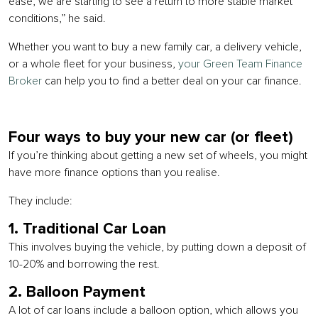
ease, we are starting to see a return to more stable market
conditions,” he said.
Whether you want to buy a new family car, a delivery vehicle,
or a whole fleet for your business,
your Green Team Finance
Broker
can help you to find a better deal on your car finance.
Four ways to buy your new car (or fleet)
If you’re thinking about getting a new set of wheels, you might
have more finance options than you realise.
They include:
1. Traditional Car Loan
This involves buying the vehicle, by putting down a deposit of
10-20% and borrowing the rest.
2. Balloon Payment
A lot of car loans include a balloon option, which allows you