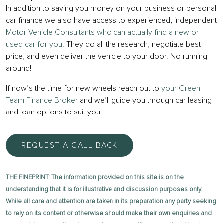
In addition to saving you money on your business or personal
car finance we also have access to experienced, independent
Motor Vehicle Consultants who can actually find a new or
used car for you
. They do all the research, negotiate best
price, and even deliver the vehicle to your door. No running
around!
If now’s the time for new wheels reach out to
your Green
Team Finance Broker
and we’ll guide you through car leasing
and loan options to suit you.
REQUEST A CALL BACK
THE FINEPRINT: The information provided on this site is on the
understanding that it is for illustrative and discussion purposes only.
While all care and attention are taken in its preparation any party seeking
to rely on its content or otherwise should make their own enquiries and