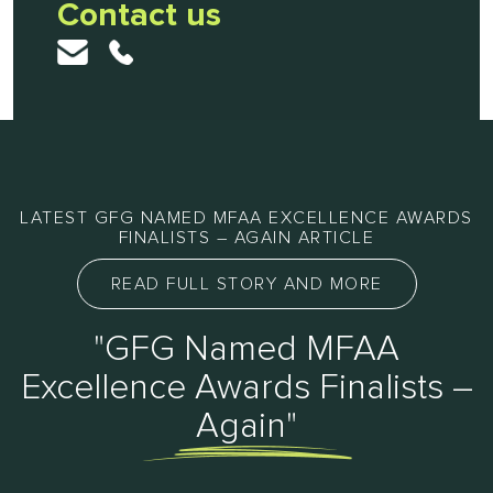
Contact us
LATEST GFG NAMED MFAA EXCELLENCE AWARDS
FINALISTS – AGAIN ARTICLE
READ FULL STORY AND MORE
"GFG Named MFAA
Excellence Awards Finalists –
Again"