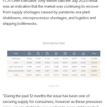
FCAI
Chief Executive Tony Weber said the July 2023 result
was an indication that the market was continuing to recover
from supply shortages caused by pandemic-era plant
shutdowns, microprocessor shortages, and logistics and
shipping bottlenecks.
“During the past 12 months the issue has been one of
securing supply for consumers, however as these pressures