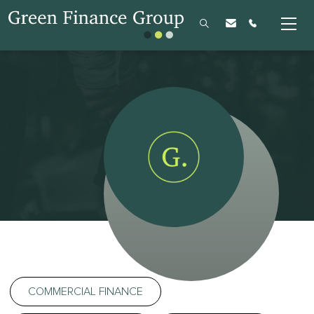
COMMERCIAL FINANCE