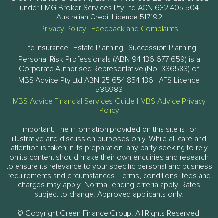
under LMG Broker Services Pty Ltd ACN 632 405 504
Australian Credit Licence 517192
Privacy Policy
|
Feedback and Complaints
Life Insurance | Estate Planning | Succession Planning
Personal Risk Professionals (ABN 94 136 677 659) is a
Corporate Authorised Representative (No. 336583) of
MBS Advice Pty Ltd ABN 25 654 854 136 | AFS Licence
536983
MBS Advice Financial Services Guide
|
MBS Advice Privacy
Policy
Important: The information provided on this site is for
illustrative and discussion purposes only. While all care and
attention is taken in its preparation, any party seeking to rely
on its content should make their own enquiries and research
to ensure its relevance to your specific personal and business
requirements and circumstances. Terms, conditions, fees and
charges may apply. Normal lending criteria apply. Rates
subject to change. Approved applicants only.
© Copyright Green Finance Group. All Rights Reserved.