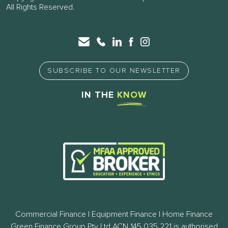
All Rights Reserved.
SUBSCRIBE TO OUR NEWSLETTER
IN THE
KNOW
Commercial Finance | Equipment Finance | Home Finance
Green Finance Group Pty Ltd ACN 145 035 221 is authorised