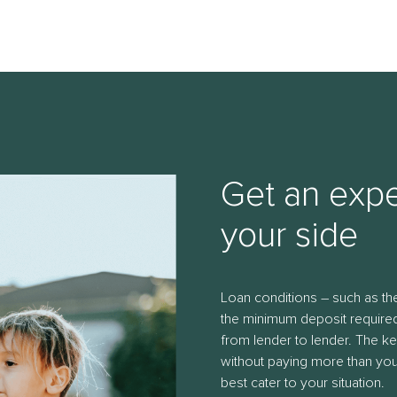
Get an expe
your side
Loan conditions – such as 
the minimum deposit required
from lender to lender. The ke
without paying more than you 
best cater to your situation.