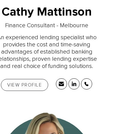
Cathy Mattinson
Finance Consultant - Melbourne
n experienced lending specialist who
provides the cost and time-saving
advantages of established banking
elationships, proven lending expertise
and real choice of funding solutions.
VIEW PROFILE