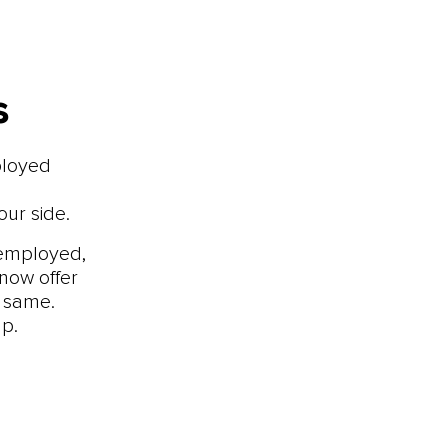
s
ployed
ur side.
-employed,
now offer
e same.
p.