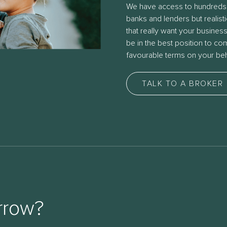
We have access to hundreds
banks and lenders but realist
that really want your busines
be in the best position to c
favourable terms on your beh
TALK TO A BROKER
rrow?