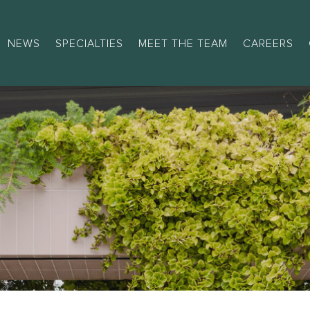
NEWS
SPECIALTIES
MEET THE TEAM
CAREERS