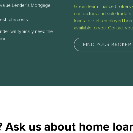
 value Lender’s Mortgage
Green team finance brokers 
contractors and sole traders 
rest rate/costs.
loans for self-employed borr
available to you. Contact yo
ender will typically need the
ion:
FIND YOUR BROKER
 Ask us about home loan 