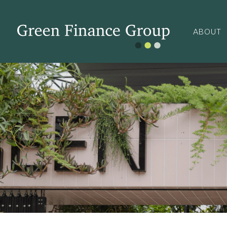
ABOUT