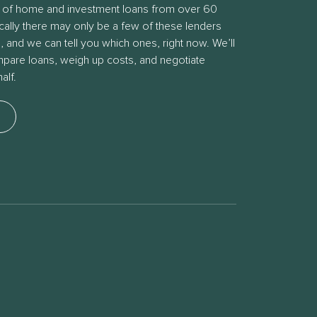
 of home and investment loans from over 60
ically there may only be a few of these lenders
s, and we can tell you which ones, right now. We’ll
ompare loans, weigh up costs, and negotiate
alf.