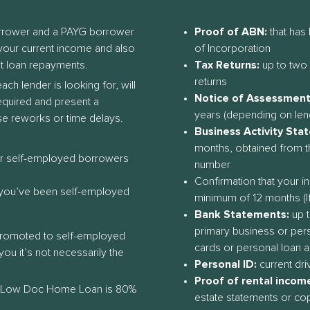
orrower and a PAYG borrower
Proof of ABN:
that has 
h your current income and also
of Incorporation
t loan repayments.
Tax Returns:
up to two 
returns
h lender is looking for, will
Notice of Assessment
required and present a
years (depending on len
se reworks or time delays.
Business Activity Sta
months, obtained from t
or self-employed borrowers
number
Confirmation that your 
f you’ve been self-employed
minimum of 12 months (If
Bank Statements:
up t
primary business or pers
promoted to self-employed
cards or personal loan 
ou it’s not necessarily the
Personal ID:
current dri
Proof of rental income 
 Low Doc Home Loan is 80%
estate statements or co