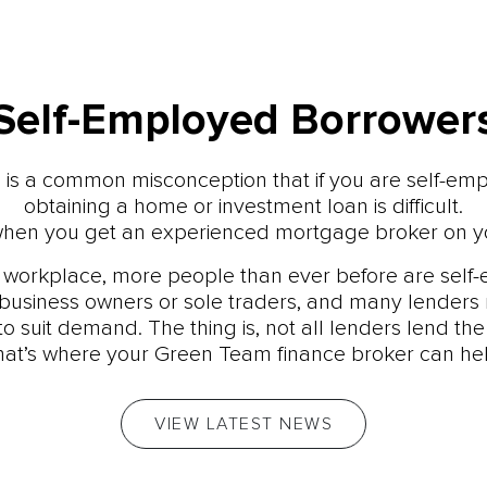
Self-Employed Borrower
 is a common misconception that if you are self-em
obtaining a home or investment loan is difficult.
t, when you get an experienced mortgage broker on yo
s workplace, more people than ever before are self
business owners or sole traders, and many lenders 
to suit demand. The thing is, not all lenders lend th
hat’s where your Green Team finance broker can hel
VIEW LATEST NEWS