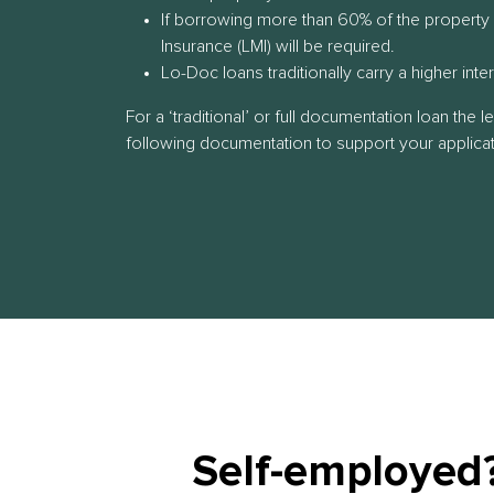
If borrowing more than 60% of the property
Insurance (LMI) will be required.
Lo-Doc loans traditionally carry a higher inte
For a ‘traditional’ or full documentation loan the l
following documentation to support your applicat
Self-employed?