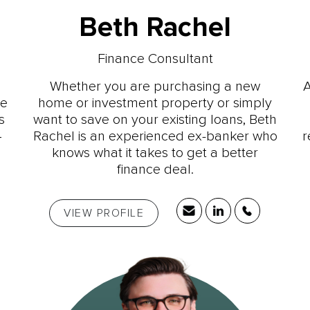
Beth Rachel
Finance Consultant
Whether you are purchasing a new
A
ce
home or investment property or simply
s
want to save on your existing loans, Beth
4
Rachel is an experienced ex-banker who
r
knows what it takes to get a better
finance deal.
VIEW PROFILE