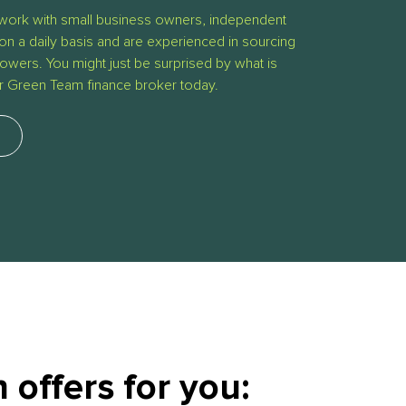
work with small business owners, independent
on a daily basis and are experienced in sourcing
owers. You might just be surprised by what is
ur Green Team finance broker today.
offers for you: