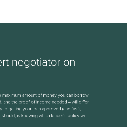
rt negotiator on
the maximum amount of money you can borrow,
, and the proof of income needed – will differ
y to getting your loan approved (and fast),
should, is knowing which lender’s policy will