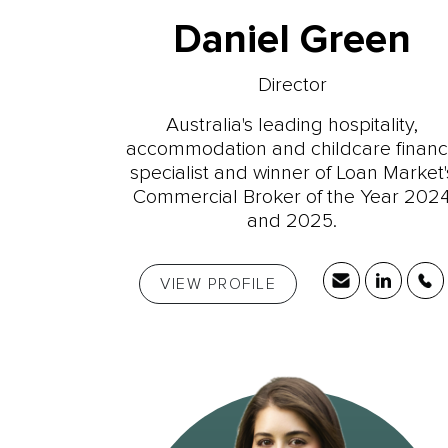
Daniel Green
Director
Australia's leading hospitality,
accommodation and childcare finan
specialist and winner of Loan Market'
Commercial Broker of the Year 202
and 2025.
VIEW PROFILE