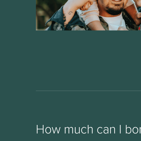
How much can I bo