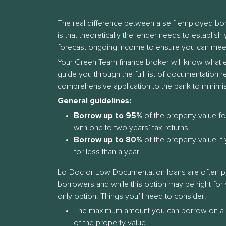
The real difference between a self-employed b
is that theoretically the lender needs to establis
forecast ongoing income to ensure you can mee
Your Green Team finance broker will know what eac
guide you through the full list of documentation 
comprehensive application to the bank to minimi
General guidelines:
Borrow up to 95%
of the property value f
with one to two years’ tax returns
Borrow up to 80%
of the property value i
for less than a year
Lo-Doc or Low Documentation loans are often 
borrowers and while this option may be right for y
only option. Things you’ll need to consider:
The maximum amount you can borrow on a
of the property value.