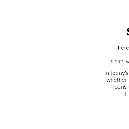
There
It isn’
In today’
whether 
loans 
T