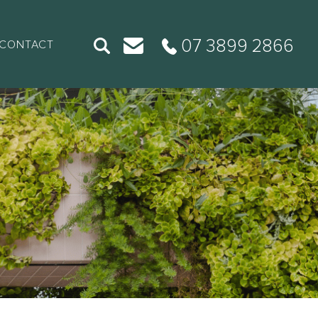
07 3899 2866
CONTACT