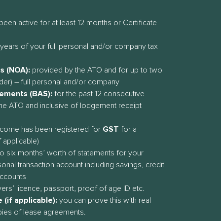
been active for at least 12 months or Certificate
years of your full personal and/or company tax
s (NOA):
provided by the ATO and for up to two
der) – full personal and/or company
tements (BAS):
for the past 12 consecutive
he ATO and inclusive of lodgement receipt
income has been registered for
GST
for a
 applicable)
o six months’ worth of statements for your
onal transaction account including savings, credit
accounts
vers’ licence, passport, proof of age ID etc.
(if applicable):
you can prove this with real
pies of lease agreements.