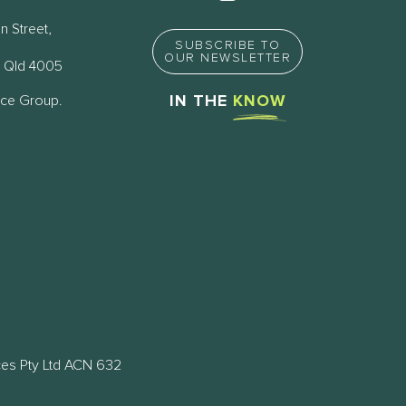
n Street,
SUBSCRIBE TO
OUR NEWSLETTER
 Qld 4005
nce Group.
IN THE
KNOW
ces Pty Ltd ACN 632