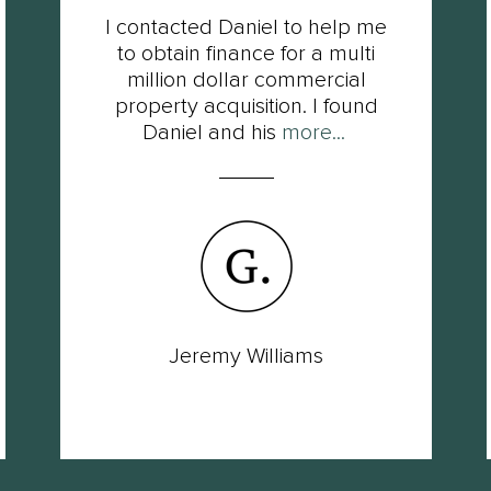
I contacted Daniel to help me
to obtain finance for a multi
million dollar commercial
property acquisition. I found
Daniel and his
more...
Jeremy Williams