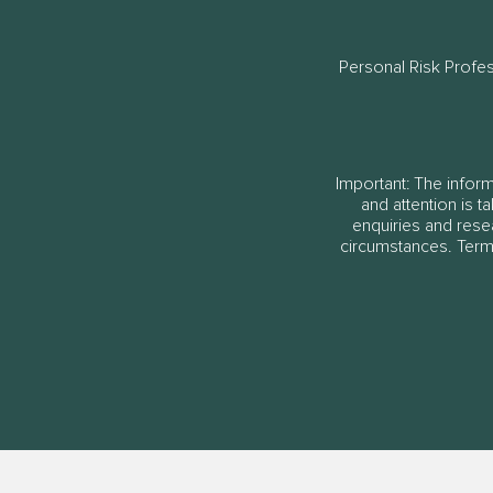
Personal Risk Profe
Important: The informa
and attention is t
enquiries and rese
circumstances. Terms