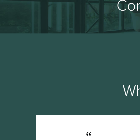
Con
Wh