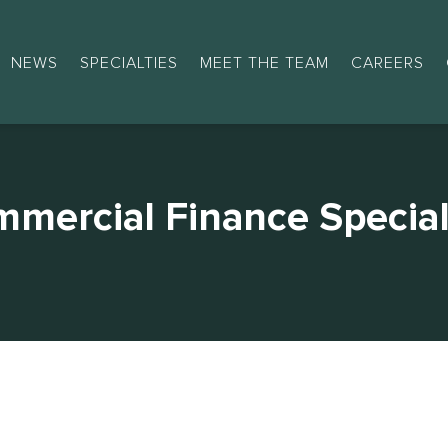
NEWS
SPECIALTIES
MEET THE TEAM
CAREERS
mercial Finance Special