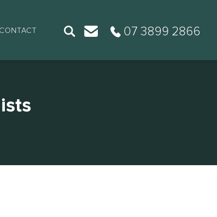
07 3899 2866
CONTACT
ists