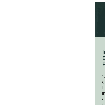
I
B
B
1
a
h
i
a
u