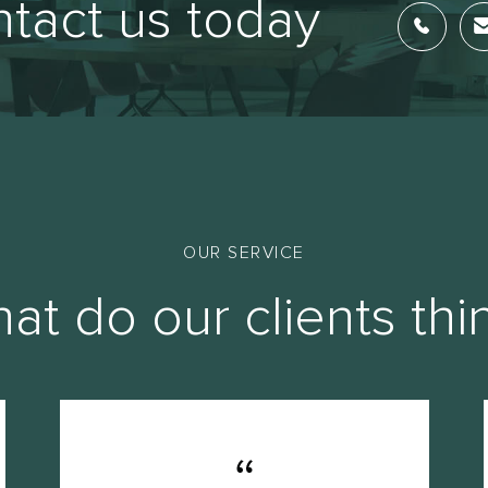
tact us today
OUR SERVICE
at do our clients thi