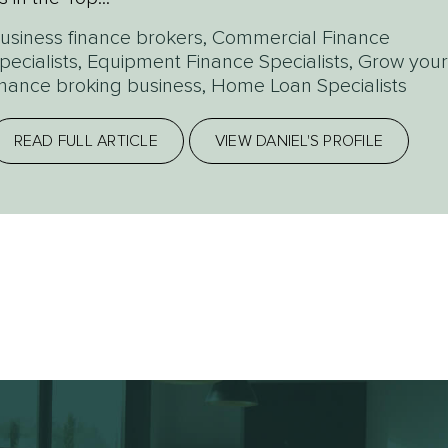
usiness finance brokers
,
Commercial Finance
pecialists
,
Equipment Finance Specialists
,
Grow your
inance broking business
,
Home Loan Specialists
READ FULL ARTICLE
VIEW DANIEL'S PROFILE