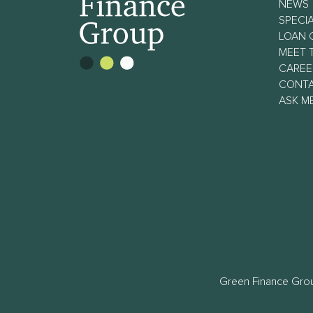
NEWS
SPECIA
LOAN 
MEET 
CAREE
CONT
ASK M
Green Finance Grou