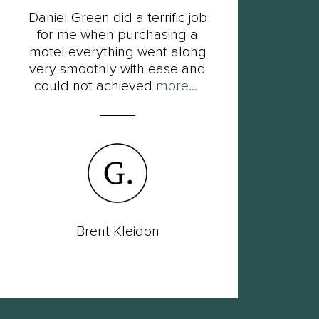
Daniel Green did a terrific job
F
for me when purchasing a
Dan
motel everything went along
his
very smoothly with ease and
so
could not achieved
more...
Brent Kleidon
Lac