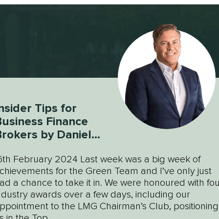
nsider Tips for
usiness Finance
rokers by Daniel
Green
6th February 2024 Last week was a big week of
chievements for the Green Team and I’ve only just
ad a chance to take it in. We were honoured with fou
ndustry awards over a few days, including our
ppointment to the LMG Chairman’s Club, positioning
s in the Top...