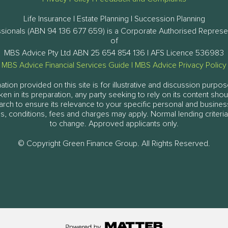
Life Insurance | Estate Planning | Succession Planning
ssionals (ABN 94 136 677 659) is a Corporate Authorised Represe
of
MBS Advice Pty Ltd ABN 25 654 854 136 | AFS Licence 536983
MBS Advice Financial Services Guide
|
MBS Advice Privacy Policy
tion provided on this site is for illustrative and discussion purpos
aken in its preparation, any party seeking to rely on its content sh
arch to ensure its relevance to your specific personal and busine
, conditions, fees and charges may apply. Normal lending criteria
to change. Approved applicants only.
© Copyright Green Finance Group. All Rights Reserved.