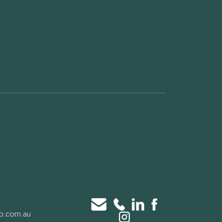
up.com.au