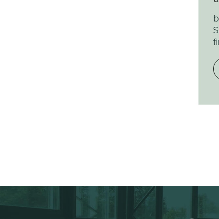
b
S
f