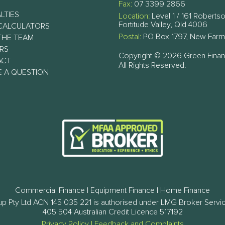
Fax:
07 3399 2866
LTIES
Location:
Level 1 / 161 Robertso
Fortitude Valley, Qld 4006
CALCULATORS
Postal:
PO Box 1797, New Farm
THE TEAM
RS
Copyright © 2026 Green Fina
ACT
All Rights Reserved.
E A QUESTION
Commercial Finance | Equipment Finance | Home Finance
p Pty Ltd ACN 145 035 221 is authorised under LMG Broker Servi
405 504 Australian Credit Licence 517192
Privacy Policy
|
Feedback and Complaints