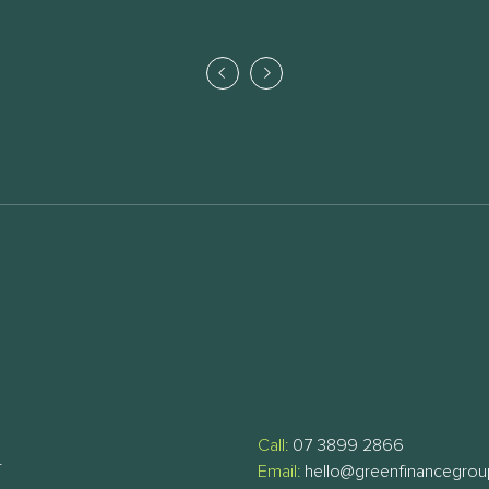
Call:
07 3899 2866
T
Email:
hello@greenfinancegro