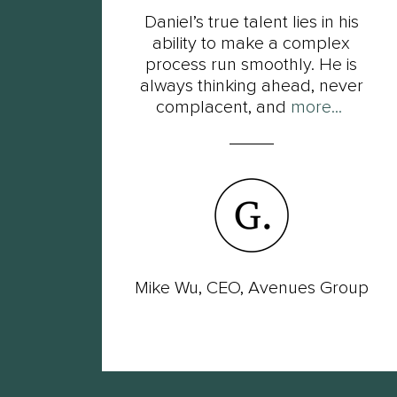
t
Daniel’s true talent lies in his
s of
ability to make a complex
ot
process run smoothly. He is
ut
always thinking ahead, never
complacent, and
more...
wer
Mike Wu, CEO, Avenues Group