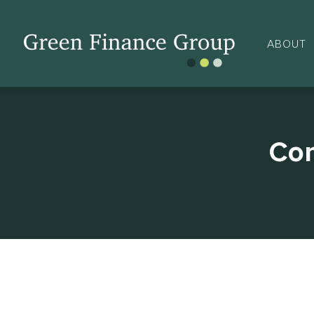
ABOUT
Com