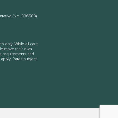
ntative (No. 336583)
es only. While all care
ould make their own
ss requirements and
 apply. Rates subject