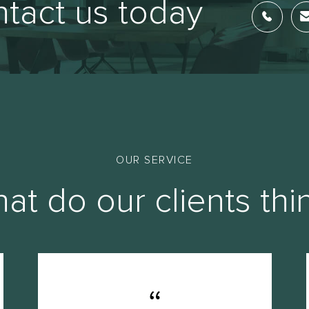
tact us today
OUR SERVICE
at do our clients thi