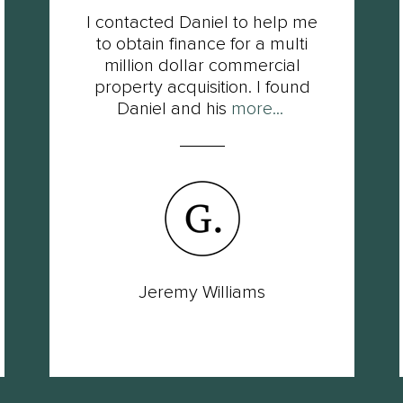
I contacted Daniel to help me
to obtain finance for a multi
million dollar commercial
property acquisition. I found
Daniel and his
more...
Jeremy Williams