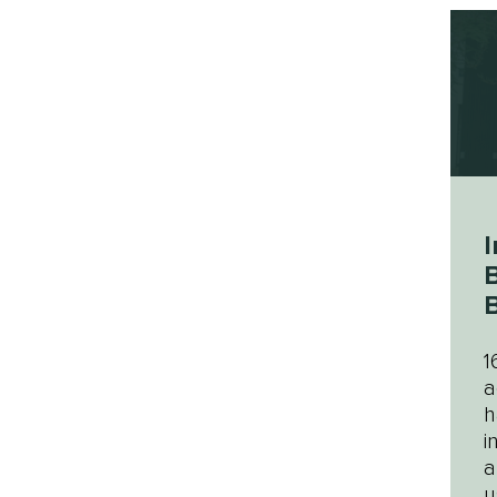
I
B
B
1
a
h
i
a
u