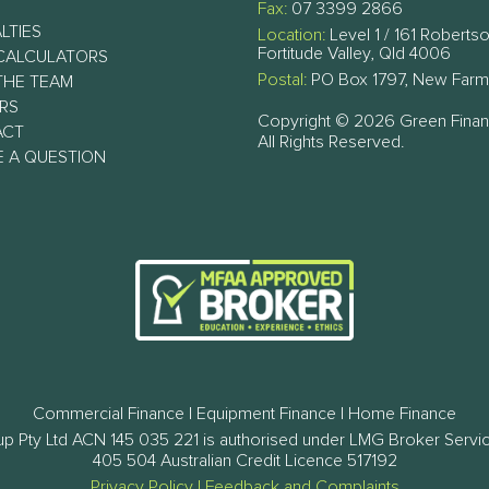
Fax:
07 3399 2866
LTIES
Location:
Level 1 / 161 Robertso
Fortitude Valley, Qld 4006
CALCULATORS
Postal:
PO Box 1797, New Farm
THE TEAM
RS
Copyright © 2026 Green Fina
ACT
All Rights Reserved.
E A QUESTION
Commercial Finance | Equipment Finance | Home Finance
p Pty Ltd ACN 145 035 221 is authorised under LMG Broker Servi
405 504 Australian Credit Licence 517192
Privacy Policy
|
Feedback and Complaints