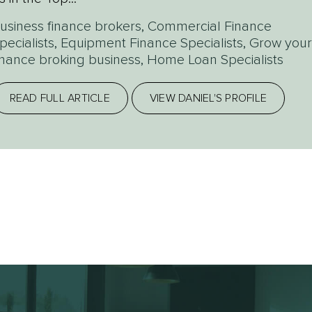
usiness finance brokers
,
Commercial Finance
pecialists
,
Equipment Finance Specialists
,
Grow your
inance broking business
,
Home Loan Specialists
READ FULL ARTICLE
VIEW DANIEL'S PROFILE