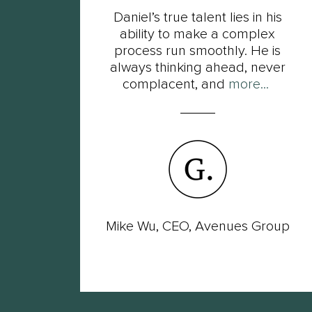
t
Daniel’s true talent lies in his
s of
ability to make a complex
ot
process run smoothly. He is
ut
always thinking ahead, never
complacent, and
more...
wer
Mike Wu, CEO, Avenues Group