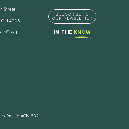
n Street,
SUBSCRIBE TO
OUR NEWSLETTER
 Qld 4005
nce Group.
IN THE
KNOW
ces Pty Ltd ACN 632