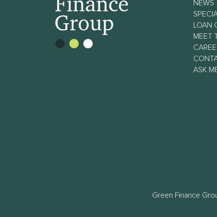
NEWS
SPECIA
LOAN 
MEET 
CAREE
CONT
ASK M
Green Finance Grou