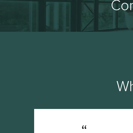
Con
Wh