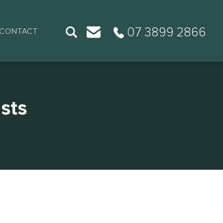
07 3899 2866
CONTACT
sts