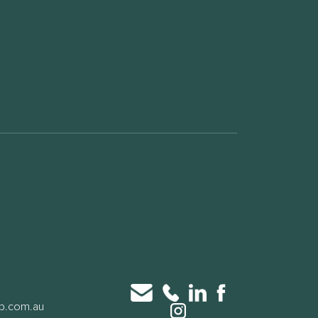
up.com.au