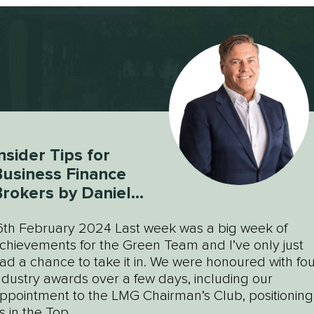
nsider Tips for
usiness Finance
rokers by Daniel
Green
6th February 2024 Last week was a big week of
chievements for the Green Team and I’ve only just
ad a chance to take it in. We were honoured with fou
ndustry awards over a few days, including our
ppointment to the LMG Chairman’s Club, positioning
s in the Top...