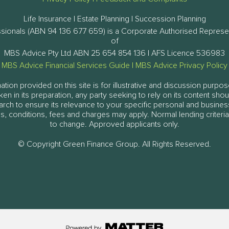
Life Insurance | Estate Planning | Succession Planning
ssionals (ABN 94 136 677 659) is a Corporate Authorised Represe
of
MBS Advice Pty Ltd ABN 25 654 854 136 | AFS Licence 536983
MBS Advice Financial Services Guide
|
MBS Advice Privacy Policy
tion provided on this site is for illustrative and discussion purpos
aken in its preparation, any party seeking to rely on its content sh
arch to ensure its relevance to your specific personal and busine
, conditions, fees and charges may apply. Normal lending criteria
to change. Approved applicants only.
© Copyright Green Finance Group. All Rights Reserved.