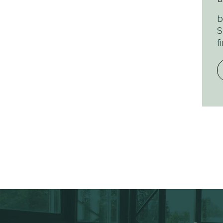
b
S
f