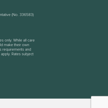
ntative (No. 336583)
es only. While all care
ould make their own
ss requirements and
 apply. Rates subject