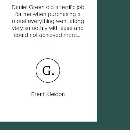
Daniel Green did a terrific job
F
for me when purchasing a
Dan
motel everything went along
his
very smoothly with ease and
so
could not achieved
more...
Brent Kleidon
Lac