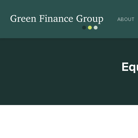
ABOUT
Eq