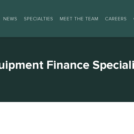
NEWS
SPECIALTIES
MEET THE TEAM
CAREERS
uipment Finance Speciali