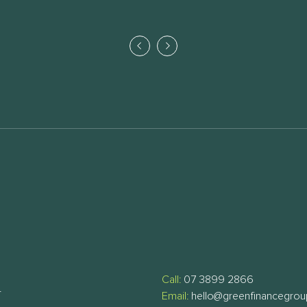
Call:
07 3899 2866
T
Email:
hello@greenfinancegro