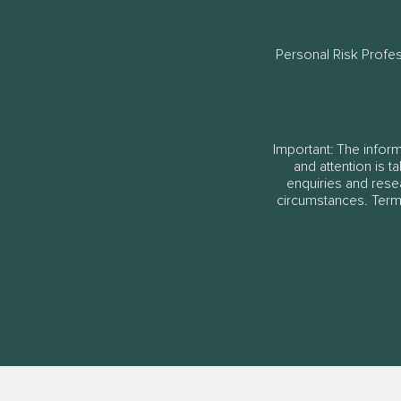
Personal Risk Profe
Important: The informa
and attention is t
enquiries and rese
circumstances. Terms