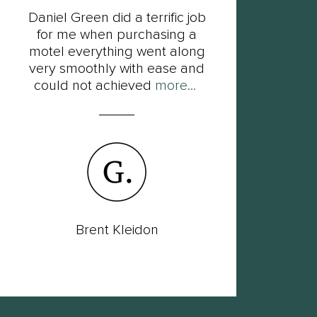
Daniel Green did a terrific job
F
for me when purchasing a
Dan
motel everything went along
his
very smoothly with ease and
so
could not achieved
more...
Brent Kleidon
Lac