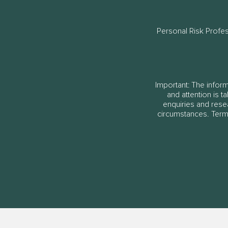
Personal Risk Profe
Important: The informa
and attention is t
enquiries and rese
circumstances. Terms