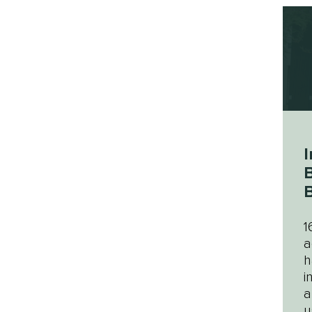
I
B
B
1
a
h
i
a
u