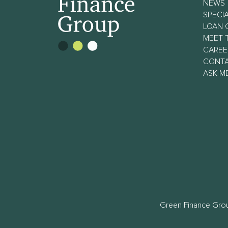
NEWS
SPECIA
LOAN 
MEET 
CAREE
CONT
ASK M
Green Finance Grou