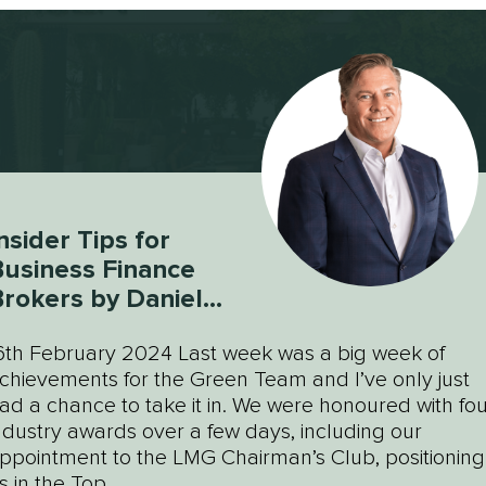
nsider Tips for
usiness Finance
rokers by Daniel
Green
6th February 2024 Last week was a big week of
chievements for the Green Team and I’ve only just
ad a chance to take it in. We were honoured with fou
ndustry awards over a few days, including our
ppointment to the LMG Chairman’s Club, positioning
s in the Top...