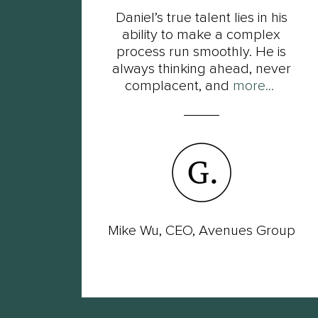
t
Daniel’s true talent lies in his
s of
ability to make a complex
ot
process run smoothly. He is
ut
always thinking ahead, never
complacent, and
more...
wer
Mike Wu, CEO, Avenues Group