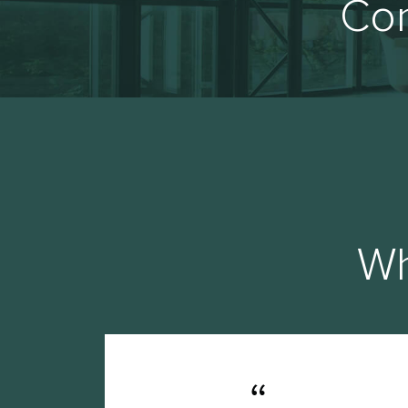
Con
Wh