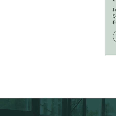
b
S
f