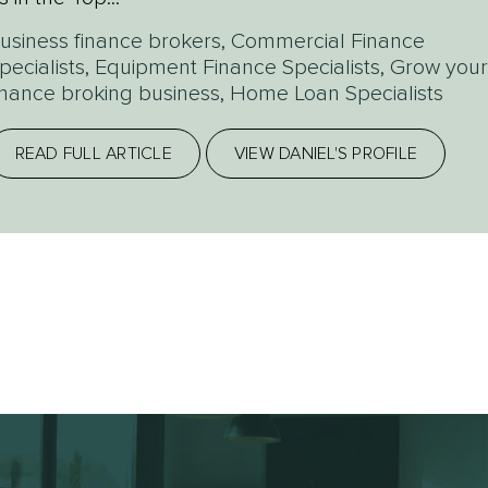
usiness finance brokers
,
Commercial Finance
pecialists
,
Equipment Finance Specialists
,
Grow your
inance broking business
,
Home Loan Specialists
READ FULL ARTICLE
VIEW DANIEL'S PROFILE