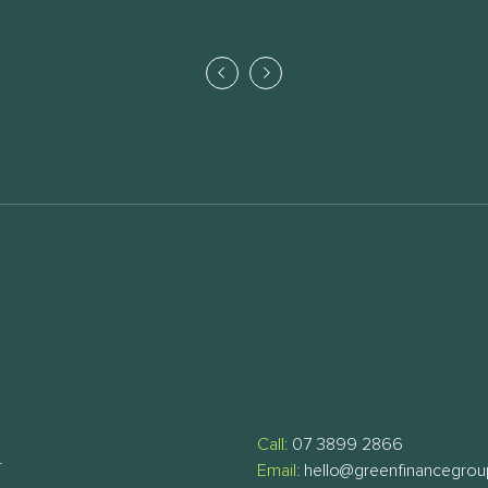
Call:
07 3899 2866
T
Email:
hello@greenfinancegro