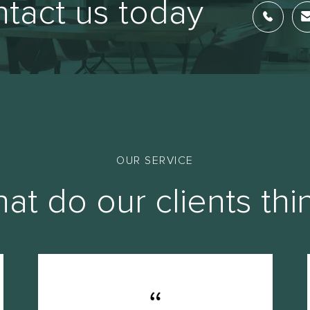
tact us today
OUR SERVICE
at do our clients thi