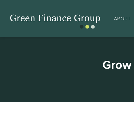
ABOUT
Grow 