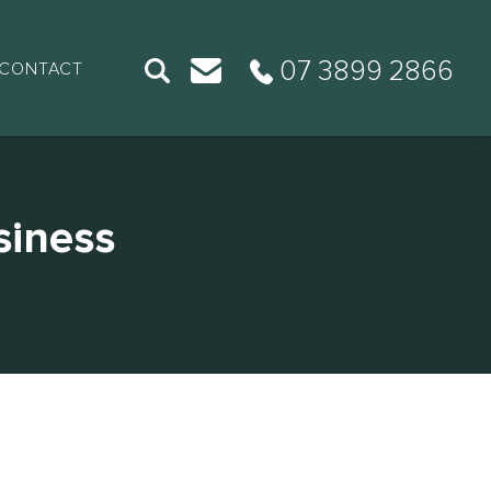
07 3899 2866
CONTACT
siness