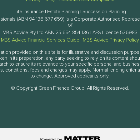
Life Insurance | Estate Planning | Succession Planning
ssionals (ABN 94 136 677 659) is a Corporate Authorised Represe
of
MBS Advice Pty Ltd ABN 25 654 854 136 | AFS Licence 536983
MBS Advice Financial Services Guide
|
MBS Advice Privacy Policy
tion provided on this site is for illustrative and discussion purpos
aken in its preparation, any party seeking to rely on its content sh
arch to ensure its relevance to your specific personal and busine
, conditions, fees and charges may apply. Normal lending criteria
to change. Approved applicants only.
© Copyright Green Finance Group. All Rights Reserved.