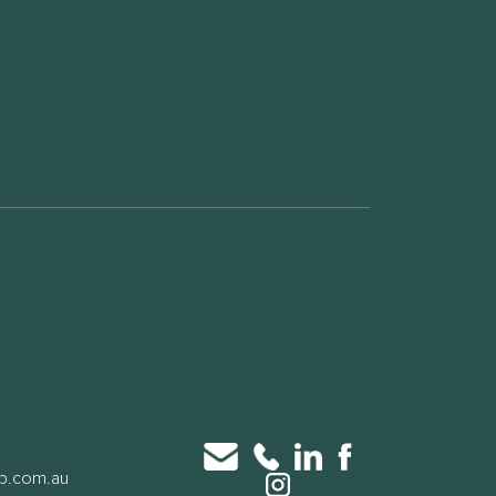
up.com.au