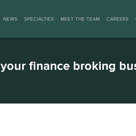
NEWS
SPECIALTIES
MEET THE TEAM
CAREERS
your finance broking bu