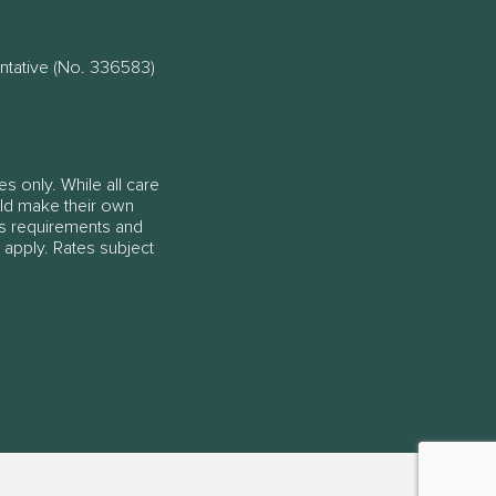
ntative (No. 336583)
es only. While all care
ould make their own
ss requirements and
 apply. Rates subject