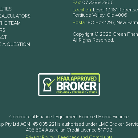
Fax:
07 3399 2866
LTIES
Location:
Level 1 / 161 Robertso
Fortitude Valley, Qld 4006
CALCULATORS
Postal:
PO Box 1797, New Farm
THE TEAM
RS
Copyright © 2026 Green Fina
ACT
All Rights Reserved.
E A QUESTION
Commercial Finance | Equipment Finance | Home Finance
p Pty Ltd ACN 145 035 221 is authorised under LMG Broker Servi
405 504 Australian Credit Licence 517192
Privacy Policy
|
Feedback and Complaints