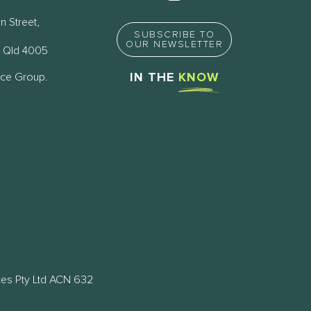
n Street,
SUBSCRIBE TO
OUR NEWSLETTER
 Qld 4005
nce Group.
IN THE
KNOW
ces Pty Ltd ACN 632