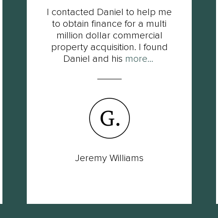
I contacted Daniel to help me
to obtain finance for a multi
million dollar commercial
property acquisition. I found
Daniel and his
more...
Jeremy Williams