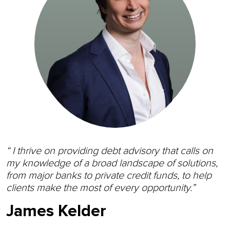
“ I thrive on providing debt advisory that calls on
my knowledge of a broad landscape of solutions,
from major banks to private credit funds, to help
clients make the most of every opportunity.”
James Kelder