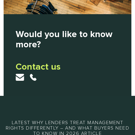
Would you like to know
more?
Contact us
LATEST WHY LENDERS TREAT MANAGEMENT
RIGHTS DIFFERENTLY – AND WHAT BUYERS NEED
TO KNOW IN 2026 ARTICLE