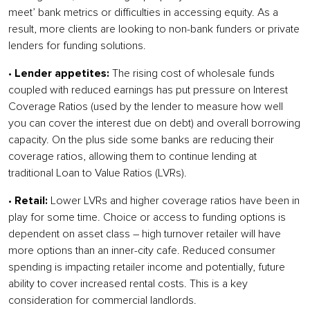
meet’ bank metrics or difficulties in accessing equity. As a
result, more clients are looking to non-bank funders or private
lenders for funding solutions.
•
Lender appetites:
The rising cost of wholesale funds
coupled with reduced earnings has put pressure on Interest
Coverage Ratios (used by the lender to measure how well
you can cover the interest due on debt) and overall borrowing
capacity. On the plus side some banks are reducing their
coverage ratios, allowing them to continue lending at
traditional Loan to Value Ratios (LVRs).
•
Retail:
Lower LVRs and higher coverage ratios have been in
play for some time. Choice or access to funding options is
dependent on asset class – high turnover retailer will have
more options than an inner-city cafe. Reduced consumer
spending is impacting retailer income and potentially, future
ability to cover increased rental costs. This is a key
consideration for commercial landlords.