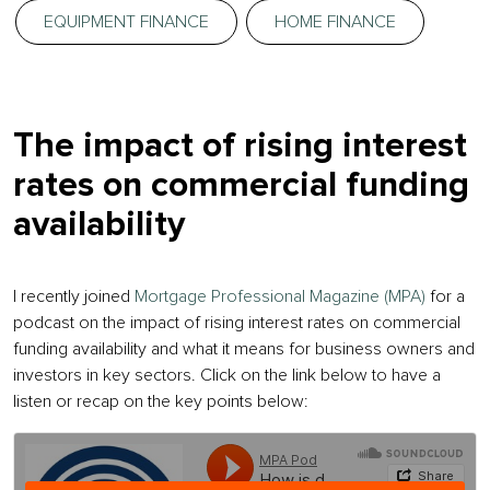
EQUIPMENT FINANCE
HOME FINANCE
The impact of rising interest
rates on commercial funding
availability
I recently joined
Mortgage Professional Magazine (MPA)
for a
podcast on the impact of rising interest rates on commercial
funding availability and what it means for business owners and
investors in key sectors. Click on the link below to have a
listen or recap on the key points below: