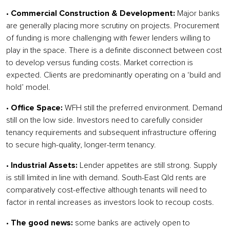
•
Commercial Construction & Development:
Major banks
are generally placing more scrutiny on projects. Procurement
of funding is more challenging with fewer lenders willing to
play in the space. There is a definite disconnect between cost
to develop versus funding costs. Market correction is
expected. Clients are predominantly operating on a ‘build and
hold’ model.
•
Office Space:
WFH still the preferred environment. Demand
still on the low side. Investors need to carefully consider
tenancy requirements and subsequent infrastructure offering
to secure high-quality, longer-term tenancy.
•
Industrial Assets:
Lender appetites are still strong. Supply
is still limited in line with demand. South-East Qld rents are
comparatively cost-effective although tenants will need to
factor in rental increases as investors look to recoup costs.
•
The good news:
some banks are actively open to