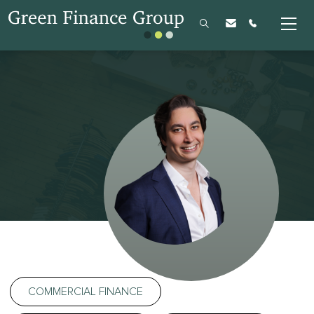
COMMERCIAL FINANCE