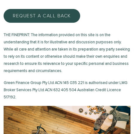
REQUEST A CALL BACK
THE FINEPRINT: The information provided on this site is on the
understanding that it is for illustrative and discussion purposes only.
While all care and attention are taken in its preparation any party seeking
to rely on its content or otherwise should make their own enquiries and
research to ensure its relevance to your specific personal and business
requirements and circumstances.
Green Finance Group Pty Ltd ACN 145 035 221 is authorised under LMG
Broker Services Pty Ltd ACN 632 405 504 Australian Credit Licence
517192.