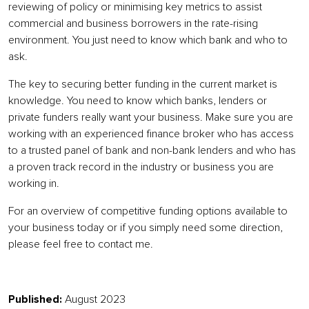
reviewing of policy or minimising key metrics to assist
commercial and business borrowers in the rate-rising
environment. You just need to know which bank and who to
ask.
The key to securing better funding in the current market is
knowledge. You need to know which banks, lenders or
private funders really want your business. Make sure you are
working with an experienced finance broker who has access
to a trusted panel of bank and non-bank lenders and who has
a proven track record in the industry or business you are
working in.
For an overview of competitive funding options available to
your business today or if you simply need some direction,
please feel free to contact me.
Published:
August 2023