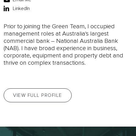
LinkedIn
Prior to joining the Green Team, I occupied
management roles at Australia's largest
commercial bank – National Australia Bank
(NAB). I have broad experience in business,
corporate, equipment and property debt and
thrive on complex transactions.
VIEW FULL PROFILE