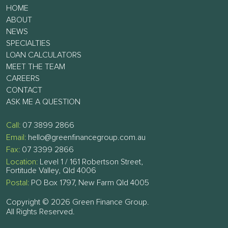
HOME
ABOUT
NEWS
SPECIALTIES
LOAN CALCULATORS
MEET THE TEAM
CAREERS
CONTACT
ASK ME A QUESTION
Call:
07 3899 2866
Email:
hello@greenfinancegroup.com.au
Fax:
07 3399 2866
Location:
Level 1 / 161 Robertson Street,
Fortitude Valley, Qld 4006
Postal:
PO Box 1797, New Farm Qld 4005
Copyright © 2026 Green Finance Group.
All Rights Reserved.