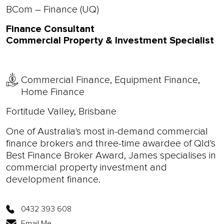
BCom – Finance (UQ)
Finance Consultant
Commercial Property & Investment Specialist
Commercial Finance, Equipment Finance,
Home Finance
Fortitude Valley, Brisbane
One of Australia's most in-demand commercial
finance brokers and three-time awardee of Qld's
Best Finance Broker Award, James specialises in
commercial property investment and
development finance.
0432 393 608
Email Me