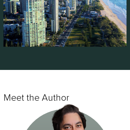
Meet the Author