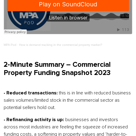
MPA Pod
·
How is demand tracking in the commercial property market?
2-Minute Summary – Commercial
Property Funding Snapshot 2023
•
Reduced transactions:
this is in line with reduced business
sales volumes/limited stock in the commercial sector as
potential sellers hold out.
•
Refinancing activity is up:
businesses and investors
across most industries are feeling the squeeze of increased
funding costs, a softening in property values and ‘harder-to-