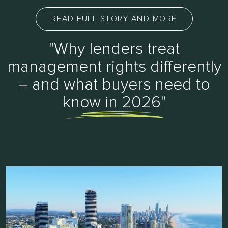
READ FULL STORY AND MORE
"Why lenders treat
management rights differently
– and what buyers need to
know in 2026"