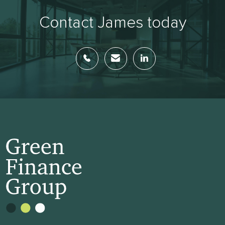
Contact James today