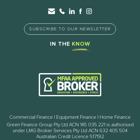
SUBSCRIBE TO OUR NEWSLETTER
IN THE
KNOW
Commercial Finance | Equipment Finance | Home Finance
Green Finance Group Pty Ltd ACN 145 035 221 is authorised
under LMG Broker Services Pty Ltd ACN 632 405 504
Australian Credit Licence 517192