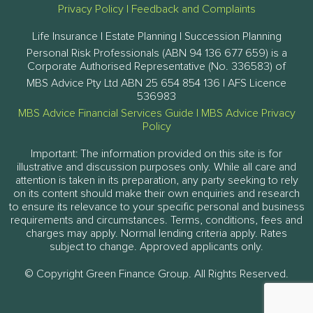
Privacy Policy
|
Feedback and Complaints
Life Insurance | Estate Planning | Succession Planning
Personal Risk Professionals (ABN 94 136 677 659) is a
Corporate Authorised Representative (No. 336583) of
MBS Advice Pty Ltd ABN 25 654 854 136 | AFS Licence
536983
MBS Advice Financial Services Guide
|
MBS Advice Privacy
Policy
Important: The information provided on this site is for
illustrative and discussion purposes only. While all care and
attention is taken in its preparation, any party seeking to rely
on its content should make their own enquiries and research
to ensure its relevance to your specific personal and business
requirements and circumstances. Terms, conditions, fees and
charges may apply. Normal lending criteria apply. Rates
subject to change. Approved applicants only.
© Copyright Green Finance Group. All Rights Reserved.