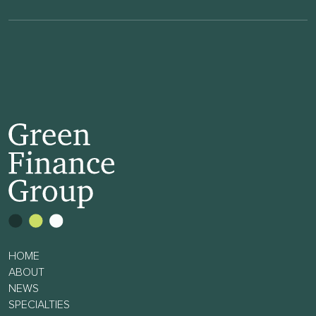
HOME
ABOUT
NEWS
SPECIALTIES