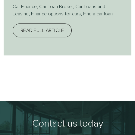
Car Finance
,
Car Loan Broker
,
Car Loans and
Leasing
,
Finance options for cars
,
Find a car loan
READ FULL ARTICLE
Contact us today