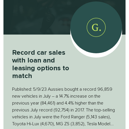
Record car sales
with loan and
leasing options to
match
Published: 5/9/23 Aussies bought a record 96,859
new vehicles in July – a 14.7% increase on the
previous year (84,461) and 4.4% higher than the
previous July record (92,754) in 2017. The top-selling
vehicles in July were the Ford Ranger (5,143 sales),
Toyota Hi-Lux (4,670), MG ZS (3,852), Tesla Model...