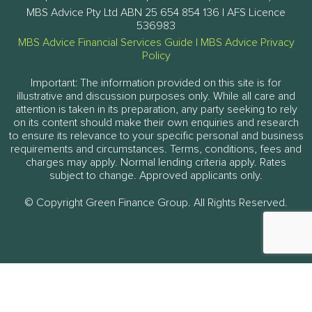
MBS Advice Pty Ltd ABN 25 654 854 136 | AFS Licence
536983
MBS Advice Financial Services Guide
|
MBS Advice Privacy
Policy
Important: The information provided on this site is for
illustrative and discussion purposes only. While all care and
attention is taken in its preparation, any party seeking to rely
on its content should make their own enquiries and research
to ensure its relevance to your specific personal and business
requirements and circumstances. Terms, conditions, fees and
charges may apply. Normal lending criteria apply. Rates
subject to change. Approved applicants only.
© Copyright Green Finance Group. All Rights Reserved.