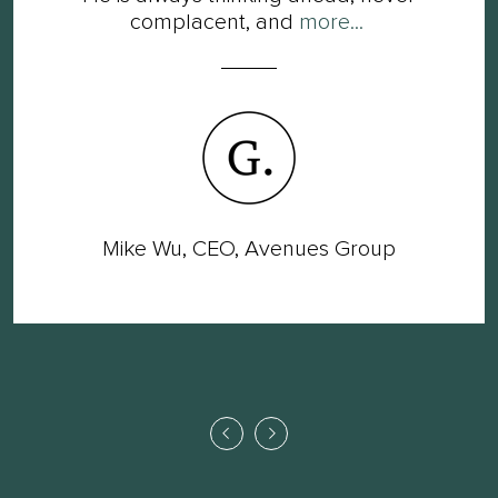
complacent, and
more...
Mike Wu, CEO, Avenues Group