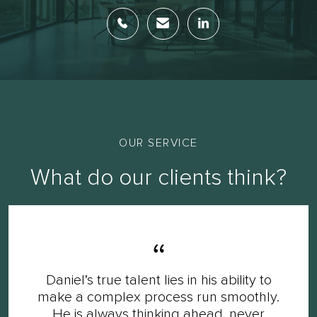
OUR SERVICE
What do our clients think?
Daniel’s true talent lies in his ability to
make a complex process run smoothly.
He is always thinking ahead, never