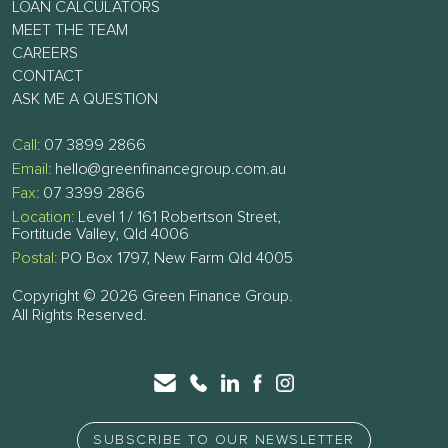
LOAN CALCULATORS
MEET THE TEAM
CAREERS
CONTACT
ASK ME A QUESTION
Call:
07 3899 2866
Email:
hello@greenfinancegroup.com.au
Fax:
07 3399 2866
Location:
Level 1 / 161 Robertson Street,
Fortitude Valley, Qld 4006
Postal:
PO Box 1797, New Farm Qld 4005
Copyright © 2026 Green Finance Group.
All Rights Reserved.
SUBSCRIBE TO OUR NEWSLETTER