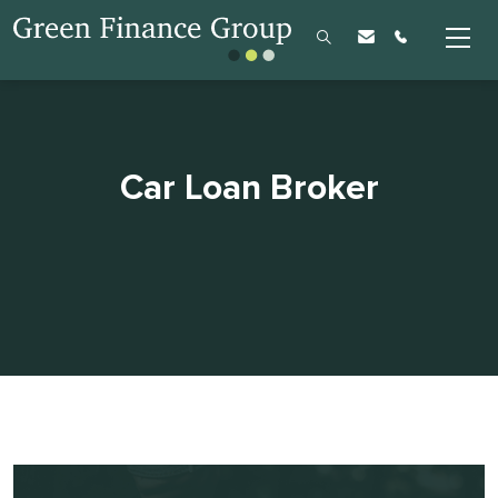
Car Loan Broker