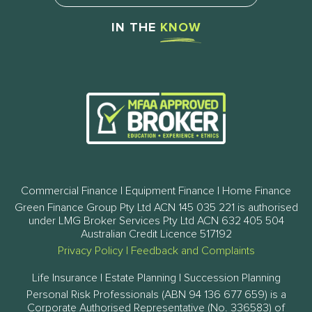
IN THE
KNOW
Commercial Finance | Equipment Finance | Home Finance
Green Finance Group Pty Ltd ACN 145 035 221 is authorised
under LMG Broker Services Pty Ltd ACN 632 405 504
Australian Credit Licence 517192
Privacy Policy
|
Feedback and Complaints
Life Insurance | Estate Planning | Succession Planning
Personal Risk Professionals (ABN 94 136 677 659) is a
Corporate Authorised Representative (No. 336583) of