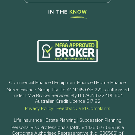
IN THE
KNOW
Commercial Finance | Equipment Finance | Home Finance
Green Finance Group Pty Ltd ACN 145 035 221 is authorised
under LMG Broker Services Pty Ltd ACN 632 405 504
Australian Credit Licence 517192
Privacy Policy
|
Feedback and Complaints
Life Insurance | Estate Planning | Succession Planning
Personal Risk Professionals (ABN 94 136 677 659) is a
Corporate Authorised Representative (No. 336583) of