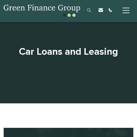
Car Loans and Leasing