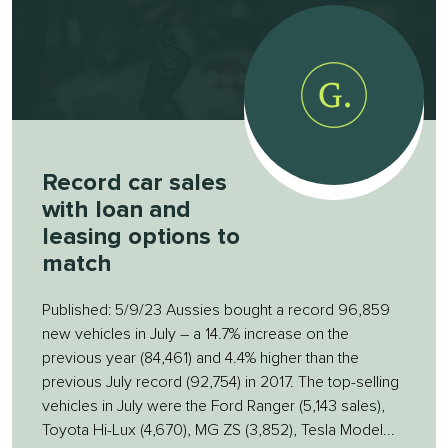
Record car sales
with loan and
leasing options to
match
Published: 5/9/23 Aussies bought a record 96,859
new vehicles in July – a 14.7% increase on the
previous year (84,461) and 4.4% higher than the
previous July record (92,754) in 2017. The top-selling
vehicles in July were the Ford Ranger (5,143 sales),
Toyota Hi-Lux (4,670), MG ZS (3,852), Tesla Model...