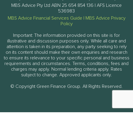
MBS Advice Pty Ltd ABN 25 654 854 136 | AFS Licence
536983
MBS Advice Financial Services Guide
|
MBS Advice Privacy
Policy
Important: The information provided on this site is for
illustrative and discussion purposes only. While all care and
attention is taken in its preparation, any party seeking to rely
on its content should make their own enquiries and research
to ensure its relevance to your specific personal and business
requirements and circumstances. Terms, conditions, fees and
charges may apply. Normal lending criteria apply. Rates
subject to change. Approved applicants only.
© Copyright Green Finance Group. All Rights Reserved.