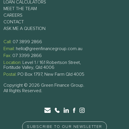
LOAN CALCULATORS
MEET THE TEAM
CAREERS
CONTACT
ASK ME A QUESTION
Call:
07 3899 2866
Email:
hello@greenfinancegroup.com.au
Fax:
07 3399 2866
Location:
Level 1 / 161 Robertson Street,
Fortitude Valley, Qld 4006
Postal:
PO Box 1797, New Farm Qld 4005
Copyright © 2026 Green Finance Group.
All Rights Reserved.
SUBSCRIBE TO OUR NEWSLETTER