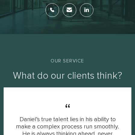
OUR SERVICE
What do our clients think?
Daniel’s true talent lies in his ability to
make a complex process run smoothly.
He is always thinking ahead, never