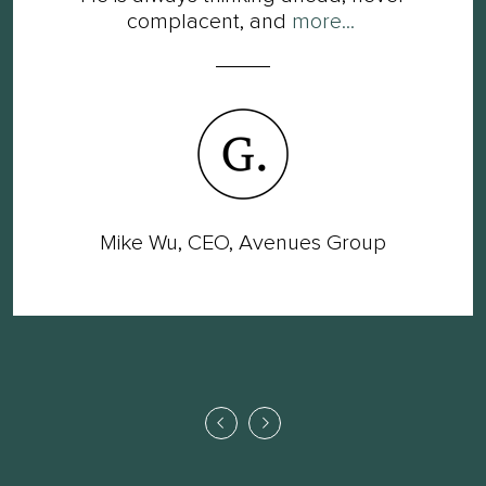
complacent, and
more...
Mike Wu, CEO, Avenues Group