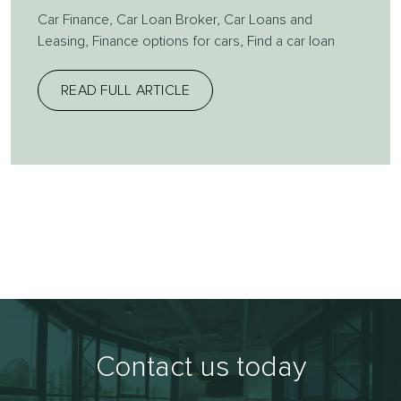
Car Finance
,
Car Loan Broker
,
Car Loans and
Leasing
,
Finance options for cars
,
Find a car loan
READ FULL ARTICLE
Contact us today