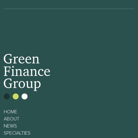
HOME
ABOUT
NEWS
SPECIALTIES