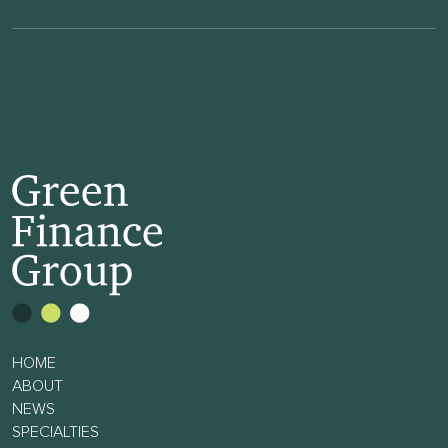
HOME
ABOUT
NEWS
SPECIALTIES