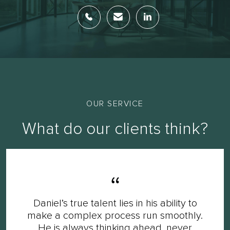
OUR SERVICE
What do our clients think?
Daniel’s true talent lies in his ability to
make a complex process run smoothly.
He is always thinking ahead, never