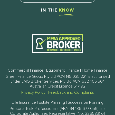
IN THE
KNOW
Commercial Finance | Equipment Finance | Home Finance
Green Finance Group Pty Ltd ACN 145 035 221 is authorised
under LMG Broker Services Pty Ltd ACN 632 405 504
Australian Credit Licence 517192
Privacy Policy
|
Feedback and Complaints
Life Insurance | Estate Planning | Succession Planning
Personal Risk Professionals (ABN 94 136 677 659) is a
Corporate Authorised Representative (No. 336583) of