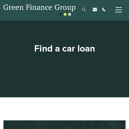
Find a car loan