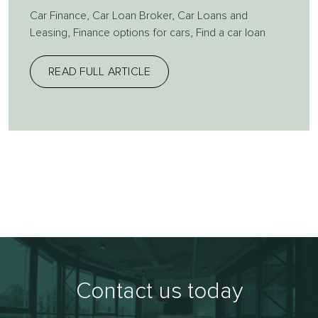
Car Finance
,
Car Loan Broker
,
Car Loans and
Leasing
,
Finance options for cars
,
Find a car loan
READ FULL ARTICLE
Contact us today