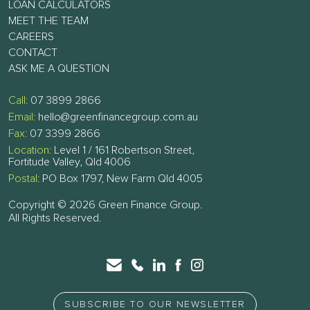
LOAN CALCULATORS
MEET THE TEAM
CAREERS
CONTACT
ASK ME A QUESTION
Call:
07 3899 2866
Email:
hello@greenfinancegroup.com.au
Fax:
07 3399 2866
Location:
Level 1 / 161 Robertson Street,
Fortitude Valley, Qld 4006
Postal:
PO Box 1797, New Farm Qld 4005
Copyright © 2026 Green Finance Group.
All Rights Reserved.
SUBSCRIBE TO OUR NEWSLETTER