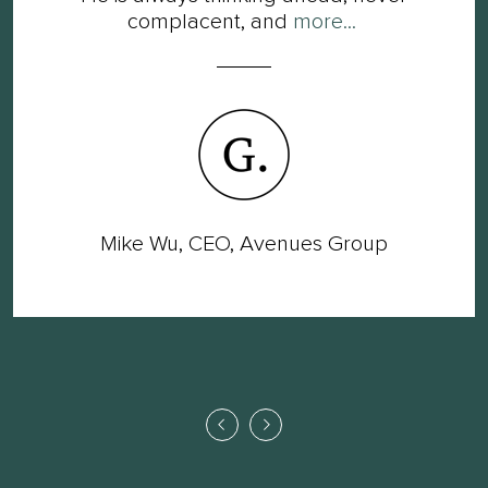
complacent, and
more...
Mike Wu, CEO, Avenues Group