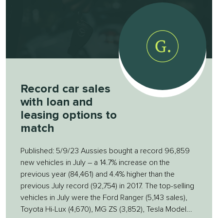
Record car sales
with loan and
leasing options to
match
Published: 5/9/23 Aussies bought a record 96,859
new vehicles in July – a 14.7% increase on the
previous year (84,461) and 4.4% higher than the
previous July record (92,754) in 2017. The top-selling
vehicles in July were the Ford Ranger (5,143 sales),
Toyota Hi-Lux (4,670), MG ZS (3,852), Tesla Model...