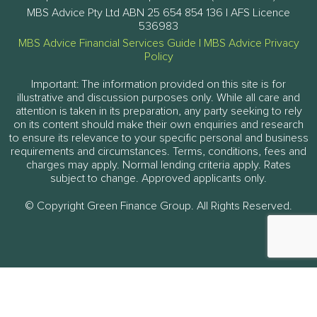
MBS Advice Pty Ltd ABN 25 654 854 136 | AFS Licence
536983
MBS Advice Financial Services Guide
|
MBS Advice Privacy
Policy
Important: The information provided on this site is for
illustrative and discussion purposes only. While all care and
attention is taken in its preparation, any party seeking to rely
on its content should make their own enquiries and research
to ensure its relevance to your specific personal and business
requirements and circumstances. Terms, conditions, fees and
charges may apply. Normal lending criteria apply. Rates
subject to change. Approved applicants only.
© Copyright Green Finance Group. All Rights Reserved.